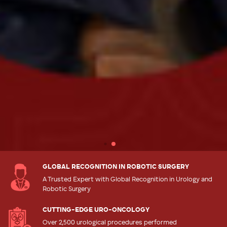
GLOBAL RECOGNITION IN ROBOTIC SURGERY
A Trusted Expert with Global Recognition in Urology and
Robotic Surgery
CUTTING-EDGE URO-ONCOLOGY
Over 2,500 urological procedures performed