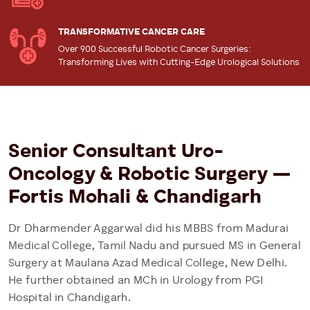
TRANSFORMATIVE CANCER CARE
Over 900 Successful Robotic Cancer Surgeries:
Transforming Lives with Cutting-Edge Urological Solutions
Senior Consultant Uro-
Oncology & Robotic Surgery —
Fortis Mohali & Chandigarh
Dr Dharmender Aggarwal did his MBBS from Madurai
Medical College, Tamil Nadu and pursued MS in General
Surgery at Maulana Azad Medical College, New Delhi.
He further obtained an MCh in Urology from PGI
Hospital in Chandigarh.