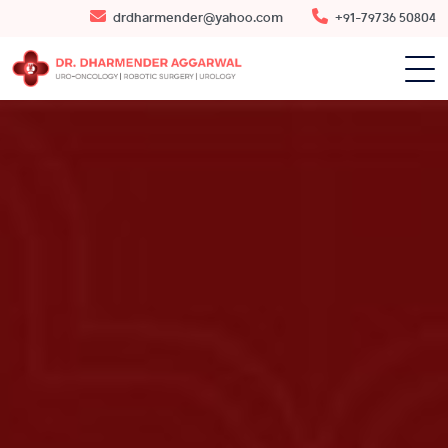
drdharmender@yahoo.com
+91-79736 50804