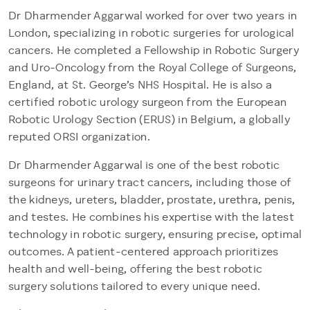
Dr Dharmender Aggarwal worked for over two years in
London, specializing in robotic surgeries for urological
cancers. He completed a Fellowship in Robotic Surgery
and Uro-Oncology from the Royal College of Surgeons,
England, at St. George’s NHS Hospital. He is also a
certified robotic urology surgeon from the European
Robotic Urology Section (ERUS) in Belgium, a globally
reputed ORSI organization.
Dr Dharmender Aggarwal is one of the best robotic
surgeons for urinary tract cancers, including those of
the kidneys, ureters, bladder, prostate, urethra, penis,
and testes. He combines his expertise with the latest
technology in robotic surgery, ensuring precise, optimal
outcomes. A patient-centered approach prioritizes
health and well-being, offering the best robotic
surgery solutions tailored to every unique need.