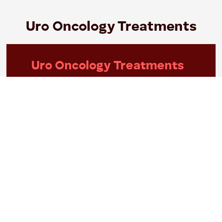
Uro Oncology Treatments
Uro Oncology Treatments