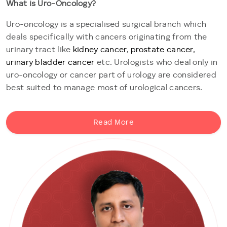
What is Uro-Oncology?
Uro-oncology is a specialised surgical branch which
deals specifically with cancers originating from the
urinary tract like
kidney cancer
,
prostate cancer
,
urinary bladder cancer
etc. Urologists who deal only in
uro-oncology or cancer part of urology are considered
best suited to manage most of urological cancers.
Read More