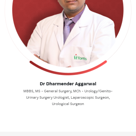
Dr Dharmender Aggarwal
MBBS, MS - General Surgery, MCh - Urology/Genito-
Urinary Surgery Urologist, Laparoscopic Surgeon,
Urological Surgeon