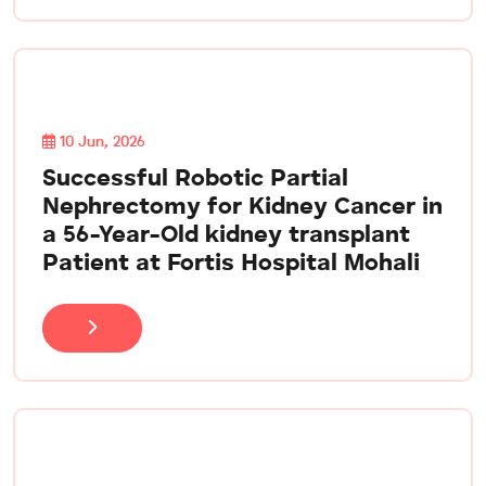
10 Jun, 2026
Successful Robotic Partial
Nephrectomy for Kidney Cancer in
a 56-Year-Old kidney transplant
Patient at Fortis Hospital Mohali