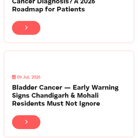
Cancer Diagnosis? A 2026
Roadmap for Patients
09 Jul, 2026
Bladder Cancer — Early Warning
Signs Chandigarh & Mohali
Residents Must Not Ignore