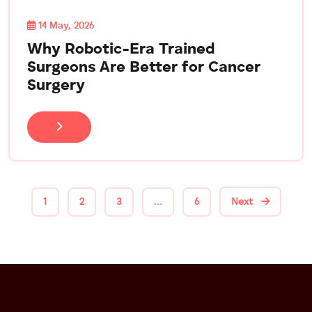
14 May, 2026
Why Robotic-Era Trained
Surgeons Are Better for Cancer
Surgery
1
2
3
…
6
Next