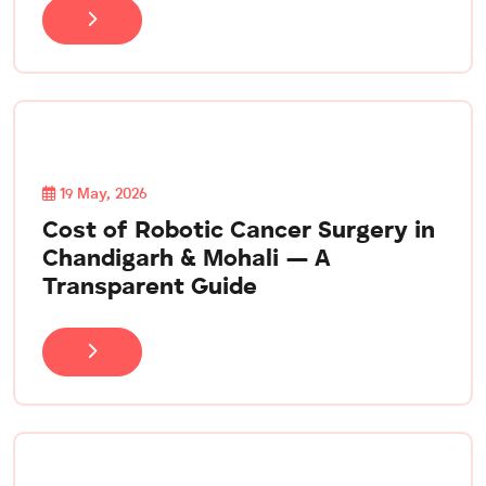
19 May, 2026
Cost of Robotic Cancer Surgery in
Chandigarh & Mohali — A
Transparent Guide