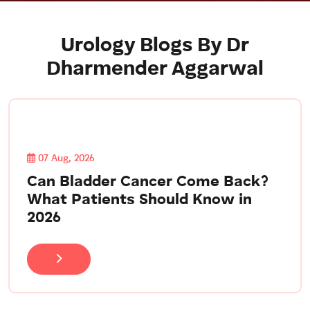
Urology Blogs By Dr
Dharmender Aggarwal
07 Aug, 2026
Can Bladder Cancer Come Back?
What Patients Should Know in
2026