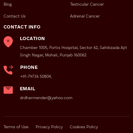
Blog
Testicular Cancer
Contact Us
Adrenal Cancer
CONTACT INFO
LOCATION
Chamber 1005, Fortis Hospital, Sector 62, Sahibzada Ajit
Singh Nagar, Mohali, Punjab 160062
PHONE
+91-79736 50804,
EMAIL
drdharmender@yahoo.com
Terms of Use
Privacy Policy
Cookies Policy