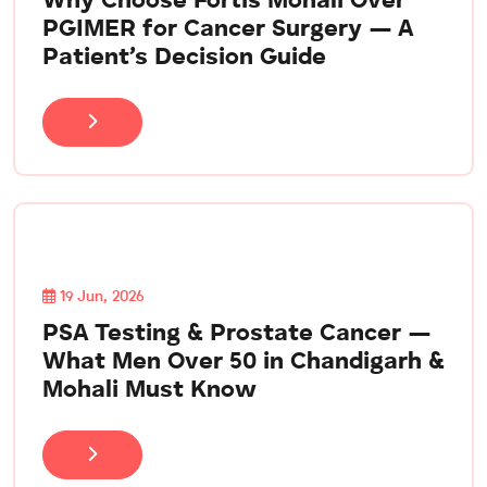
Why Choose Fortis Mohali Over
PGIMER for Cancer Surgery — A
Patient’s Decision Guide
19 Jun, 2026
PSA Testing & Prostate Cancer —
What Men Over 50 in Chandigarh &
Mohali Must Know