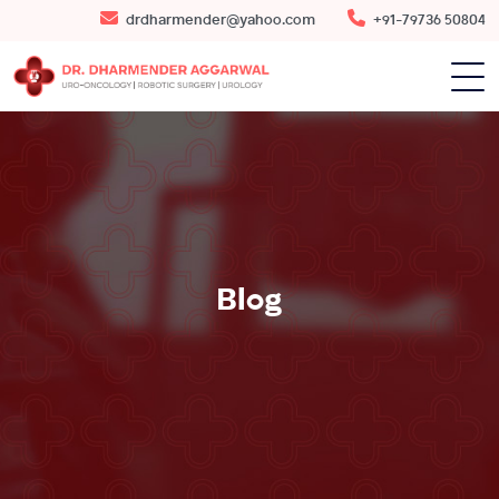
drdharmender@yahoo.com
+91-79736 50804
Blog