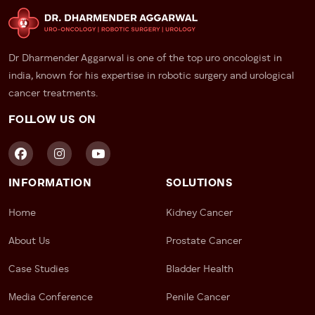
Dr Dharmender Aggarwal is one of the top uro oncologist in
india, known for his expertise in robotic surgery and urological
cancer treatments.
FOLLOW US ON
INFORMATION
SOLUTIONS
Home
Kidney Cancer
About Us
Prostate Cancer
Case Studies
Bladder Health
Media Conference
Penile Cancer