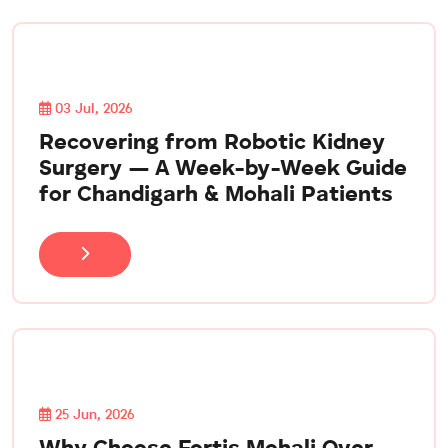
03 Jul, 2026
Recovering from Robotic Kidney
Surgery — A Week-by-Week Guide
for Chandigarh & Mohali Patients
25 Jun, 2026