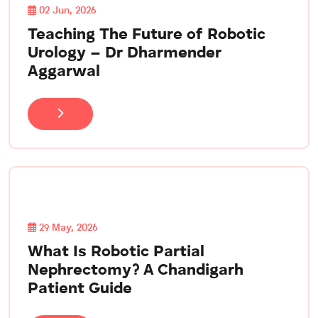
02 Jun, 2026
Teaching The Future of Robotic
Urology – Dr Dharmender
Aggarwal
29 May, 2026
What Is Robotic Partial
Nephrectomy? A Chandigarh
Patient Guide