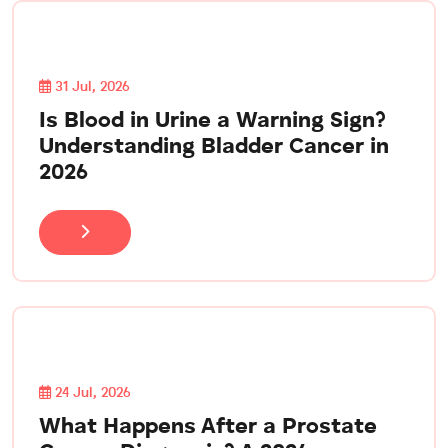
31 Jul, 2026
Is Blood in Urine a Warning Sign?
Understanding Bladder Cancer in
2026
24 Jul, 2026
What Happens After a Prostate