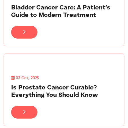
Bladder Cancer Care: A Patient’s
Guide to Modern Treatment
03 Oct, 2025
Is Prostate Cancer Curable?
Everything You Should Know