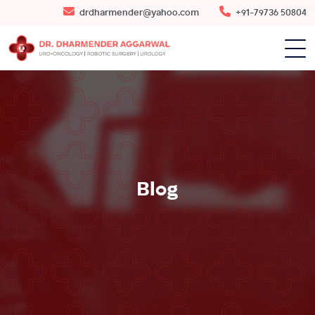
drdharmender@yahoo.com
+91-79736 50804
Blog