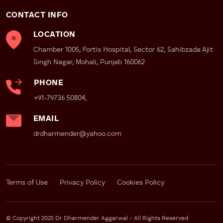
CONTACT INFO
LOCATION
Chamber 1005, Fortis Hospital, Sector 62, Sahibzada Ajit
Singh Nagar, Mohali, Punjab 160062
PHONE
+91-79736 50804,
EMAIL
drdharmender@yahoo.com
Terms of Use
Privacy Policy
Cookies Policy
© Copyright 2025 Dr Dharmender Aggarwal - All Rights Reserved