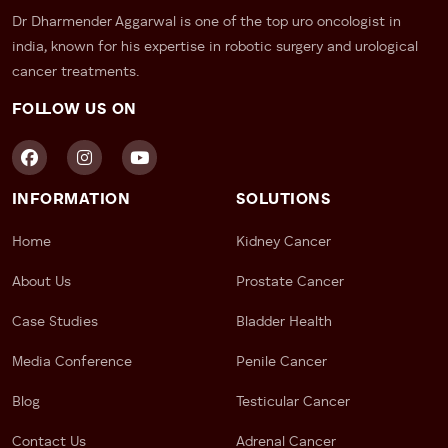
Dr Dharmender Aggarwal is one of the top uro oncologist in
india, known for his expertise in robotic surgery and urological
cancer treatments.
FOLLOW US ON
INFORMATION
SOLUTIONS
Home
Kidney Cancer
About Us
Prostate Cancer
Case Studies
Bladder Health
Media Conference
Penile Cancer
Blog
Testicular Cancer
Contact Us
Adrenal Cancer