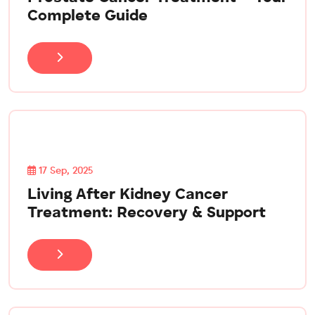
Complete Guide
17 Sep, 2025
Living After Kidney Cancer
Treatment: Recovery & Support