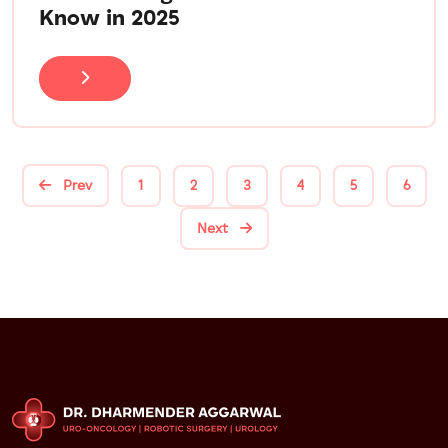
Know in 2025
Prev
1
2
3
4
5
6
Next