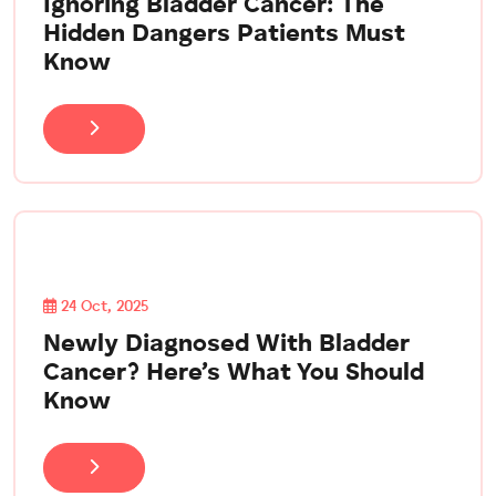
Ignoring Bladder Cancer: The
Hidden Dangers Patients Must
Know
24 Oct, 2025
Newly Diagnosed With Bladder
Cancer? Here’s What You Should
Know