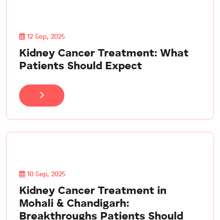
12 Sep, 2025
Kidney Cancer Treatment: What
Patients Should Expect
10 Sep, 2025
Kidney Cancer Treatment in
Mohali & Chandigarh:
Breakthroughs Patients Should