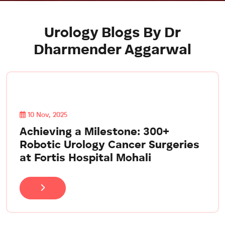
Urology Blogs By Dr
Dharmender Aggarwal
10 Nov, 2025
Achieving a Milestone: 300+
Robotic Urology Cancer Surgeries
at Fortis Hospital Mohali