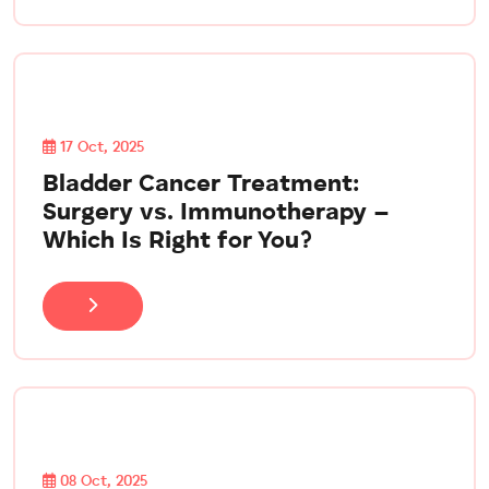
17 Oct, 2025
Bladder Cancer Treatment:
Surgery vs. Immunotherapy –
Which Is Right for You?
08 Oct, 2025