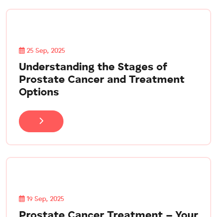
25 Sep, 2025
Understanding the Stages of
Prostate Cancer and Treatment
Options
19 Sep, 2025
Prostate Cancer Treatment – Your