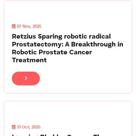
07 Nov, 2025
Retzius Sparing robotic radical
Prostatectomy: A Breakthrough in
Robotic Prostate Cancer
Treatment
31 Oct, 2025