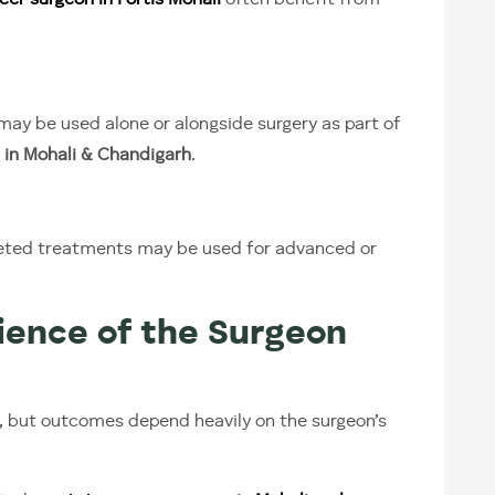
cer surgeon in Fortis Mohali
often benefit from
ay be used alone or alongside surgery as part of
 in Mohali & Chandigarh
.
eted treatments may be used for advanced or
ence of the Surgeon
, but outcomes depend heavily on the surgeon’s