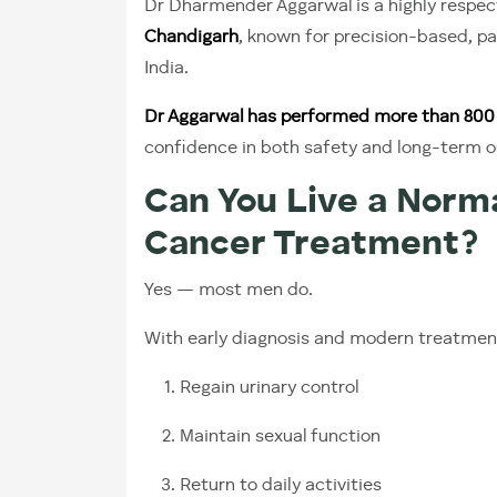
Dr Dharmender Aggarwal is a highly respe
Chandigarh
, known for precision-based, p
India.
Dr Aggarwal has performed more than 800 
confidence in both safety and long-term 
Can You Live a Norma
Cancer Treatment?
Yes — most men do.
With early diagnosis and modern treatmen
Regain urinary control
Maintain sexual function
Return to daily activities