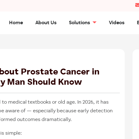
Home
About Us
Solutions
Videos
26
MAR
2026
bout Prostate Cancer in
ry Man Should Know
 to medical textbooks or old age. In 2026, it has
e aware of — especially because early detection
formed outcomes dramatically.
is simple: