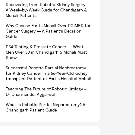
Recovering from Robotic Kidney Surgery —
A Week-by-Week Guide for Chandigarh &
Mohali Patients
Why Choose Fortis Mohali Over PGIMER for
Cancer Surgery — A Patient’s Decision
Guide
PSA Testing & Prostate Cancer — What
Men Over 50 in Chandigarh & Mohali Must
Know
Successful Robotic Partial Nephrectomy
for Kidney Cancer in a 56-Year-Old kidney
transplant Patient at Fortis Hospital Mohali
Teaching The Future of Robotic Urology –
Dr Dharmender Aggarwal
What Is Robotic Partial Nephrectomy? A
Chandigarh Patient Guide