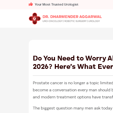
Your Most Trusted Urologist
Do You Need to Worry A
2026? Here’s What Eve
Prostate cancer is no longer a topic limited
become a conversation every man should b
and modern treatment options have trans
The biggest question many men ask today 