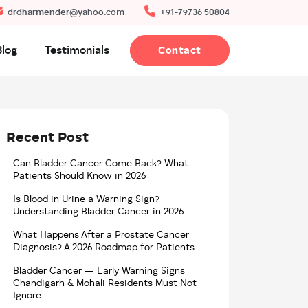
drdharmender@yahoo.com
+91-79736 50804
Blog
Testimonials
Contact
Recent Post
Can Bladder Cancer Come Back? What
Patients Should Know in 2026
Is Blood in Urine a Warning Sign?
Understanding Bladder Cancer in 2026
What Happens After a Prostate Cancer
Diagnosis? A 2026 Roadmap for Patients
Bladder Cancer — Early Warning Signs
Chandigarh & Mohali Residents Must Not
Ignore