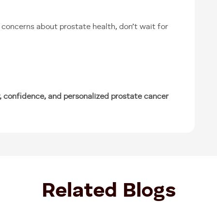
concerns about prostate health, don’t wait for
, confidence, and personalized prostate cancer
Related Blogs