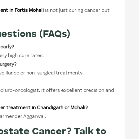
nt in Fortis Mohali
is not just curing cancer but
estions (FAQs)
 early?
ery high cure rates.
urgery?
illance or non-surgical treatments.
uro-oncologist, it offers excellent precision and
er treatment in Chandigarh or Mohali
?
Dharmender Aggarwal.
state Cancer? Talk to