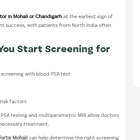
tor in Mohali or Chandigarh
at the earliest sign of
nt success, with patients from North India often
You Start Screening for
creening with blood PSA test:
 risk factors
s PSA testing and multiparametric MRI allow doctors
nnecessary treatment.
ortis Mohali
can help determine the right screening