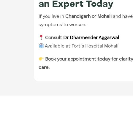
an Expert Today
If you live in
Chandigarh or Mohali
and have 
symptoms to worsen.
Consult
Dr Dharmender Aggarwal
Available at Fortis Hospital Mohali
Book your appointment today for clarity
care.