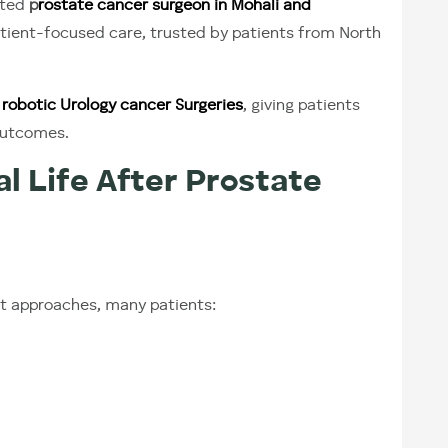
cted
p
rostate cancer surgeon in Mohali and
atient-focused care, trusted by patients from North
robotic Urology cancer Surgeries
, giving patients
outcomes.
l Life After Prostate
t approaches, many patients: