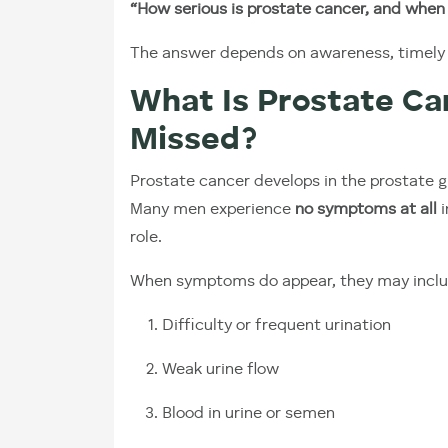
“How serious is prostate cancer, and when 
The answer depends on awareness, timely di
What Is Prostate Ca
Missed?
Prostate cancer develops in the prostate gl
Many men experience
no symptoms at all
i
role.
When symptoms do appear, they may inclu
Difficulty or frequent urination
Weak urine flow
Blood in urine or semen