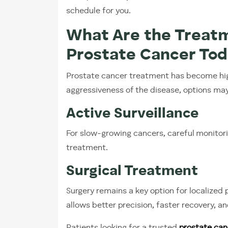
schedule for you.
What Are the Treatm
Prostate Cancer To
Prostate cancer treatment has become hig
aggressiveness of the disease, options may
Active Surveillance
For slow-growing cancers, careful monit
treatment.
Surgical Treatment
Surgery remains a key option for localized
allows better precision, faster recovery, 