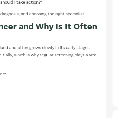
should I take action?”
agnosis, and choosing the right specialist.
ncer and Why Is It Often
and and often grows slowly in its early stages.
nitially, which is why regular screening plays a vital
de: