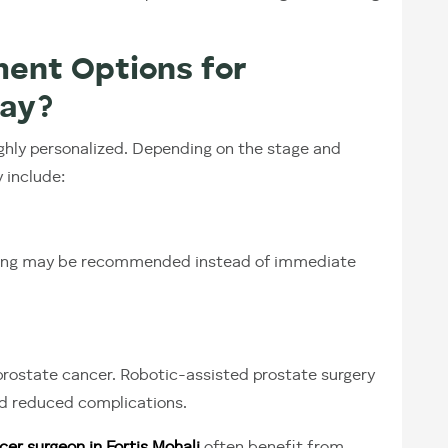
ent Options for
day?
hly personalized. Depending on the stage and
 include:
oring may be recommended instead of immediate
 prostate cancer. Robotic-assisted prostate surgery
and reduced complications.