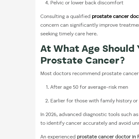
Pelvic or lower back discomfort
Consulting a qualified
prostate cancer doc
concern can significantly improve treatme
seeking timely care here.
At What Age Should 
Prostate Cancer?
Most doctors recommend prostate cancer s
After age 50 for average-risk men
Earlier for those with family history or
In 2026, advanced diagnostic tools such a
to identify cancer accurately and avoid u
An experienced
prostate cancer doctor in F