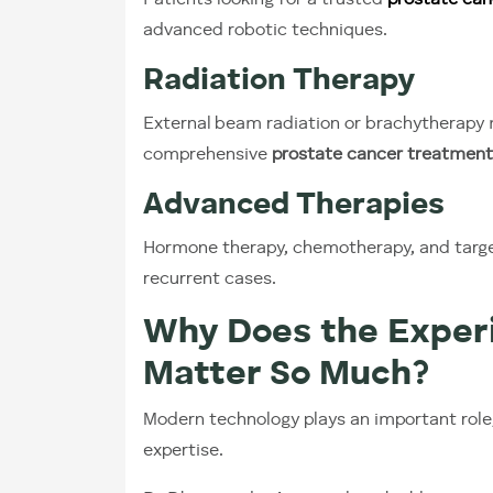
Patients looking for a trusted
prostate can
advanced robotic techniques.
Radiation Therapy
External beam radiation or brachytherapy m
comprehensive
prostate cancer treatment
Advanced Therapies
Hormone therapy, chemotherapy, and targ
recurrent cases.
Why Does the Experi
Matter So Much?
Modern technology plays an important role
expertise.