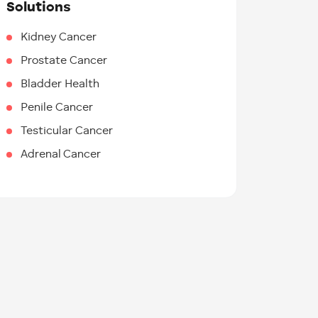
Solutions
Kidney Cancer
Prostate Cancer
Bladder Health
Penile Cancer
Testicular Cancer
Adrenal Cancer