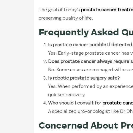
The goal of today’s
prostate cancer treatme
preserving quality of life.
Frequently Asked Qu
Is prostate cancer curable if detected
Yes. Early-stage prostate cancer has v
Does prostate cancer always require s
No. Some cases are managed with surve
Is robotic prostate surgery safe?
Yes. When performed by an experienced 
quicker recovery.
Who should I consult for
prostate canc
A specialized uro-oncologist like Dr 
Concerned About Pro