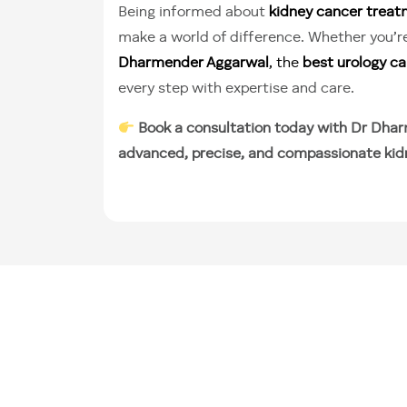
Being informed about
kidney cancer trea
make a world of difference. Whether you’re
Dharmender Aggarwal
, the
best urology can
every step with expertise and care.
Book a consultation today with Dr Dhar
advanced, precise, and compassionate kid