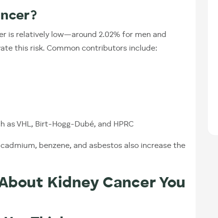
ancer?
cer is relatively low—around 2.02% for men and
te this risk. Common contributors include:
uch as VHL, Birt-Hogg-Dubé, and HPRC
e cadmium, benzene, and asbestos also increase the
 About Kidney Cancer You