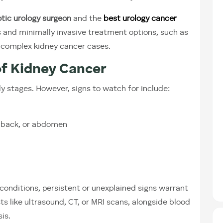
tic urology surgeon
and the
best urology cancer
s and minimally invasive treatment options, such as
 complex kidney cancer cases.
of Kidney Cancer
rly stages. However, signs to watch for include:
r back, or abdomen
nditions, persistent or unexplained signs warrant
s like ultrasound, CT, or MRI scans, alongside blood
is.