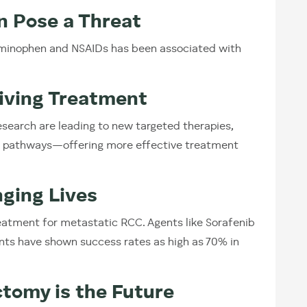
n Pose a Threat
aminophen and NSAIDs has been associated with
riving Treatment
earch are leading to new targeted therapies,
R pathways—offering more effective treatment
ging Lives
atment for metastatic RCC. Agents like Sorafenib
ts have shown success rates as high as 70% in
ctomy is the Future