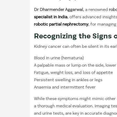
Dr Dharmender Aggarwal
, a renowned
robo
specialist in India
, offers advanced insight
robotic partial nephrectomy
, for managing
Recognizing the Signs 
Kidney cancer can often be silent in its ea
Blood in urine (hematuria)
A palpable mass or lump on the side, lowe
Fatigue, weight loss, and loss of appetite
Persistent swelling in ankles or legs
Anaemia and intermittent fever
While these symptoms might mimic other co
a thorough medical evaluation. Imaging test
and urine tests, are key in accurate diagnos