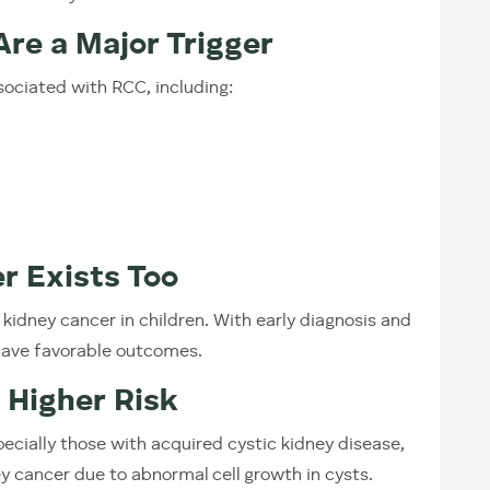
re a Major Trigger
sociated with RCC, including:
r Exists Too
idney cancer in children. With early diagnosis and
have favorable outcomes.
t Higher Risk
pecially those with acquired cystic kidney disease,
ey cancer due to abnormal cell growth in cysts.