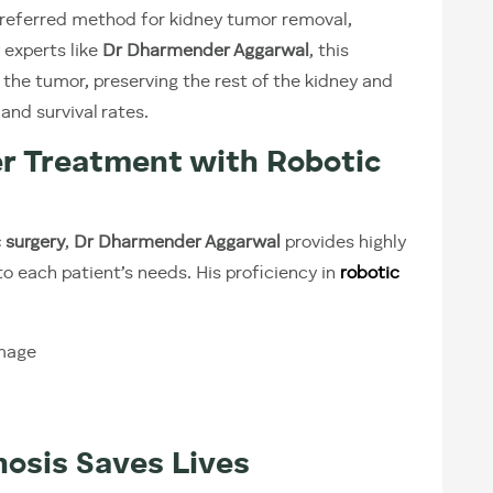
preferred method for kidney tumor removal,
 experts like
Dr Dharmender Aggarwal
, this
the tumor, preserving the rest of the kidney and
and survival rates.
r Treatment with Robotic
 surgery
,
Dr Dharmender Aggarwal
provides highly
to each patient’s needs. His proficiency in
robotic
mage
nosis Saves Lives