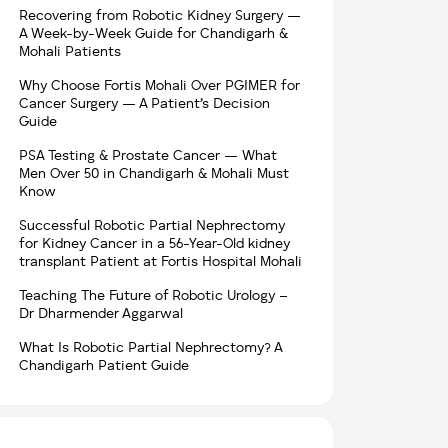
Recovering from Robotic Kidney Surgery —
A Week-by-Week Guide for Chandigarh &
Mohali Patients
Why Choose Fortis Mohali Over PGIMER for
Cancer Surgery — A Patient’s Decision
Guide
PSA Testing & Prostate Cancer — What
Men Over 50 in Chandigarh & Mohali Must
Know
Successful Robotic Partial Nephrectomy
for Kidney Cancer in a 56-Year-Old kidney
transplant Patient at Fortis Hospital Mohali
Teaching The Future of Robotic Urology –
Dr Dharmender Aggarwal
What Is Robotic Partial Nephrectomy? A
Chandigarh Patient Guide