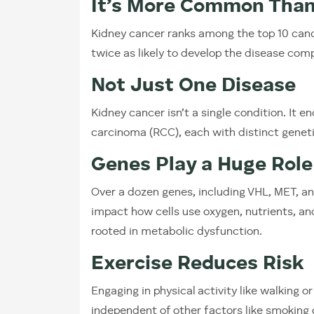
It’s More Common Than
Kidney cancer ranks among the top 10 can
twice as likely to develop the disease co
Not Just One Disease
Kidney cancer isn’t a single condition. It 
carcinoma (RCC), each with distinct genet
Genes Play a Huge Role
Over a dozen genes, including VHL, MET, an
impact how cells use oxygen, nutrients, an
rooted in metabolic dysfunction.
Exercise Reduces Risk
Engaging in physical activity like walking or
independent of other factors like smoking 