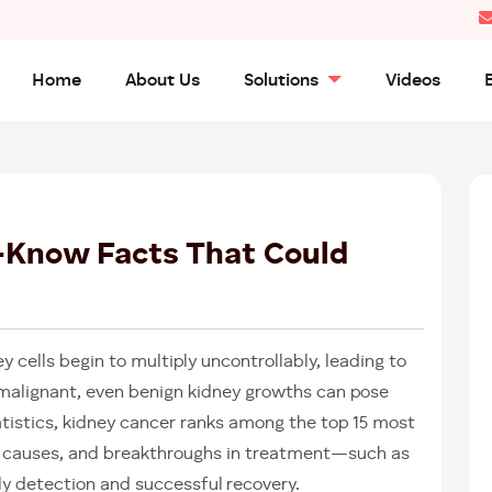
Home
About Us
Solutions
Videos
01
AUG
2025
-Know Facts That Could
 cells begin to multiply uncontrollably, leading to
 malignant, even benign kidney growths can pose
tatistics, kidney cancer ranks among the top 15 most
 causes, and breakthroughs in treatment—such as
rly detection and successful recovery.