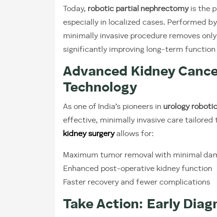
Today,
robotic partial nephrectomy
is the 
especially in localized cases. Performed by
minimally invasive procedure removes only 
significantly improving long-term function 
Advanced Kidney Cance
Technology
As one of India’s pioneers in
urology robotic
effective, minimally invasive care tailored 
kidney surgery
allows for:
Maximum tumor removal with minimal da
Enhanced post-operative kidney function
Faster recovery and fewer complications
Take Action: Early Diag