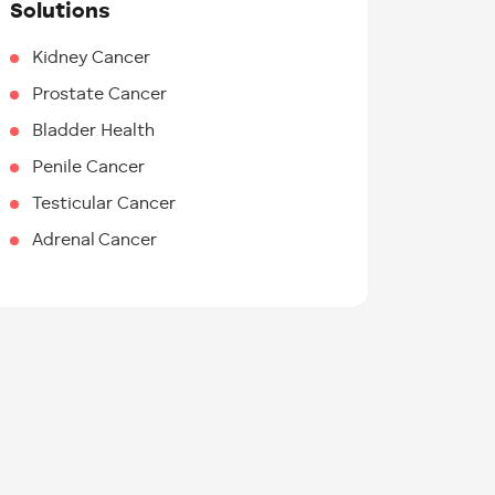
Solutions
Kidney Cancer
Prostate Cancer
Bladder Health
Penile Cancer
Testicular Cancer
Adrenal Cancer