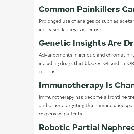
Common Painkillers Ca
Prolonged use of analgesics such as acet
increased kidney cancer risk.
Genetic Insights Are D
Advancements in genetic and chromatin res
including drugs that block VEGF and mTO
options.
Immunotherapy Is Chan
Immunotherapy has become a frontline tre
and others targeting the immune checkpoin
responsive patients.
Robotic Partial Nephre