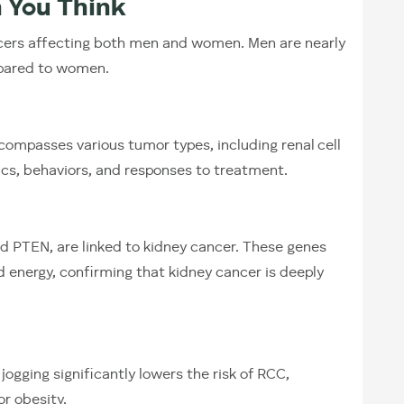
 You Think
cers affecting both men and women. Men are nearly
mpared to women.
encompasses various tumor types, including renal cell
ics, behaviors, and responses to treatment.
d PTEN, are linked to kidney cancer. These genes
d energy, confirming that kidney cancer is deeply
 jogging significantly lowers the risk of RCC,
or obesity.