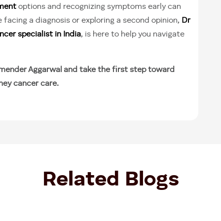
tment
options and recognizing symptoms early can
 facing a diagnosis or exploring a second opinion,
Dr
cer specialist in India
, is here to help you navigate
mender Aggarwal and take the first step toward
ney cancer care.
Related Blogs