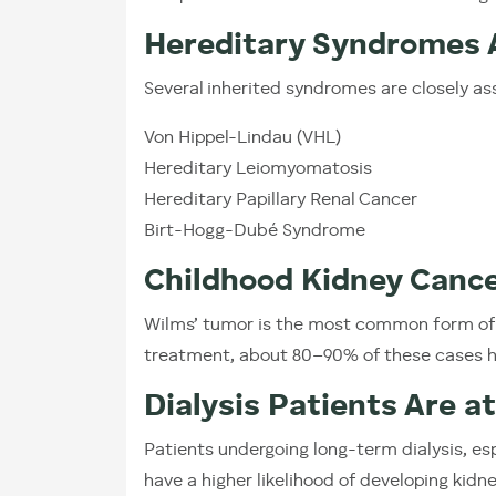
Hereditary Syndromes A
Several inherited syndromes are closely as
Von Hippel-Lindau (VHL)
Hereditary Leiomyomatosis
Hereditary Papillary Renal Cancer
Birt-Hogg-Dubé Syndrome
Childhood Kidney Cance
Wilms’ tumor is the most common form of k
treatment, about 80–90% of these cases 
Dialysis Patients Are a
Patients undergoing long-term dialysis, es
have a higher likelihood of developing kidn