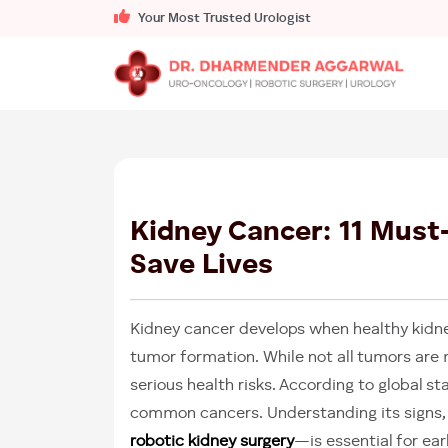
Your Most Trusted Urologist
Kidney Cancer: 11 Must
Save Lives
Kidney cancer develops when healthy kidney
tumor formation. While not all tumors are
serious health risks. According to global s
common cancers. Understanding its signs,
robotic kidney surgery
—is essential for ea