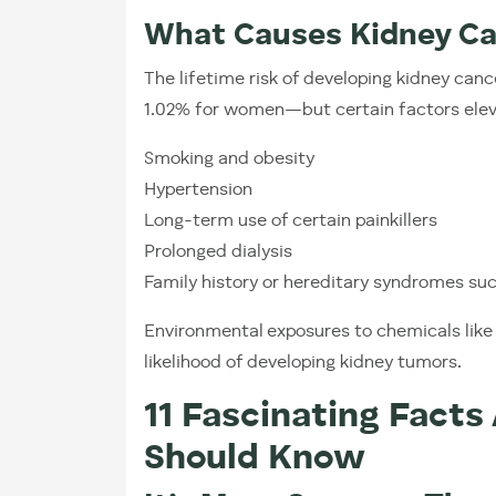
What Causes Kidney C
The lifetime risk of developing kidney can
1.02% for women—but certain factors eleva
Smoking and obesity
Hypertension
Long-term use of certain painkillers
Prolonged dialysis
Family history or hereditary syndromes s
Environmental exposures to chemicals lik
likelihood of developing kidney tumors.
11 Fascinating Facts
Should Know