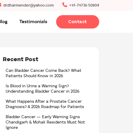
drdharmender@yahoo.com
+91-79736 50804
Blog
Testimonials
Contact
Recent Post
Can Bladder Cancer Come Back? What
Patients Should Know in 2026
Is Blood in Urine a Warning Sign?
Understanding Bladder Cancer in 2026
What Happens After a Prostate Cancer
Diagnosis? A 2026 Roadmap for Patients
Bladder Cancer — Early Warning Signs
Chandigarh & Mohali Residents Must Not
Ignore