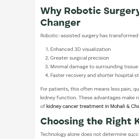
Why Robotic Surger
Changer
Robotic-assisted surgery has transformed 
Enhanced 3D visualization
Greater surgical precision
Minimal damage to surrounding tissue
Faster recovery and shorter hospital s
For patients, this often means less pain, qu
kidney function. These advantages make ro
of
kidney cancer treatment in Mohali & Ch
Choosing the Right 
Technology alone does not determine succ