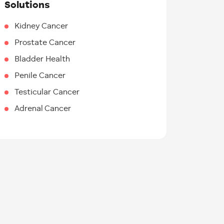
Solutions
Kidney Cancer
Prostate Cancer
Bladder Health
Penile Cancer
Testicular Cancer
Adrenal Cancer