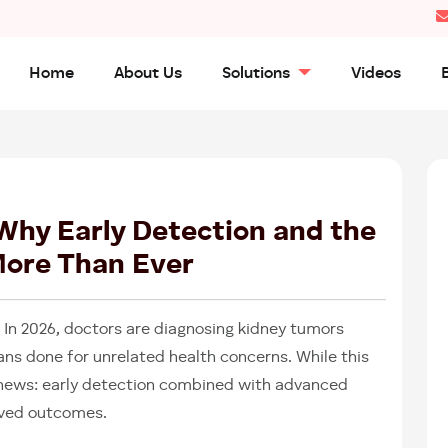
Home
About Us
Solutions
Videos
26
FEB
2026
 Why Early Detection and the
More Than Ever
. In 2026, doctors are diagnosing kidney tumors
ans done for unrelated health concerns. While this
 news: early detection combined with advanced
roved outcomes.