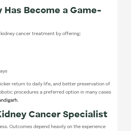
y Has Become a Game-
kidney cancer treatment by offering:
tays
icker return to daily life, and better preservation of
botic procedures a preferred option in many cases
andigarh
.
Kidney Cancer Specialist
ess. Outcomes depend heavily on the experience