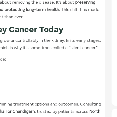
 about removing the disease. It’s about
preserving
nd protecting long-term health
. This shift has made
nt than ever.
ey Cancer Today
ow uncontrollably in the kidney. In its early stages,
which is why it’s sometimes called a “silent cancer.”
de:
etermining treatment options and outcomes. Consulting
hali or Chandigarh
, trusted by patients across
North