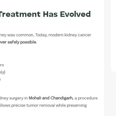
Treatment Has Evolved
idney was common. Today, modern kidney cancer
ver safely possible
.
ors
ly)
)
dney surgery in
Mohali and Chandigarh
, a procedure
llows precise tumor removal while preserving