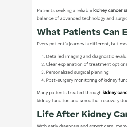
Patients seeking a reliable
kidney cancer s
balance of advanced technology and surgic
What Patients Can 
Every patient’s journey is different, but m
Detailed imaging and diagnostic evalu
Clear explanation of treatment option
Personalized surgical planning
Post-surgery monitoring of kidney fun
Many patients treated through
kidney canc
kidney function and smoother recovery due
Life After Kidney C
With early diagnosis and expert care, many 