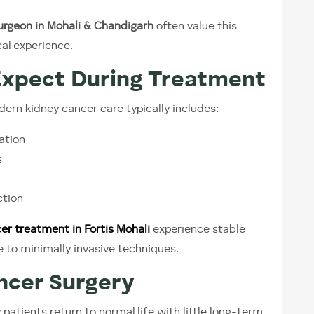
urgeon in Mohali & Chandigarh
often value this
al experience.
Expect During Treatment
odern kidney cancer care typically includes:
ation
s
ction
er treatment in Fortis Mohali
experience stable
 to minimally invasive techniques.
ancer Surgery
patients return to normal life with little long-term