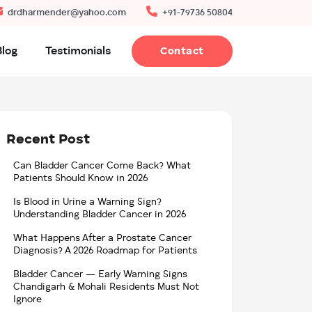
drdharmender@yahoo.com
+91-79736 50804
Blog
Testimonials
Contact
Recent Post
Can Bladder Cancer Come Back? What
Patients Should Know in 2026
Is Blood in Urine a Warning Sign?
Understanding Bladder Cancer in 2026
What Happens After a Prostate Cancer
Diagnosis? A 2026 Roadmap for Patients
Bladder Cancer — Early Warning Signs
Chandigarh & Mohali Residents Must Not
Ignore