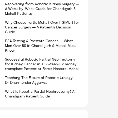
Recovering from Robotic Kidney Surgery —
A Week-by-Week Guide for Chandigarh &
Mohali Patients
Why Choose Fortis Mohali Over PGIMER for
Cancer Surgery — A Patient’s Decision
Guide
PSA Testing & Prostate Cancer — What
Men Over 50 in Chandigarh & Mohali Must
Know
Successful Robotic Partial Nephrectomy
for Kidney Cancer in a 56-Year-Old kidney
transplant Patient at Fortis Hospital Mohali
Teaching The Future of Robotic Urology –
Dr Dharmender Aggarwal
What Is Robotic Partial Nephrectomy? A
Chandigarh Patient Guide