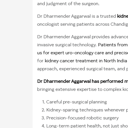
and judgment of the surgeon.
Dr Dharmender Aggarwal is a trusted
kidne
oncologist serving patients across Chandig
Dr Dharmender Aggarwal provides advanced
invasive surgical technology.
Patients from 
us for expert uro-oncology care and precis
for
kidney cancer treatment in North India
approach, experienced surgical team, and 
Dr Dharmender Aggarwal has performed mor
bringing extensive expertise to complex k
Careful pre-surgical planning
Kidney-sparing techniques whenever p
Precision-focused robotic surgery
Long-term patient health, not just s