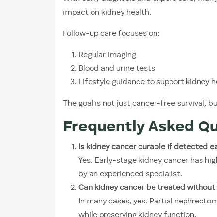
impact on kidney health.
Follow-up care focuses on:
Regular imaging
Blood and urine tests
Lifestyle guidance to support kidney h
The goal is not just cancer-free survival, b
Frequently Asked Qu
Is kidney cancer curable if detected ea
Yes. Early-stage kidney cancer has hi
by an experienced specialist.
Can kidney cancer be treated without 
In many cases, yes. Partial nephrecto
while preserving kidney function.