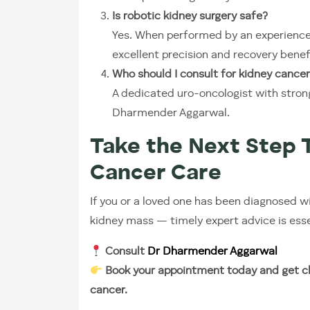
Is robotic kidney surgery safe?
Yes. When performed by an experienced
excellent precision and recovery benef
Who should I consult for kidney cancer
A dedicated uro-oncologist with strong
Dharmender Aggarwal.
Take the Next Step 
Cancer Care
If you or a loved one has been diagnosed w
kidney mass — timely expert advice is esse
Consult
Dr Dharmender Aggarwal
Book your appointment today and get cl
cancer.