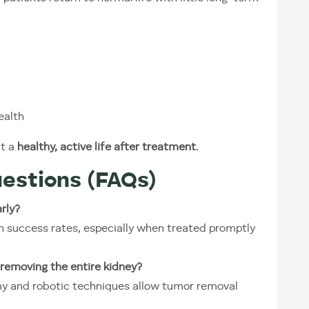
ealth
ut a
healthy, active life after treatment
.
estions (FAQs)
rly?
gh success rates, especially when treated promptly
removing the entire kidney?
my and robotic techniques allow tumor removal