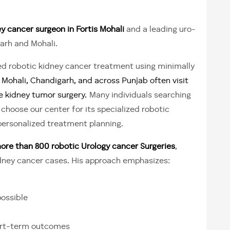
y cancer surgeon in Fortis Mohali
and a leading uro-
arh and Mohali.
 robotic kidney cancer treatment using minimally
Mohali, Chandigarh, and across Punjab often visit
e kidney tumor surgery.
Many individuals searching
choose our center for its specialized robotic
personalized treatment planning.
e than 800 robotic Urology cancer Surgeries
,
idney cancer cases. His approach emphasizes:
ossible
hort-term outcomes