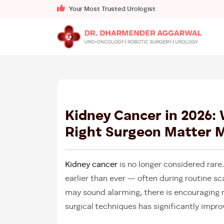
Your Most Trusted Urologist
Kidney Cancer in 2026:
Right Surgeon Matter 
Kidney cancer
is no longer considered rare
earlier than ever — often during routine sc
may sound alarming, there is encouraging
surgical techniques has significantly imp