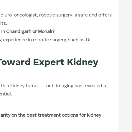
 uro-oncologist, robotic surgery is safe and offers
its.
 in Chandigarh or Mohali?
 experience in robotic surgery, such as Dr
Toward Expert Kidney
ith a kidney tumor — or if imaging has revealed a
ntial.
arity on the best treatment options for kidney