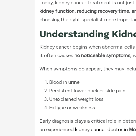
Today, kidney cancer treatment is not just
kidney function, reducing recovery time, a
choosing the right specialist more importa
Understanding Kidn
Kidney cancer begins when abnormal cells gr
it often causes
no noticeable symptoms
, 
When symptoms do appear, they may inclu
Blood in urine
Persistent lower back or side pain
Unexplained weight loss
Fatigue or weakness
Early diagnosis plays a critical role in d
an experienced
kidney cancer doctor in
Mo