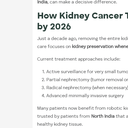
India
, can make a decisive difference.
How Kidney Cancer 
by 2026
Just a decade ago, removing the entire k
care focuses on
kidney preservation whene
Current treatment approaches include:
Active surveillance for very small tum
Partial nephrectomy (tumor removal on
Radical nephrectomy (when necessary
Advanced minimally invasive surgery
Many patients now benefit from robotic ki
trusted by patients from
North India
that a
healthy kidney tissue.