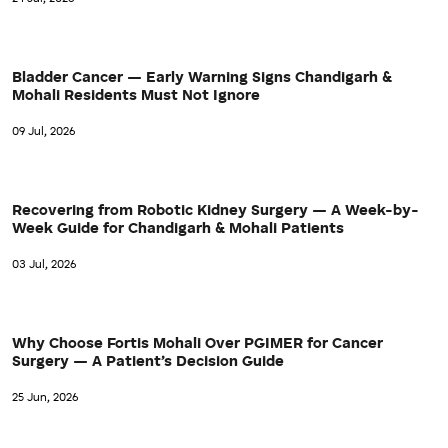
Bladder Cancer — Early Warning Signs Chandigarh &
Mohali Residents Must Not Ignore
09 Jul, 2026
Recovering from Robotic Kidney Surgery — A Week-by-
Week Guide for Chandigarh & Mohali Patients
03 Jul, 2026
Why Choose Fortis Mohali Over PGIMER for Cancer
Surgery — A Patient’s Decision Guide
25 Jun, 2026