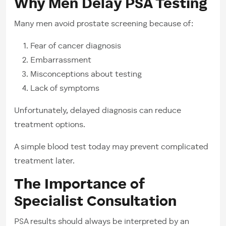
Why Men Delay PSA Testing
Many men avoid prostate screening because of:
Fear of cancer diagnosis
Embarrassment
Misconceptions about testing
Lack of symptoms
Unfortunately, delayed diagnosis can reduce
treatment options.
A simple blood test today may prevent complicated
treatment later.
The Importance of
Specialist Consultation
PSA results should always be interpreted by an