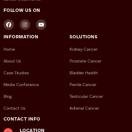
FOLLOW US ON
INFORMATION
SOLUTIONS
Home
Kidney Cancer
About Us
Prostate Cancer
Case Studies
Bladder Health
Media Conference
Penile Cancer
Blog
Testicular Cancer
Contact Us
Adrenal Cancer
CONTACT INFO
LOCATION