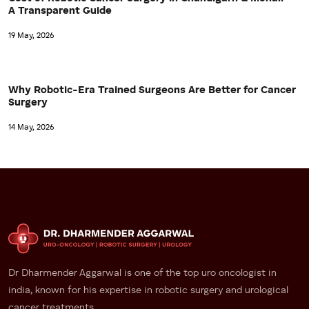
A Transparent Guide
19 May, 2026
Why Robotic-Era Trained Surgeons Are Better for Cancer
Surgery
14 May, 2026
Dr Dharmender Aggarwal is one of the top uro oncologist in
india, known for his expertise in robotic surgery and urological
cancer treatments.