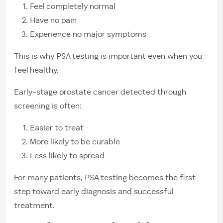
Feel completely normal
Have no pain
Experience no major symptoms
This is why PSA testing is important even when you
feel healthy.
Early-stage prostate cancer detected through
screening is often:
Easier to treat
More likely to be curable
Less likely to spread
For many patients, PSA testing becomes the first
step toward early diagnosis and successful
treatment.