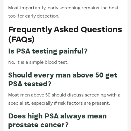
Most importantly, early screening remains the best
tool for early detection.
Frequently Asked Questions
(FAQs)
Is PSA testing painful?
No. It is a simple blood test.
Should every man above 50 get
PSA tested?
Most men above 50 should discuss screening with a
specialist, especially if risk factors are present.
Does high PSA always mean
prostate cancer?