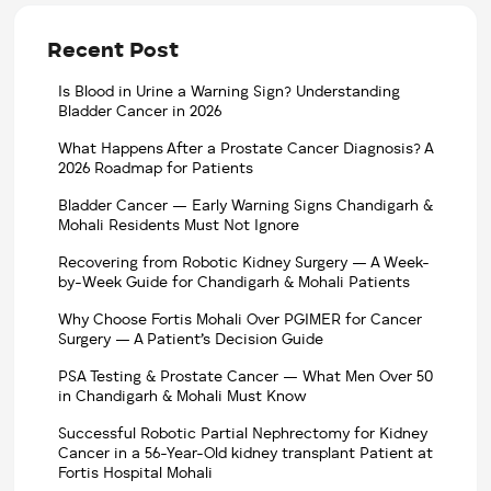
Recent Post
Is Blood in Urine a Warning Sign? Understanding
Bladder Cancer in 2026
What Happens After a Prostate Cancer Diagnosis? A
2026 Roadmap for Patients
Bladder Cancer — Early Warning Signs Chandigarh &
Mohali Residents Must Not Ignore
Recovering from Robotic Kidney Surgery — A Week-
by-Week Guide for Chandigarh & Mohali Patients
Why Choose Fortis Mohali Over PGIMER for Cancer
Surgery — A Patient’s Decision Guide
PSA Testing & Prostate Cancer — What Men Over 50
in Chandigarh & Mohali Must Know
Successful Robotic Partial Nephrectomy for Kidney
Cancer in a 56-Year-Old kidney transplant Patient at
Fortis Hospital Mohali