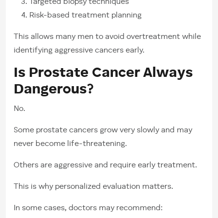
Targeted biopsy techniques
Risk-based treatment planning
This allows many men to avoid overtreatment while
identifying aggressive cancers early.
Is Prostate Cancer Always
Dangerous?
No.
Some prostate cancers grow very slowly and may
never become life-threatening.
Others are aggressive and require early treatment.
This is why personalized evaluation matters.
In some cases, doctors may recommend: