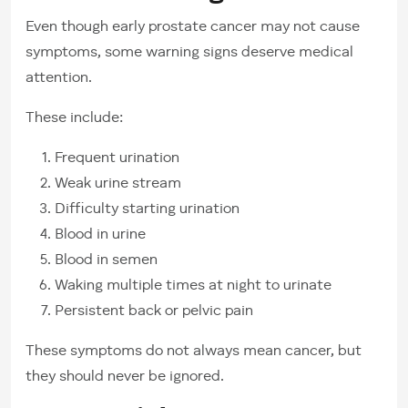
Even though early prostate cancer may not cause
symptoms, some warning signs deserve medical
attention.
These include:
Frequent urination
Weak urine stream
Difficulty starting urination
Blood in urine
Blood in semen
Waking multiple times at night to urinate
Persistent back or pelvic pain
These symptoms do not always mean cancer, but
they should never be ignored.