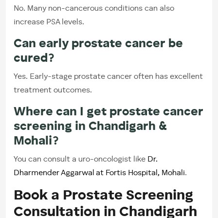
No. Many non-cancerous conditions can also
increase PSA levels.
Can early prostate cancer be
cured?
Yes. Early-stage prostate cancer often has excellent
treatment outcomes.
Where can I get prostate cancer
screening in Chandigarh &
Mohali?
You can consult a uro-oncologist like
Dr.
Dharmender Aggarwal at Fortis Hospital, Mohali
.
Book a Prostate Screening
Consultation in Chandigarh