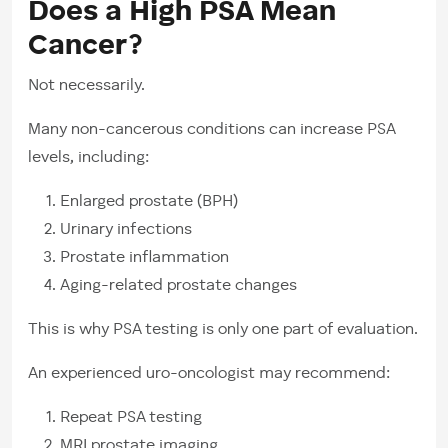
Does a High PSA Mean
Cancer?
Not necessarily.
Many non-cancerous conditions can increase PSA
levels, including:
Enlarged prostate (BPH)
Urinary infections
Prostate inflammation
Aging-related prostate changes
This is why PSA testing is only one part of evaluation.
An experienced uro-oncologist may recommend:
Repeat PSA testing
MRI prostate imaging