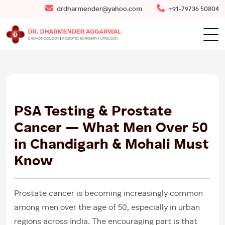
drdharmender@yahoo.com
+91-79736 50804
19
JUN
2026
PSA Testing & Prostate
Cancer — What Men Over 50
in Chandigarh & Mohali Must
Know
Prostate cancer is becoming increasingly common
among men over the age of 50, especially in urban
regions across India. The encouraging part is that