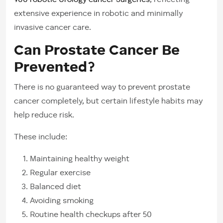
900 robotic Urology cancer Surgeries
, reflecting
extensive experience in robotic and minimally
invasive cancer care.
Can Prostate Cancer Be
Prevented?
There is no guaranteed way to prevent prostate
cancer completely, but certain lifestyle habits may
help reduce risk.
These include:
Maintaining healthy weight
Regular exercise
Balanced diet
Avoiding smoking
Routine health checkups after 50