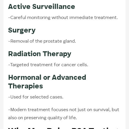
Active Surveillance
-Careful monitoring without immediate treatment.
Surgery
-Removal of the prostate gland.
Radiation Therapy
-Targeted treatment for cancer cells.
Hormonal or Advanced
Therapies
-Used for selected cases.
-Modern treatment focuses not just on survival, but
also on preserving quality of life.