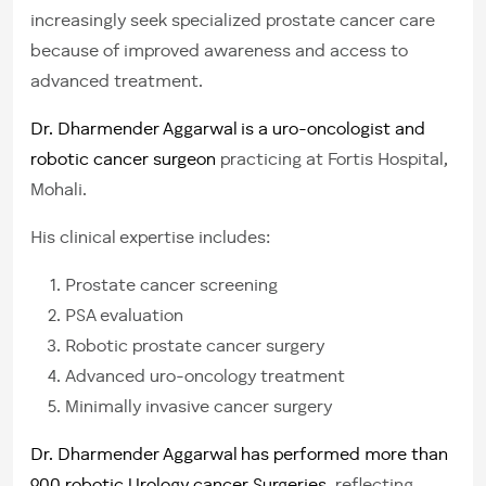
increasingly seek specialized prostate cancer care
because of improved awareness and access to
advanced treatment.
Dr. Dharmender Aggarwal is a uro-oncologist and
robotic cancer surgeon
practicing at Fortis Hospital,
Mohali.
His clinical expertise includes:
Prostate cancer screening
PSA evaluation
Robotic prostate cancer surgery
Advanced uro-oncology treatment
Minimally invasive cancer surgery
Dr. Dharmender Aggarwal has performed more than