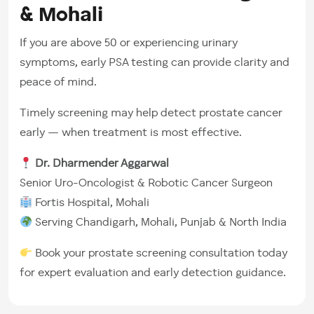
& Mohali
If you are above 50 or experiencing urinary
symptoms, early PSA testing can provide clarity and
peace of mind.
Timely screening may help detect prostate cancer
early — when treatment is most effective.
Dr. Dharmender Aggarwal
Senior Uro-Oncologist & Robotic Cancer Surgeon
Fortis Hospital, Mohali
Serving Chandigarh, Mohali, Punjab & North India
Book your prostate screening consultation today
for expert evaluation and early detection guidance.