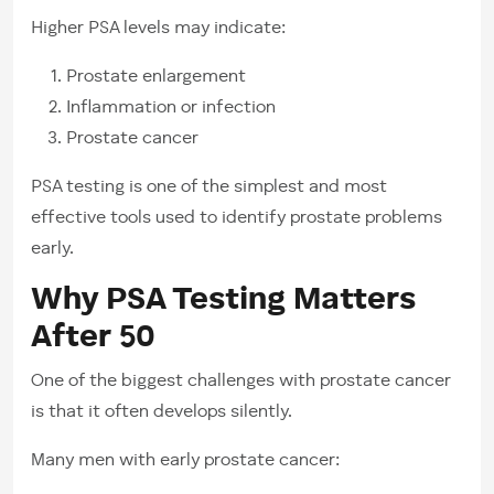
Higher PSA levels may indicate:
Prostate enlargement
Inflammation or infection
Prostate cancer
PSA testing is one of the simplest and most
effective tools used to identify prostate problems
early.
Why PSA Testing Matters
After 50
One of the biggest challenges with prostate cancer
is that it often develops silently.
Many men with early prostate cancer: