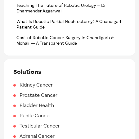
Teaching The Future of Robotic Urology – Dr
Dharmender Aggarwal
What Is Robotic Partial Nephrectomy? A Chandigarh
Patient Guide
Cost of Robotic Cancer Surgery in Chandigarh &
Mohali — A Transparent Guide
Solutions
Kidney Cancer
Prostate Cancer
Bladder Health
Penile Cancer
Testicular Cancer
Adrenal Cancer