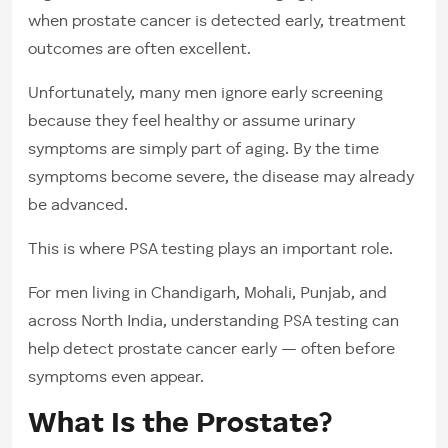
when prostate cancer is detected early, treatment
outcomes are often excellent.
Unfortunately, many men ignore early screening
because they feel healthy or assume urinary
symptoms are simply part of aging. By the time
symptoms become severe, the disease may already
be advanced.
This is where PSA testing plays an important role.
For men living in Chandigarh, Mohali, Punjab, and
across North India, understanding PSA testing can
help detect prostate cancer early — often before
symptoms even appear.
What Is the Prostate?