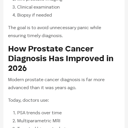
Clinical examination
Biopsy if needed
The goal is to avoid unnecessary panic while
ensuring timely diagnosis.
How Prostate Cancer
Diagnosis Has Improved in
2026
Modern prostate cancer diagnosis is far more
advanced than it was years ago.
Today, doctors use:
PSA trends over time
Multiparametric MRI