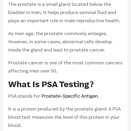
The prostate is a small gland located below the
bladder in men. It helps produce seminal fluid and
plays an important role in male reproductive health.
As men age, the prostate commonly enlarges.
However, in some cases, abnormal cells develop
inside the gland and lead to prostate cancer.
Prostate cancer is one of the most common cancers
affecting men over 50.
What Is PSA Testing?
PSA stands for
Prostate-Specific Antigen
.
It is a protein produced by the prostate gland. A PSA
blood test measures the level of this protein in your
blood.