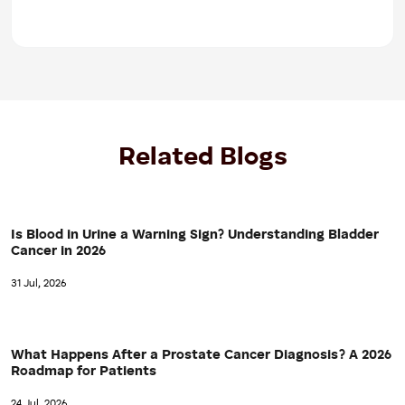
Related Blogs
Is Blood in Urine a Warning Sign? Understanding Bladder
Cancer in 2026
31 Jul, 2026
What Happens After a Prostate Cancer Diagnosis? A 2026
Roadmap for Patients
24 Jul, 2026