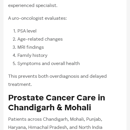
experienced specialist.
A uro-oncologist evaluates:
PSA level
Age-related changes
MRI findings
Family history
Symptoms and overall health
This prevents both overdiagnosis and delayed
treatment.
Prostate Cancer Care in
Chandigarh & Mohali
Patients across Chandigarh, Mohali, Punjab,
Haryana, Himachal Pradesh, and North India