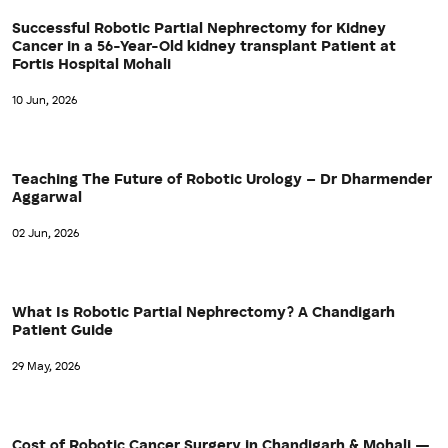
Successful Robotic Partial Nephrectomy for Kidney
Cancer in a 56-Year-Old kidney transplant Patient at
Fortis Hospital Mohali
10 Jun, 2026
Teaching The Future of Robotic Urology – Dr Dharmender
Aggarwal
02 Jun, 2026
What Is Robotic Partial Nephrectomy? A Chandigarh
Patient Guide
29 May, 2026
Cost of Robotic Cancer Surgery in Chandigarh & Mohali —