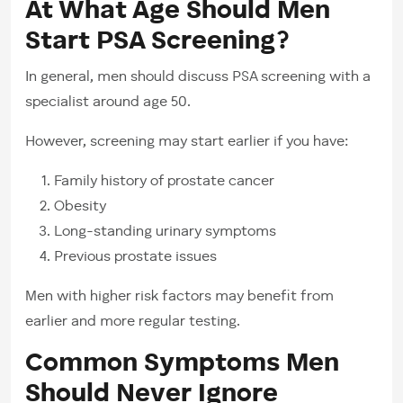
At What Age Should Men
Start PSA Screening?
In general, men should discuss PSA screening with a
specialist around age 50.
However, screening may start earlier if you have:
Family history of prostate cancer
Obesity
Long-standing urinary symptoms
Previous prostate issues
Men with higher risk factors may benefit from
earlier and more regular testing.
Common Symptoms Men
Should Never Ignore