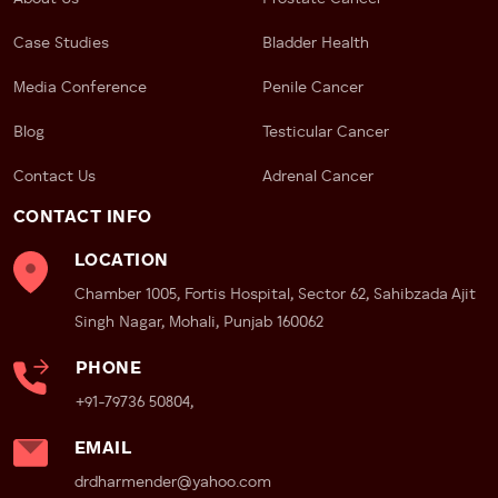
Case Studies
Bladder Health
Media Conference
Penile Cancer
Blog
Testicular Cancer
Contact Us
Adrenal Cancer
CONTACT INFO
LOCATION
Chamber 1005, Fortis Hospital, Sector 62, Sahibzada Ajit
Singh Nagar, Mohali, Punjab 160062
PHONE
+91-79736 50804,
EMAIL
drdharmender@yahoo.com