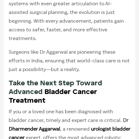
systems with even greater articulation to AI-
assisted surgical planning, the evolution is just
beginning. With every advancement, patients gain
access to safer, faster, and more effective
treatments.
Surgeons like Dr Aggarwal are pioneering these
efforts in India, ensuring that world-class care is not
just a possibility—but a reality.
Take the Next Step Toward
Advanced
Bladder Cancer
Treatment
If you or a loved one has been diagnosed with
bladder cancer, timely and expert care is critical.
Dr
Dharmender Aggarwal
, a renowned
urologist bladder
cancer
expert, offers the most advanced robotic