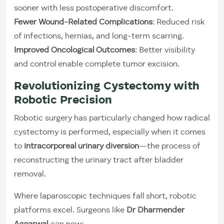
sooner with less postoperative discomfort.
Fewer Wound-Related Complications
: Reduced risk
of infections, hernias, and long-term scarring.
Improved Oncological Outcomes
: Better visibility
and control enable complete tumor excision.
Revolutionizing Cystectomy with
Robotic Precision
Robotic surgery has particularly changed how radical
cystectomy is performed, especially when it comes
to
intracorporeal urinary diversion
—the process of
reconstructing the urinary tract after bladder
removal.
Where laparoscopic techniques fall short, robotic
platforms excel. Surgeons like
Dr Dharmender