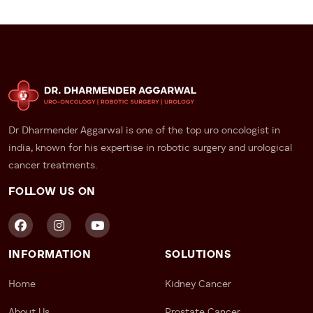
Dr Dharmender Aggarwal is one of the top uro oncologist in
india, known for his expertise in robotic surgery and urological
cancer treatments.
FOLLOW US ON
INFORMATION
SOLUTIONS
Home
Kidney Cancer
About Us
Prostate Cancer