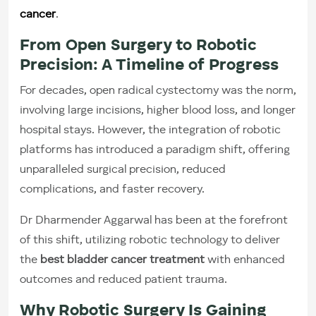
cancer
.
From Open Surgery to Robotic
Precision: A Timeline of Progress
For decades, open radical cystectomy was the norm,
involving large incisions, higher blood loss, and longer
hospital stays. However, the integration of robotic
platforms has introduced a paradigm shift, offering
unparalleled surgical precision, reduced
complications, and faster recovery.
Dr Dharmender Aggarwal has been at the forefront
of this shift, utilizing robotic technology to deliver
the
best bladder cancer treatment
with enhanced
outcomes and reduced patient trauma.
Why Robotic Surgery Is Gaining