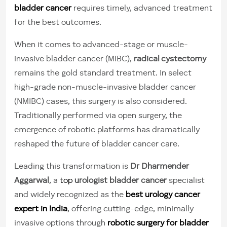
bladder cancer
requires timely, advanced treatment
for the best outcomes.
When it comes to advanced-stage or muscle-
invasive bladder cancer (MIBC),
radical cystectomy
remains the gold standard treatment. In select
high-grade non-muscle-invasive bladder cancer
(NMIBC) cases, this surgery is also considered.
Traditionally performed via open surgery, the
emergence of robotic platforms has dramatically
reshaped the future of bladder cancer care.
Leading this transformation is
Dr Dharmender
Aggarwal
, a
top
urologist bladder cancer
specialist
and widely recognized as the
best urology cancer
expert in India
, offering cutting-edge, minimally
invasive options through
robotic surgery for bladder