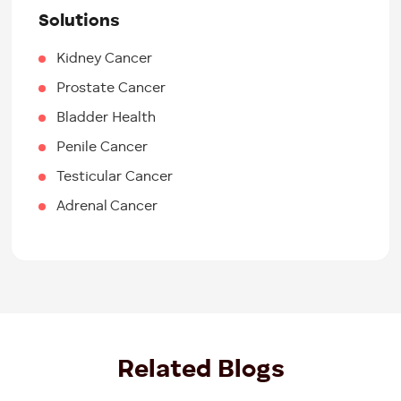
Solutions
Kidney Cancer
Prostate Cancer
Bladder Health
Penile Cancer
Testicular Cancer
Adrenal Cancer
Related Blogs