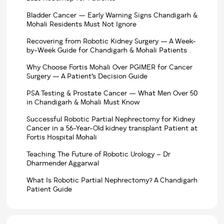
Bladder Cancer — Early Warning Signs Chandigarh &
Mohali Residents Must Not Ignore
Recovering from Robotic Kidney Surgery — A Week-
by-Week Guide for Chandigarh & Mohali Patients
Why Choose Fortis Mohali Over PGIMER for Cancer
Surgery — A Patient’s Decision Guide
PSA Testing & Prostate Cancer — What Men Over 50
in Chandigarh & Mohali Must Know
Successful Robotic Partial Nephrectomy for Kidney
Cancer in a 56-Year-Old kidney transplant Patient at
Fortis Hospital Mohali
Teaching The Future of Robotic Urology – Dr
Dharmender Aggarwal
What Is Robotic Partial Nephrectomy? A Chandigarh
Patient Guide