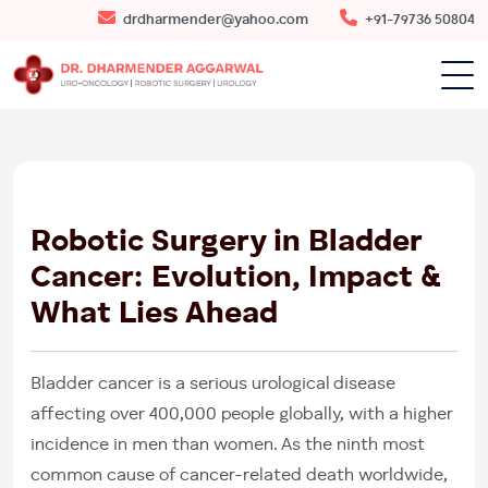
drdharmender@yahoo.com
+91-79736 50804
22
AUG
2025
Robotic Surgery in Bladder
Cancer: Evolution, Impact &
What Lies Ahead
Bladder cancer is a serious urological disease
affecting over 400,000 people globally, with a higher
incidence in men than women. As the ninth most
common cause of cancer-related death worldwide,