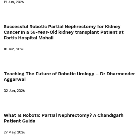
19 Jun, 2026
Successful Robotic Partial Nephrectomy for Kidney
Cancer in a 56-Year-Old kidney transplant Patient at
Fortis Hospital Mohali
10 Jun, 2026
Teaching The Future of Robotic Urology – Dr Dharmender
Aggarwal
02 Jun, 2026
What Is Robotic Partial Nephrectomy? A Chandigarh
Patient Guide
29 May, 2026