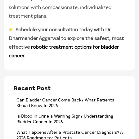
solutions with compassionate, individualized
treatment plans.
Schedule your consultation today with Dr
Dharmender Aggarwal to explore the safest, most
effective
robotic treatment options for bladder
cancer
.
Recent Post
Can Bladder Cancer Come Back? What Patients
Should Know in 2026
Is Blood in Urine a Warning Sign? Understanding
Bladder Cancer in 2026
What Happens After a Prostate Cancer Diagnosis? A
2026 Roadmap for Patients