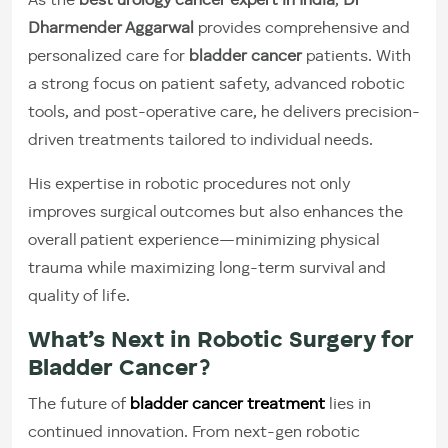
As the
best urology cancer expert in India
,
Dr
Dharmender Aggarwal
provides comprehensive and
personalized care for
bladder cancer
patients. With
a strong focus on patient safety, advanced robotic
tools, and post-operative care, he delivers precision-
driven treatments tailored to individual needs.
His expertise in robotic procedures not only
improves surgical outcomes but also enhances the
overall patient experience—minimizing physical
trauma while maximizing long-term survival and
quality of life.
What’s Next in Robotic Surgery for
Bladder Cancer?
The future of
bladder cancer treatment
lies in
continued innovation. From next-gen robotic