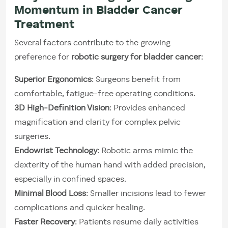
Momentum in Bladder Cancer
Treatment
Several factors contribute to the growing
preference for
robotic surgery for bladder cancer
:
Superior Ergonomics
: Surgeons benefit from
comfortable, fatigue-free operating conditions.
3D High-Definition Vision
: Provides enhanced
magnification and clarity for complex pelvic
surgeries.
Endowrist Technology
: Robotic arms mimic the
dexterity of the human hand with added precision,
especially in confined spaces.
Minimal Blood Loss
: Smaller incisions lead to fewer
complications and quicker healing.
Faster Recovery
: Patients resume daily activities