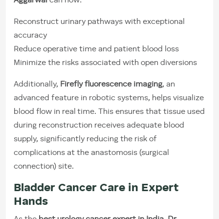
Aggarwal
can now:
Reconstruct urinary pathways with exceptional
accuracy
Reduce operative time and patient blood loss
Minimize the risks associated with open diversions
Additionally,
Firefly fluorescence imaging
, an
advanced feature in robotic systems, helps visualize
blood flow in real time. This ensures that tissue used
during reconstruction receives adequate blood
supply, significantly reducing the risk of
complications at the anastomosis (surgical
connection) site.
Bladder Cancer Care in Expert
Hands