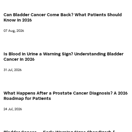
Can Bladder Cancer Come Back? What Patients Should
Know in 2026
07 Aug, 2026
Is Blood in Urine a Warning Sign? Understanding Bladder
Cancer in 2026
31 Jul, 2026
What Happens After a Prostate Cancer Diagnosis? A 2026
Roadmap for Patients
24 Jul, 2026