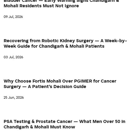
Bladder Cancer — Early Warning Signs Chandigarh &
Mohali Residents Must Not Ignore
09 Jul, 2026
Recovering from Robotic Kidney Surgery — A Week-by-
Week Guide for Chandigarh & Mohali Patients
03 Jul, 2026
Why Choose Fortis Mohali Over PGIMER for Cancer
Surgery — A Patient’s Decision Guide
25 Jun, 2026
PSA Testing & Prostate Cancer — What Men Over 50 in
Chandigarh & Mohali Must Know