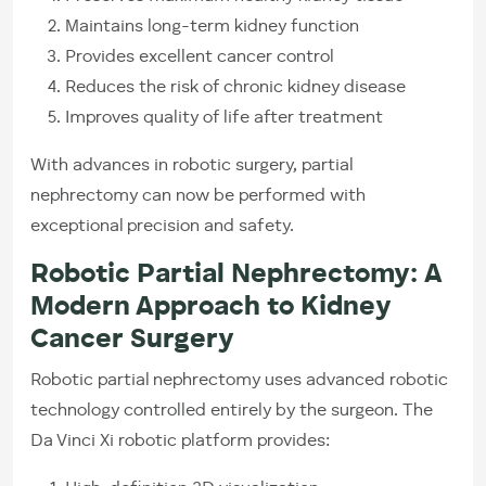
Maintains long-term kidney function
Provides excellent cancer control
Reduces the risk of chronic kidney disease
Improves quality of life after treatment
With advances in robotic surgery, partial
nephrectomy can now be performed with
exceptional precision and safety.
Robotic Partial Nephrectomy: A
Modern Approach to Kidney
Cancer Surgery
Robotic partial nephrectomy uses advanced robotic
technology controlled entirely by the surgeon. The
Da Vinci Xi robotic platform provides: