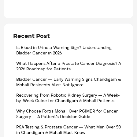
Recent Post
Is Blood in Urine a Warning Sign? Understanding
Bladder Cancer in 2026
What Happens After a Prostate Cancer Diagnosis? A
2026 Roadmap for Patients
Bladder Cancer — Early Warning Signs Chandigarh &
Mohali Residents Must Not Ignore
Recovering from Robotic Kidney Surgery — A Week-
by-Week Guide for Chandigarh & Mohali Patients
Why Choose Fortis Mohali Over PGIMER for Cancer
Surgery — A Patient’s Decision Guide
PSA Testing & Prostate Cancer — What Men Over 50
in Chandigarh & Mohali Must Know