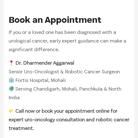
Book an Appointment
If you or a loved one has been diagnosed with a
urological cancer, early expert guidance can make a
significant difference.
Dr. Dharmender Aggarwal
Senior Uro-Oncologist & Robotic Cancer Surgeon
Fortis Hospital, Mohali
Serving Chandigarh, Mohali, Panchkula & North
India
Call now or book your appointment online for
expert uro-oncology consultation and robotic cancer
treatment.