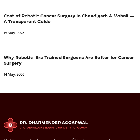
Cost of Robotic Cancer Surgery in Chandigarh & Mohali —
A Transparent Guide
19 May, 2026
Why Robotic-Era Trained Surgeons Are Better for Cancer
Surgery
14 May, 2026