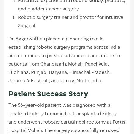
Extensive experience in robotic kidney, prostate,
and bladder cancer surgery
Robotic surgery trainer and proctor for Intuitive
Surgical
Dr. Aggarwal has played a pioneering role in
establishing robotic surgery programs across India
and continues to provide advanced cancer care to
patients from Chandigarh, Mohali, Panchkula,
Ludhiana, Punjab, Haryana, Himachal Pradesh,
Jammu & Kashmir, and across North India.
Patient Success Story
The 56-year-old patient was diagnosed with a
localized kidney tumor in his transplanted kidney
and underwent robotic partial nephrectomy at Fortis
Hospital Mohali. The surgery successfully removed