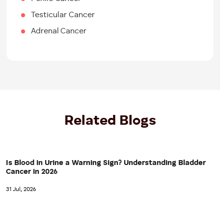
Testicular Cancer
Adrenal Cancer
Related Blogs
Is Blood in Urine a Warning Sign? Understanding Bladder
Cancer in 2026
31 Jul, 2026