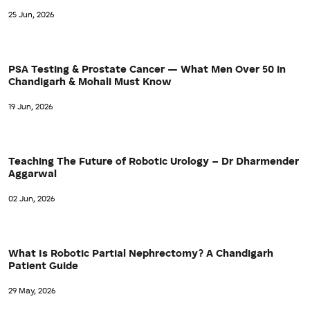
25 Jun, 2026
PSA Testing & Prostate Cancer — What Men Over 50 in
Chandigarh & Mohali Must Know
19 Jun, 2026
Teaching The Future of Robotic Urology – Dr Dharmender
Aggarwal
02 Jun, 2026
What Is Robotic Partial Nephrectomy? A Chandigarh
Patient Guide
29 May, 2026