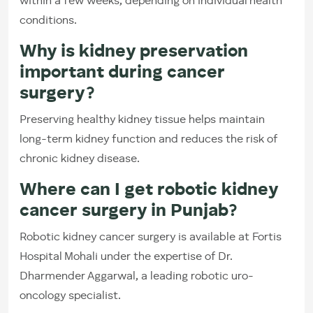
within a few weeks, depending on individual health
conditions.
Why is kidney preservation
important during cancer
surgery?
Preserving healthy kidney tissue helps maintain
long-term kidney function and reduces the risk of
chronic kidney disease.
Where can I get robotic kidney
cancer surgery in Punjab?
Robotic kidney cancer surgery is available at Fortis
Hospital Mohali under the expertise of Dr.
Dharmender Aggarwal, a leading robotic uro-
oncology specialist.