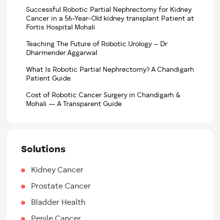
Successful Robotic Partial Nephrectomy for Kidney
Cancer in a 56-Year-Old kidney transplant Patient at
Fortis Hospital Mohali
Teaching The Future of Robotic Urology – Dr
Dharmender Aggarwal
What Is Robotic Partial Nephrectomy? A Chandigarh
Patient Guide
Cost of Robotic Cancer Surgery in Chandigarh &
Mohali — A Transparent Guide
Solutions
Kidney Cancer
Prostate Cancer
Bladder Health
Penile Cancer