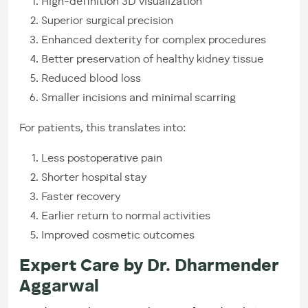
High-definition 3D visualization
Superior surgical precision
Enhanced dexterity for complex procedures
Better preservation of healthy kidney tissue
Reduced blood loss
Smaller incisions and minimal scarring
For patients, this translates into:
Less postoperative pain
Shorter hospital stay
Faster recovery
Earlier return to normal activities
Improved cosmetic outcomes
Expert Care by Dr. Dharmender
Aggarwal