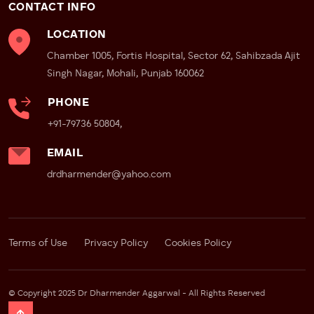
CONTACT INFO
LOCATION
Chamber 1005, Fortis Hospital, Sector 62, Sahibzada Ajit
Singh Nagar, Mohali, Punjab 160062
PHONE
+91-79736 50804,
EMAIL
drdharmender@yahoo.com
Terms of Use
Privacy Policy
Cookies Policy
© Copyright 2025 Dr Dharmender Aggarwal - All Rights Reserved