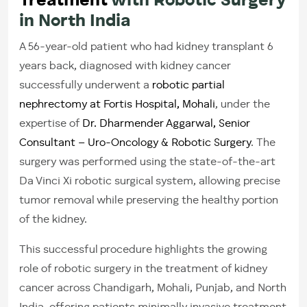
Treatment
with Robotic Surgery
in North India
A 56-year-old patient who had kidney transplant 6
years back, diagnosed with kidney cancer
successfully underwent a
robotic partial
nephrectomy at Fortis Hospital, Mohali
, under the
expertise of
Dr. Dharmender Aggarwal, Senior
Consultant – Uro-Oncology & Robotic Surgery
. The
surgery was performed using the state-of-the-art
Da Vinci Xi robotic surgical system, allowing precise
tumor removal while preserving the healthy portion
of the kidney.
This successful procedure highlights the growing
role of robotic surgery in the treatment of kidney
cancer across Chandigarh, Mohali, Punjab, and North