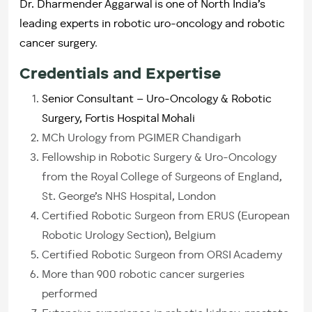
Dr. Dharmender Aggarwal is one of North India’s
leading experts in robotic uro-oncology and robotic
cancer surgery
.
Credentials and Expertise
Senior Consultant – Uro-Oncology & Robotic
Surgery, Fortis Hospital Mohali
MCh Urology from PGIMER Chandigarh
Fellowship in Robotic Surgery & Uro-Oncology
from the Royal College of Surgeons of England,
St. George’s NHS Hospital, London
Certified Robotic Surgeon from ERUS (European
Robotic Urology Section), Belgium
Certified Robotic Surgeon from ORSI Academy
More than 900 robotic cancer surgeries
performed