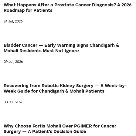
What Happens After a Prostate Cancer Diagnosis? A 2026
Roadmap for Patients
24 Jul, 2026
Bladder Cancer — Early Warning Signs Chandigarh &
Mohali Residents Must Not Ignore
09 Jul, 2026
Recovering from Robotic Kidney Surgery — A Week-by-
Week Guide for Chandigarh & Mohali Patients
03 Jul, 2026
Why Choose Fortis Mohali Over PGIMER for Cancer
Surgery — A Patient’s Decision Guide