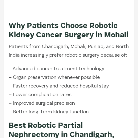
Why Patients Choose Robotic
Kidney Cancer Surgery in Mohali
Patients from Chandigarh, Mohali, Punjab, and North
India increasingly prefer robotic surgery because of:
– Advanced cancer treatment technology
– Organ preservation whenever possible
– Faster recovery and reduced hospital stay
– Lower complication rates
– Improved surgical precision
– Better long-term kidney function
Best Robotic Partial
Nephrectomy in Chandigarh,