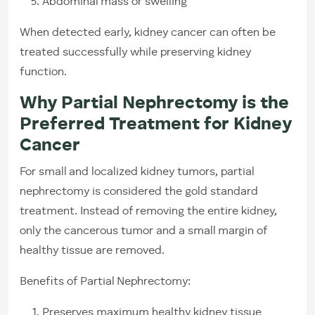
Abdominal mass or swelling
When detected early, kidney cancer can often be
treated successfully while preserving kidney
function.
Why Partial Nephrectomy is the
Preferred Treatment for Kidney
Cancer
For small and localized kidney tumors, partial
nephrectomy is considered the gold standard
treatment. Instead of removing the entire kidney,
only the cancerous tumor and a small margin of
healthy tissue are removed.
Benefits of Partial Nephrectomy:
Preserves maximum healthy kidney tissue