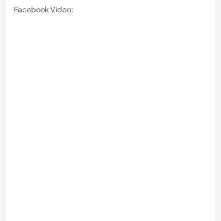
Facebook Video: