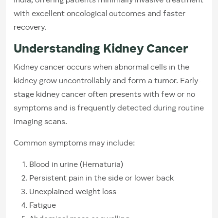
India, offering patients minimally invasive treatment
with excellent oncological outcomes and faster
recovery.
Understanding Kidney Cancer
Kidney cancer occurs when abnormal cells in the
kidney grow uncontrollably and form a tumor. Early-
stage kidney cancer often presents with few or no
symptoms and is frequently detected during routine
imaging scans.
Common symptoms may include:
Blood in urine (Hematuria)
Persistent pain in the side or lower back
Unexplained weight loss
Fatigue