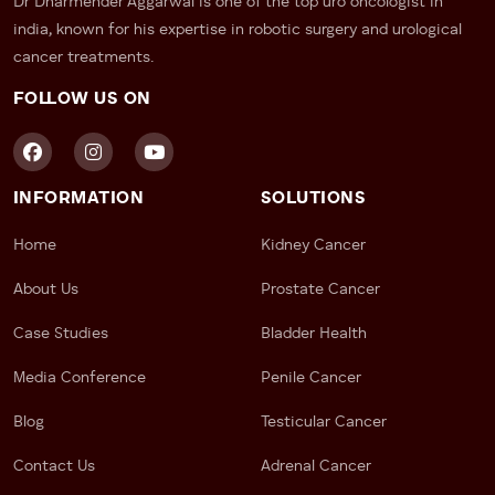
Dr Dharmender Aggarwal is one of the top uro oncologist in
india, known for his expertise in robotic surgery and urological
cancer treatments.
FOLLOW US ON
INFORMATION
SOLUTIONS
Home
Kidney Cancer
About Us
Prostate Cancer
Case Studies
Bladder Health
Media Conference
Penile Cancer
Blog
Testicular Cancer
Contact Us
Adrenal Cancer