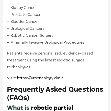
– Kidney Cancer
– Prostate Cancer
– Bladder Cancer
– Urological Cancers
– Robotic Cancer Surgery
– Minimally Invasive Urological Procedures
Patients receive personalized, evidence-based
treatment using the latest robotic surgical
technologies.
Visit:
https://urooncology.clinic
Frequently Asked Questions
(FAQs)
What is
robotic partial