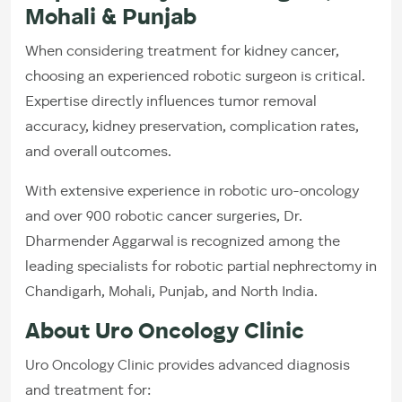
Mohali & Punjab
When considering treatment for kidney cancer,
choosing an experienced robotic surgeon is critical.
Expertise directly influences tumor removal
accuracy, kidney preservation, complication rates,
and overall outcomes.
With extensive experience in robotic uro-oncology
and over 900 robotic cancer surgeries, Dr.
Dharmender Aggarwal is recognized among the
leading specialists for robotic partial nephrectomy in
Chandigarh, Mohali, Punjab, and North India.
About Uro Oncology Clinic
Uro Oncology Clinic provides advanced diagnosis
and treatment for: