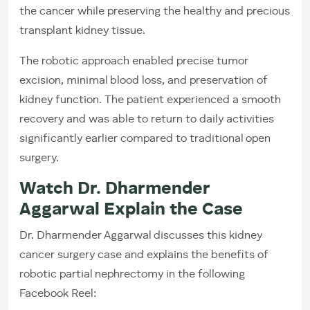
the cancer while preserving the healthy and precious
transplant kidney tissue.
The robotic approach enabled precise tumor
excision, minimal blood loss, and preservation of
kidney function. The patient experienced a smooth
recovery and was able to return to daily activities
significantly earlier compared to traditional open
surgery.
Watch Dr. Dharmender
Aggarwal Explain the Case
Dr. Dharmender Aggarwal discusses this kidney
cancer surgery case and explains the benefits of
robotic partial nephrectomy in the following
Facebook Reel: