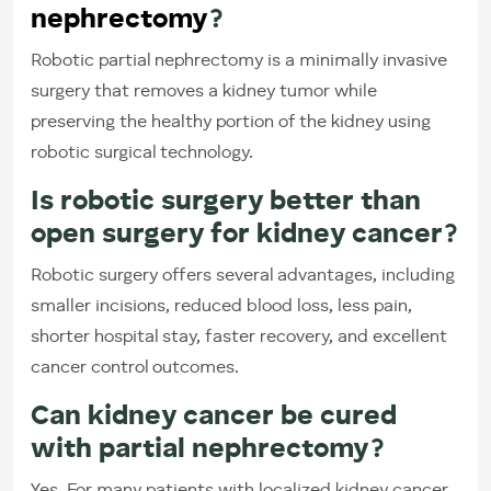
nephrectomy
?
Robotic partial nephrectomy is a minimally invasive
surgery that removes a kidney tumor while
preserving the healthy portion of the kidney using
robotic surgical technology.
Is robotic surgery better than
open surgery for kidney cancer?
Robotic surgery offers several advantages, including
smaller incisions, reduced blood loss, less pain,
shorter hospital stay, faster recovery, and excellent
cancer control outcomes.
Can kidney cancer be cured
with partial nephrectomy?