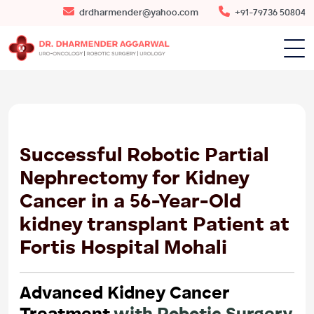
drdharmender@yahoo.com
+91-79736 50804
10
JUN
2026
Successful Robotic Partial
Nephrectomy for Kidney
Cancer in a 56-Year-Old
kidney transplant Patient at
Fortis Hospital Mohali
Advanced Kidney Cancer