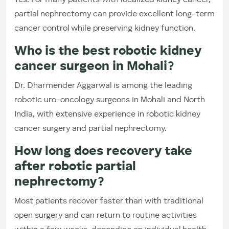
Yes. For many patients with localized kidney cancer,
partial nephrectomy can provide excellent long-term
cancer control while preserving kidney function.
Who is the best robotic kidney
cancer surgeon in Mohali?
Dr. Dharmender Aggarwal is among the leading
robotic uro-oncology surgeons in Mohali and North
India, with extensive experience in robotic kidney
cancer surgery and partial nephrectomy.
How long does recovery take
after robotic partial
nephrectomy?
Most patients recover faster than with traditional
open surgery and can return to routine activities