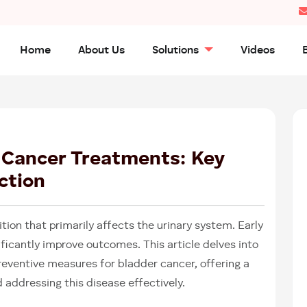
Home
About Us
Solutions
Videos
25
APR
2025
 Cancer Treatments: Key
ction
ition that primarily affects the urinary system. Early
ficantly improve outcomes. This article delves into
ventive measures for bladder cancer, offering a
addressing this disease effectively.