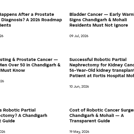
appens After a Prostate
Bladder Cancer — Early Warn
 Diagnosis? A 2026 Roadmap
Signs Chandigarh & Mohali
tients
Residents Must Not Ignore
026
09 Jul, 2026
sting & Prostate Cancer —
Successful Robotic Partial
en Over 50 in Chandigarh &
Nephrectomy for Kidney Canc
 Must Know
56-Year-Old kidney transplan
Patient at Fortis Hospital Mo
026
10 Jun, 2026
s Robotic Partial
Cost of Robotic Cancer Surge
ctomy? A Chandigarh
Chandigarh & Mohali — A
t Guide
Transparent Guide
026
19 May, 2026