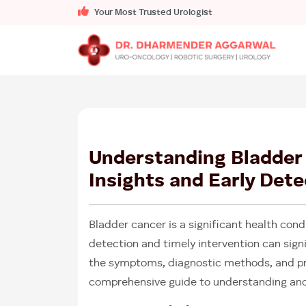
Your Most Trusted Urologist
Understanding Bladder
Insights and Early Dete
Bladder cancer is a significant health cond
detection and timely intervention can signi
the symptoms, diagnostic methods, and pre
comprehensive guide to understanding and 