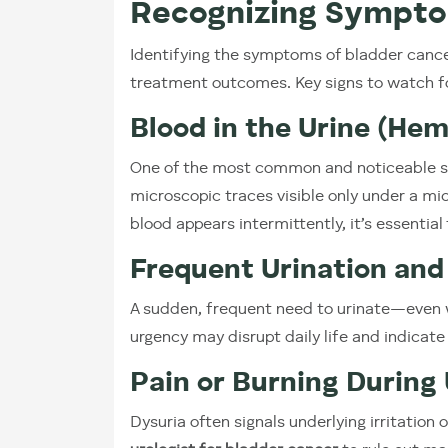
Recognizing Sympto
Identifying the symptoms of bladder cancer
treatment outcomes. Key signs to watch fo
Blood in the Urine (Hem
One of the most common and noticeable s
microscopic traces visible only under a mi
blood appears intermittently, it’s essentia
Frequent Urination and
A sudden, frequent need to urinate—even 
urgency may disrupt daily life and indicate 
Pain or Burning During 
Dysuria often signals underlying irritation 