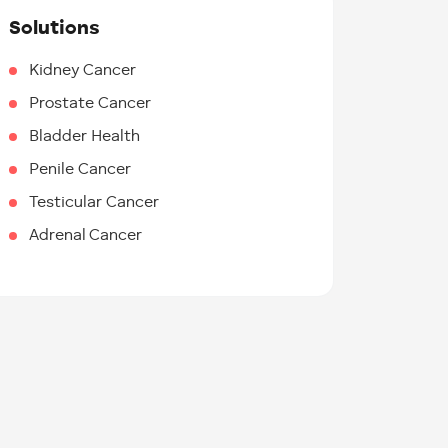
Solutions
Kidney Cancer
Prostate Cancer
Bladder Health
Penile Cancer
Testicular Cancer
Adrenal Cancer