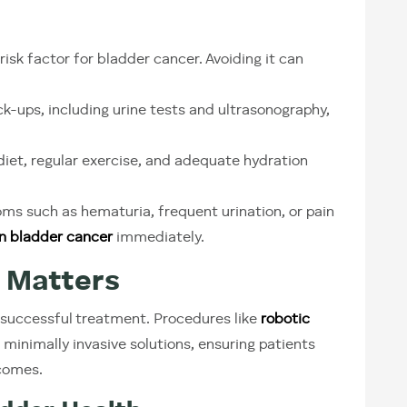
risk factor for bladder cancer. Avoiding it can
k-ups, including urine tests and ultrasonography,
iet, regular exercise, and adequate hydration
ms such as hematuria, frequent urination, or pain
 in bladder cancer
immediately.
 Matters
 successful treatment. Procedures like
robotic
 minimally invasive solutions, ensuring patients
tcomes.