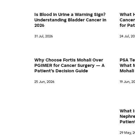
Is Blood in Urine a Warning Sign?
What H
Understanding Bladder Cancer in
Cancer
2026
for Pa
31 Jul, 2026
24 Jul, 2
Why Choose Fortis Mohali Over
PSA Te
PGIMER for Cancer Surgery — A
What M
Patient’s Decision Guide
Mohali
25 Jun, 2026
19 Jun, 2
What I
Nephre
Patien
29 May, 2