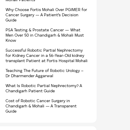
Mohali Patients
Why Choose Fortis Mohali Over PGIMER for
Cancer Surgery — A Patient’s Decision
Guide
PSA Testing & Prostate Cancer — What
Men Over 50 in Chandigarh & Mohali Must
Know
Successful Robotic Partial Nephrectomy
for Kidney Cancer in a 56-Year-Old kidney
transplant Patient at Fortis Hospital Mohali
Teaching The Future of Robotic Urology –
Dr Dharmender Aggarwal
What Is Robotic Partial Nephrectomy? A
Chandigarh Patient Guide
Cost of Robotic Cancer Surgery in
Chandigarh & Mohali — A Transparent
Guide