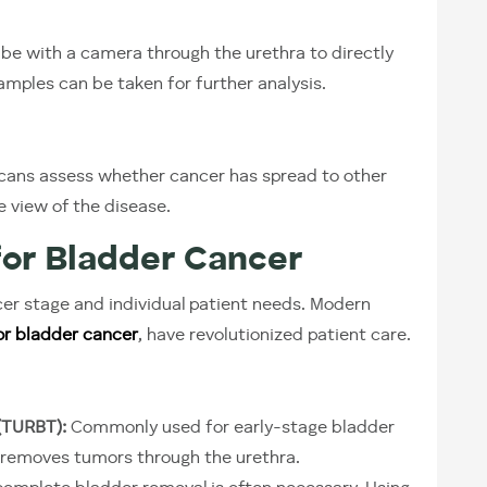
ube with a camera through the urethra to directly
samples can be taken for further analysis.
ans assess whether cancer has spread to other
e view of the disease.
or Bladder Cancer
r stage and individual patient needs. Modern
or bladder cancer
, have revolutionized patient care.
(TURBT):
Commonly used for early-stage bladder
e removes tumors through the urethra.