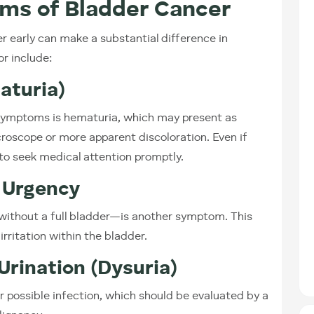
ms of Bladder Cancer
 early can make a substantial difference in
r include:
aturia)
ymptoms is hematuria, which may present as
croscope or more apparent discoloration. Even if
l to seek medical attention promptly.
 Urgency
without a full bladder—is another symptom. This
irritation within the bladder.
Urination (Dysuria)
or possible infection, which should be evaluated by a