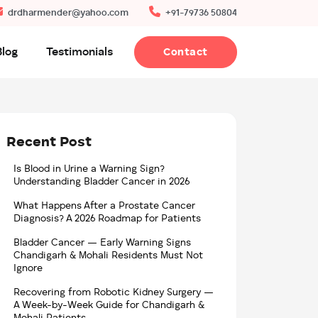
drdharmender@yahoo.com
+91-79736 50804
Blog
Testimonials
Contact
Recent Post
Is Blood in Urine a Warning Sign?
Understanding Bladder Cancer in 2026
What Happens After a Prostate Cancer
Diagnosis? A 2026 Roadmap for Patients
Bladder Cancer — Early Warning Signs
Chandigarh & Mohali Residents Must Not
Ignore
Recovering from Robotic Kidney Surgery —
A Week-by-Week Guide for Chandigarh &