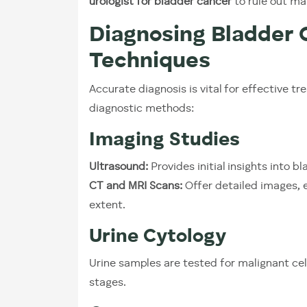
urologist for bladder cancer
to rule out ma
Diagnosing Bladder
Techniques
Accurate diagnosis is vital for effective
diagnostic methods:
Imaging Studies
Ultrasound:
Provides initial insights into b
CT and MRI Scans:
Offer detailed images, e
extent.
Urine Cytology
Urine samples are tested for malignant cell
stages.