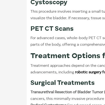
Cystoscopy
This procedure involves inserting a small t
visualize the bladder. If necessary, tissue 
PET CT Scans
For advanced cases, whole-body PET CT sc
parts of the body, offering a comprehensiv
Treatment Options f
Treatment approaches depend on the cance
advancements, including
robotic surgery f
Surgical Treatments
Transurethral Resection of Bladder Tumor 
cancers, this minimally invasive procedur