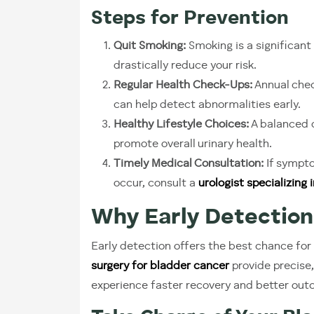
Steps for Prevention
Quit Smoking:
Smoking is a significant 
drastically reduce your risk.
Regular Health Check-Ups:
Annual chec
can help detect abnormalities early.
Healthy Lifestyle Choices:
A balanced d
promote overall urinary health.
Timely Medical Consultation:
If sympto
occur, consult a
urologist specializing
Why Early Detection
Early detection offers the best chance for
surgery for bladder cancer
provide precise,
experience faster recovery and better ou