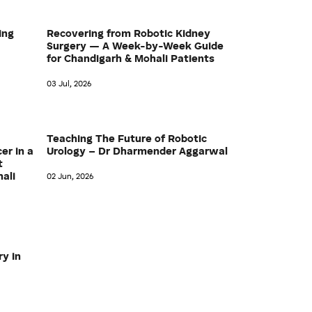
ing
Recovering from Robotic Kidney
Surgery — A Week-by-Week Guide
for Chandigarh & Mohali Patients
03 Jul, 2026
Teaching The Future of Robotic
er in a
Urology – Dr Dharmender Aggarwal
t
hali
02 Jun, 2026
ry in