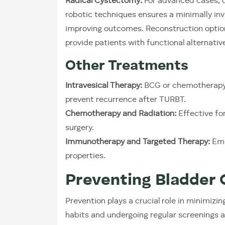
Radical Cystectomy:
For advanced cases, c
robotic techniques ensures a minimally in
improving outcomes. Reconstruction options
provide patients with functional alternativ
Other Treatments
Intravesical Therapy:
BCG or chemotherapy a
prevent recurrence after TURBT.
Chemotherapy and Radiation:
Effective fo
surgery.
Immunotherapy and Targeted Therapy:
Eme
properties.
Preventing Bladder 
Prevention plays a crucial role in minimizin
habits and undergoing regular screenings a