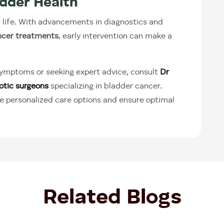
adder Health
r life. With advancements in diagnostics and
ncer treatments
, early intervention can make a
 symptoms or seeking expert advice, consult
Dr
otic surgeons
specializing in bladder cancer.
e personalized care options and ensure optimal
Related Blogs