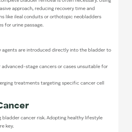
omplete bladder removal is often necessary. Using
vasive approach, reducing recovery time and
 like ileal conduits or orthotopic neobladders
es for urine passage.
gents are introduced directly into the bladder to
r advanced-stage cancers or cases unsuitable for
rging treatments targeting specific cancer cell
Cancer
g bladder cancer risk. Adopting healthy lifestyle
re key.