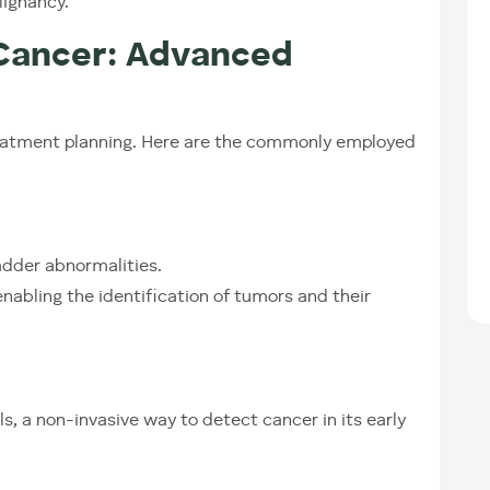
lignancy.
 Cancer: Advanced
 treatment planning. Here are the commonly employed
ladder abnormalities.
nabling the identification of tumors and their
s, a non-invasive way to detect cancer in its early