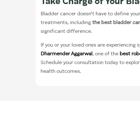
Take Charge of Your Bl
Bladder cancer doesn’t have to define you
treatments, including
the best bladder ca
significant difference.
If you or your loved ones are experiencing
Dharmender Aggarwal
, one of the
best rob
Schedule your consultation today to explor
health outcomes.