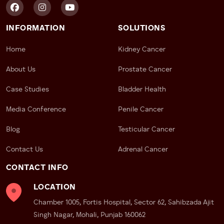
INFORMATION
SOLUTIONS
Home
Kidney Cancer
About Us
Prostate Cancer
Case Studies
Bladder Health
Media Conference
Penile Cancer
Blog
Testicular Cancer
Contact Us
Adrenal Cancer
CONTACT INFO
LOCATION
Chamber 1005, Fortis Hospital, Sector 62, Sahibzada Ajit
Singh Nagar, Mohali, Punjab 160062