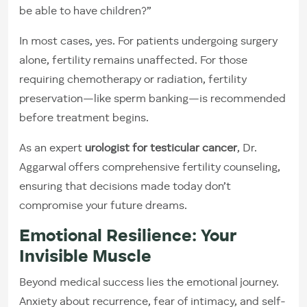
be able to have children?”
In most cases, yes. For patients undergoing surgery
alone, fertility remains unaffected. For those
requiring chemotherapy or radiation, fertility
preservation—like sperm banking—is recommended
before treatment begins.
As an expert
urologist for testicular cancer
, Dr.
Aggarwal offers comprehensive fertility counseling,
ensuring that decisions made today don’t
compromise your future dreams.
Emotional Resilience: Your
Invisible Muscle
Beyond medical success lies the emotional journey.
Anxiety about recurrence, fear of intimacy, and self-