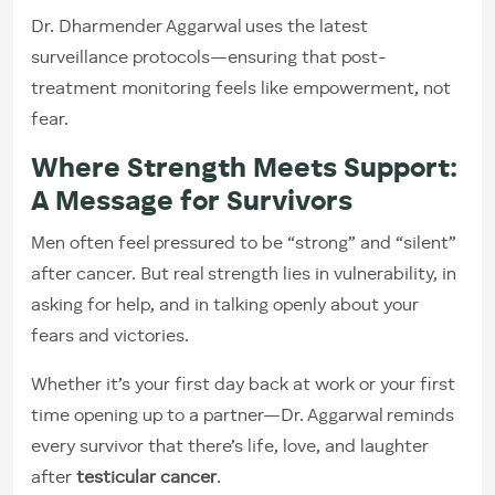
Dr. Dharmender Aggarwal uses the latest
surveillance protocols—ensuring that post-
treatment monitoring feels like empowerment, not
fear.
Where Strength Meets Support:
A Message for Survivors
Men often feel pressured to be “strong” and “silent”
after cancer. But real strength lies in vulnerability, in
asking for help, and in talking openly about your
fears and victories.
Whether it’s your first day back at work or your first
time opening up to a partner—Dr. Aggarwal reminds
every survivor that there’s life, love, and laughter
after
testicular cancer
.