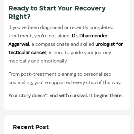
Ready to Start Your Recovery
Right?
If you’ve been diagnosed or recently completed
treatment, you’re not alone.
Dr. Dharmender
Aggarwal
, a compassionate and skilled
urologist for
testicular cancer
, is here to guide your journey—
medically and emotionally.
From post-treatment planning to personalized
counseling, you’re supported every step of the way.
Your story doesn’t end with survival. It begins there.
Recent Post