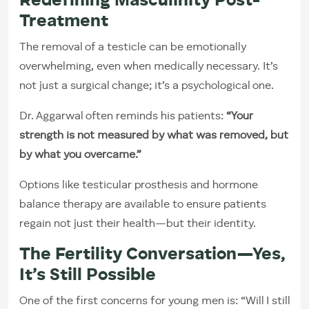
Redefining Masculinity Post-
Treatment
The removal of a testicle can be emotionally
overwhelming, even when medically necessary. It’s
not just a surgical change; it’s a psychological one.
Dr. Aggarwal often reminds his patients:
“Your
strength is not measured by what was removed, but
by what you overcame.”
Options like testicular prosthesis and hormone
balance therapy are available to ensure patients
regain not just their health—but their identity.
The Fertility Conversation—Yes,
It’s Still Possible
One of the first concerns for young men is: “Will I still