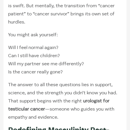
is swift. But mentally, the transition from “cancer
patient” to “cancer survivor” brings its own set of
hurdles.
You might ask yourself:
Will I feel normal again?
Can I still have children?
Will my partner see me differently?
Is the cancer really gone?
The answer to all these questions lies in support,
science, and the strength you didn’t know you had.
That support begins with the right
urologist for
testicular cancer
—someone who guides you with
empathy and evidence.