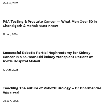
25 Jun, 2026
PSA Testing & Prostate Cancer — What Men Over 50 in
Chandigarh & Mohali Must Know
19 Jun, 2026
Successful Robotic Partial Nephrectomy for Kidney
Cancer in a 56-Year-Old kidney transplant Patient at
Fortis Hospital Mohali
10 Jun, 2026
Teaching The Future of Robotic Urology – Dr Dharmender
Aggarwal
02 Jun, 2026