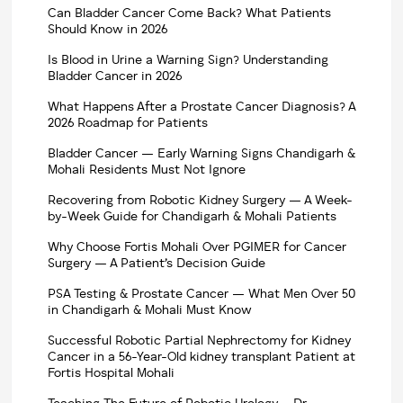
Can Bladder Cancer Come Back? What Patients
Should Know in 2026
Is Blood in Urine a Warning Sign? Understanding
Bladder Cancer in 2026
What Happens After a Prostate Cancer Diagnosis? A
2026 Roadmap for Patients
Bladder Cancer — Early Warning Signs Chandigarh &
Mohali Residents Must Not Ignore
Recovering from Robotic Kidney Surgery — A Week-
by-Week Guide for Chandigarh & Mohali Patients
Why Choose Fortis Mohali Over PGIMER for Cancer
Surgery — A Patient’s Decision Guide
PSA Testing & Prostate Cancer — What Men Over 50
in Chandigarh & Mohali Must Know
Successful Robotic Partial Nephrectomy for Kidney
Cancer in a 56-Year-Old kidney transplant Patient at
Fortis Hospital Mohali