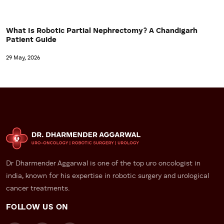
What Is Robotic Partial Nephrectomy? A Chandigarh
Patient Guide
29 May, 2026
Dr Dharmender Aggarwal is one of the top uro oncologist in
india, known for his expertise in robotic surgery and urological
cancer treatments.
FOLLOW US ON