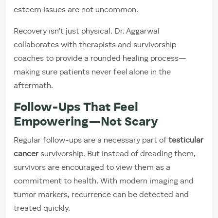
esteem issues are not uncommon.
Recovery isn’t just physical. Dr. Aggarwal
collaborates with therapists and survivorship
coaches to provide a rounded healing process—
making sure patients never feel alone in the
aftermath.
Follow-Ups That Feel
Empowering—Not Scary
Regular follow-ups are a necessary part of
testicular
cancer
survivorship. But instead of dreading them,
survivors are encouraged to view them as a
commitment to health. With modern imaging and
tumor markers, recurrence can be detected and
treated quickly.