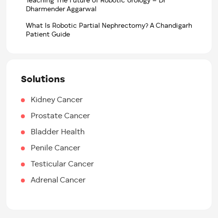
Teaching The Future of Robotic Urology – Dr
Dharmender Aggarwal
What Is Robotic Partial Nephrectomy? A Chandigarh
Patient Guide
Solutions
Kidney Cancer
Prostate Cancer
Bladder Health
Penile Cancer
Testicular Cancer
Adrenal Cancer