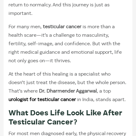
return to normalcy. And this journey is just as
important.
For many men,
testicular cancer
is more than a
health scare—it’s a challenge to masculinity,
fertility, self-image, and confidence. But with the
right medical guidance and emotional support, life
not only goes on—it thrives.
At the heart of this healing is a specialist who
doesn’t just treat the disease, but the whole person.
That’s where
Dr. Dharmender Aggarwal
, a top
urologist for testicular cancer
in India, stands apart.
What Does Life Look Like After
Testicular Cancer?
For most men diagnosed early, the physical recovery