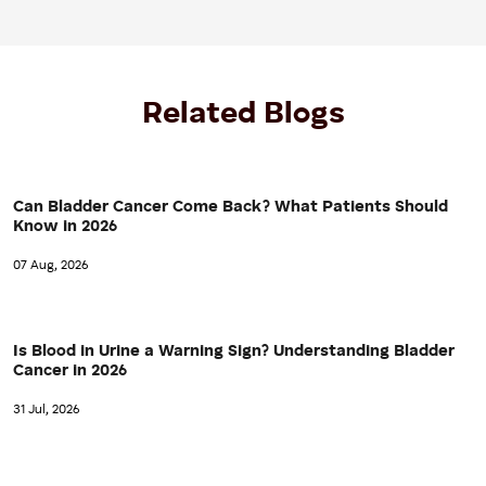
Related Blogs
Can Bladder Cancer Come Back? What Patients Should
Know in 2026
07 Aug, 2026
Is Blood in Urine a Warning Sign? Understanding Bladder
Cancer in 2026
31 Jul, 2026