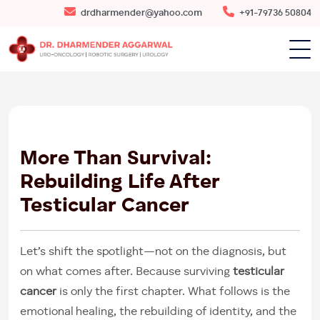
drdharmender@yahoo.com
+91-79736 50804
30
MAY
2025
More Than Survival:
Rebuilding Life After
Testicular Cancer
Let’s shift the spotlight—not on the diagnosis, but
on what comes after. Because surviving
testicular
cancer
is only the first chapter. What follows is the
emotional healing, the rebuilding of identity, and the