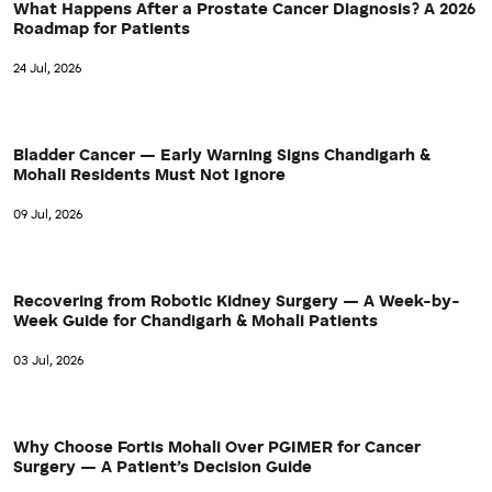
What Happens After a Prostate Cancer Diagnosis? A 2026
Roadmap for Patients
24 Jul, 2026
Bladder Cancer — Early Warning Signs Chandigarh &
Mohali Residents Must Not Ignore
09 Jul, 2026
Recovering from Robotic Kidney Surgery — A Week-by-
Week Guide for Chandigarh & Mohali Patients
03 Jul, 2026
Why Choose Fortis Mohali Over PGIMER for Cancer
Surgery — A Patient’s Decision Guide