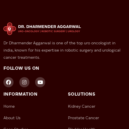
Dr Dharmender Aggarwal is one of the top uro oncologist in
india, known for his expertise in robotic surgery and urological
cancer treatments.
FOLLOW US ON
INFORMATION
SOLUTIONS
Home
Kidney Cancer
About Us
Prostate Cancer