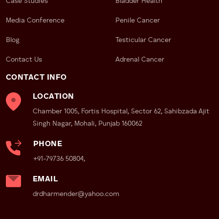
Case Studies
Bladder Health
Media Conference
Penile Cancer
Blog
Testicular Cancer
Contact Us
Adrenal Cancer
CONTACT INFO
LOCATION
Chamber 1005, Fortis Hospital, Sector 62, Sahibzada Ajit
Singh Nagar, Mohali, Punjab 160062
PHONE
+91-79736 50804,
EMAIL
drdharmender@yahoo.com