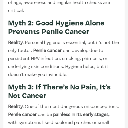
of age, awareness and regular health checks are
critical.
Myth 2: Good Hygiene Alone
Prevents Penile Cancer
Reality
: Personal hygiene is essential, but it’s not the
only factor.
Penile cancer
can develop due to
persistent HPV infection, smoking, phimosis, or
underlying skin conditions. Hygiene helps, but it
doesn’t make you invincible.
Myth 3: If There’s No Pain, It’s
Not Cancer
Reality
: One of the most dangerous misconceptions.
Penile cancer
can be
painless in its early stages
,
with symptoms like discolored patches or small