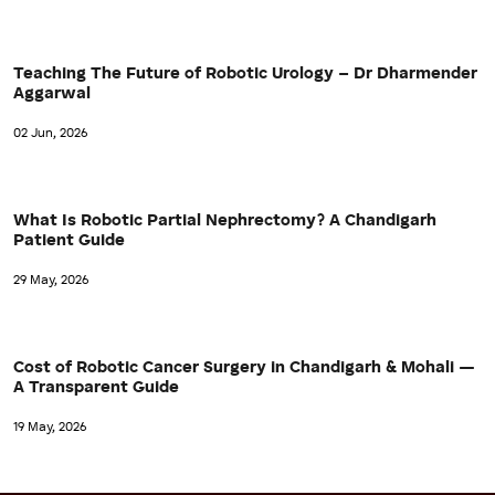
Teaching The Future of Robotic Urology – Dr Dharmender
Aggarwal
02 Jun, 2026
What Is Robotic Partial Nephrectomy? A Chandigarh
Patient Guide
29 May, 2026
Cost of Robotic Cancer Surgery in Chandigarh & Mohali —
A Transparent Guide
19 May, 2026