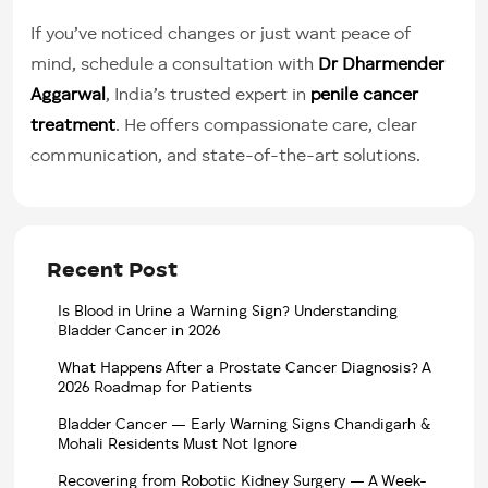
If you’ve noticed changes or just want peace of
mind, schedule a consultation with
Dr Dharmender
Aggarwal
, India’s trusted expert in
penile cancer
treatment
. He offers compassionate care, clear
communication, and state-of-the-art solutions.
Recent Post
Is Blood in Urine a Warning Sign? Understanding
Bladder Cancer in 2026
What Happens After a Prostate Cancer Diagnosis? A
2026 Roadmap for Patients
Bladder Cancer — Early Warning Signs Chandigarh &
Mohali Residents Must Not Ignore
Recovering from Robotic Kidney Surgery — A Week-