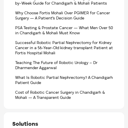
by-Week Guide for Chandigarh & Mohali Patients
Why Choose Fortis Mohali Over PGIMER for Cancer
Surgery — A Patient’s Decision Guide
PSA Testing & Prostate Cancer — What Men Over 50
in Chandigarh & Mohali Must Know
Successful Robotic Partial Nephrectomy for Kidney
Cancer in a 56-Year-Old kidney transplant Patient at
Fortis Hospital Mohali
Teaching The Future of Robotic Urology – Dr
Dharmender Aggarwal
What Is Robotic Partial Nephrectomy? A Chandigarh
Patient Guide
Cost of Robotic Cancer Surgery in Chandigarh &
Mohali — A Transparent Guide
Solutions