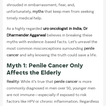
shrouded in embarrassment, fear, and,
unfortunately,
myths
that keep men from seeking
timely medical help.
As a highly regarded
uro oncologist in India
,
Dr
Dharmender Aggarwal
believes in breaking these
myths with evidence-based facts. Let’s unravel the
most common misconceptions surrounding
penile
cancer
and why knowing the truth could save a life.
Myth 1: Penile Cancer Only
Affects the Elderly
Reality
: While it’s true that
penile cancer
is more
commonly diagnosed in men over 50, younger men
are not immune—especially if exposed to risk
factors like HPV or chronic inflammation. Regardless