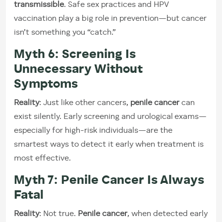
transmissible
. Safe sex practices and HPV
vaccination play a big role in prevention—but cancer
isn’t something you “catch.”
Myth 6: Screening Is
Unnecessary Without
Symptoms
Reality
: Just like other cancers,
penile cancer
can
exist silently. Early screening and urological exams—
especially for high-risk individuals—are the
smartest ways to detect it early when treatment is
most effective.
Myth 7: Penile Cancer Is Always
Fatal
Reality
: Not true.
Penile cancer
, when detected early