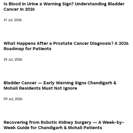
Is Blood in Urine a Warning Sign? Understanding Bladder
Cancer in 2026
31 Jul, 2026
What Happens After a Prostate Cancer Diagnosis? A 2026
Roadmap for Patients
24 Jul, 2026
Bladder Cancer — Early Warning Signs Chandigarh &
Mohali Residents Must Not Ignore
09 Jul, 2026
Recovering from Robotic Kidney Surgery — A Week-by-
Week Guide for Chandigarh & Mohali Patients