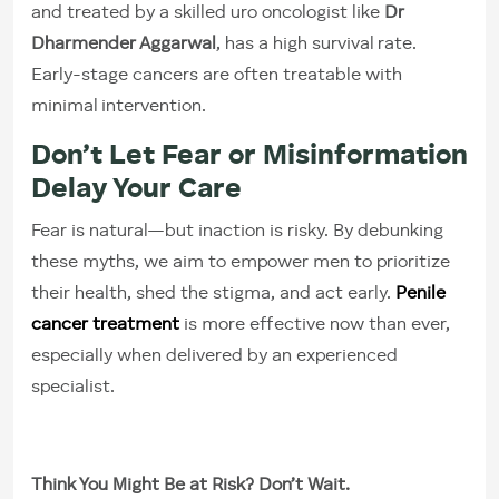
and treated by a skilled uro oncologist like
Dr
Dharmender Aggarwal
, has a high survival rate.
Early-stage cancers are often treatable with
minimal intervention.
Don’t Let Fear or Misinformation
Delay Your Care
Fear is natural—but inaction is risky. By debunking
these myths, we aim to empower men to prioritize
their health, shed the stigma, and act early.
Penile
cancer treatment
is more effective now than ever,
especially when delivered by an experienced
specialist.
Think You Might Be at Risk? Don’t Wait.