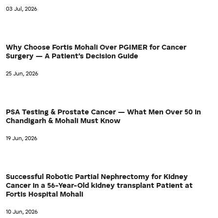
03 Jul, 2026
Why Choose Fortis Mohali Over PGIMER for Cancer
Surgery — A Patient’s Decision Guide
25 Jun, 2026
PSA Testing & Prostate Cancer — What Men Over 50 in
Chandigarh & Mohali Must Know
19 Jun, 2026
Successful Robotic Partial Nephrectomy for Kidney
Cancer in a 56-Year-Old kidney transplant Patient at
Fortis Hospital Mohali
10 Jun, 2026