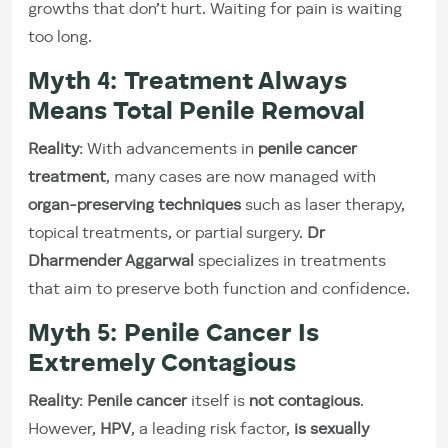
growths that don’t hurt. Waiting for pain is waiting
too long.
Myth 4: Treatment Always
Means Total Penile Removal
Reality
: With advancements in
penile cancer
treatment
, many cases are now managed with
organ-preserving techniques
such as laser therapy,
topical treatments, or partial surgery.
Dr
Dharmender Aggarwal
specializes in treatments
that aim to preserve both function and confidence.
Myth 5: Penile Cancer Is
Extremely Contagious
Reality
:
Penile cancer
itself is
not contagious
.
However,
HPV
, a leading risk factor,
is sexually