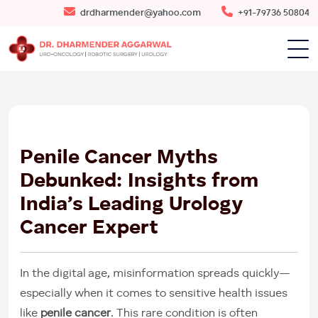
drdharmender@yahoo.com
+91-79736 50804
16
MAY
2025
Penile Cancer Myths
Debunked: Insights from
India’s Leading Urology
Cancer Expert
In the digital age, misinformation spreads quickly—
especially when it comes to sensitive health issues
like
penile cancer
. This rare condition is often