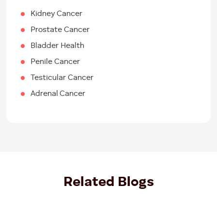
Kidney Cancer
Prostate Cancer
Bladder Health
Penile Cancer
Testicular Cancer
Adrenal Cancer
Related Blogs