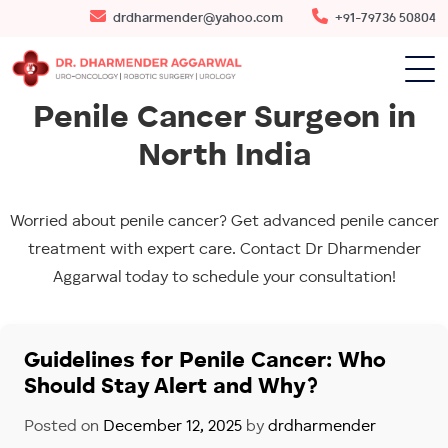
drdharmender@yahoo.com
+91-79736 50804
Penile Cancer Surgeon in
North India
Worried about penile cancer? Get advanced penile cancer
treatment with expert care. Contact Dr Dharmender
Aggarwal today to schedule your consultation!
Guidelines for Penile Cancer: Who
Should Stay Alert and Why?
Posted on
December 12, 2025
by
drdharmender