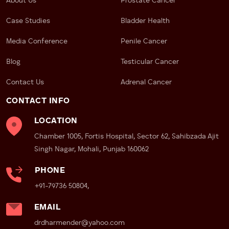
Faster Intervention, Better
About Us
Prostate Cancer
Outcomes
Case Studies
Bladder Health
Detecting cancer early allows for minimally invasive
Media Conference
Penile Cancer
penile cancer treatment
and significantly better
prognosis.
Blog
Testicular Cancer
Customized Medical Management
Contact Us
Adrenal Cancer
Knowing your risk profile means your doctor, like Dr
CONTACT INFO
Dharmender Aggarwal, can tailor your care through
LOCATION
targeted screenings and preventive measures.
Chamber 1005, Fortis Hospital, Sector 62, Sahibzada Ajit
Informed Lifestyle Decisions
Singh Nagar, Mohali, Punjab 160062
Awareness of your risks promotes safer behavior,
PHONE
from quitting smoking to maintaining good genital
+91-79736 50804,
hygiene.
EMAIL
How to Reduce the Risk of Penile
drdharmender@yahoo.com
Cancer