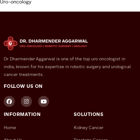
Uro-oncology
Partners
This group has increased exposure to STDs, including
HPV—raising the risk significantly.
Immunocompromised Individuals
Men undergoing long-term immunosuppressive
therapy or with conditions like HIV are more
Dr Dharmender Aggarwal is one of the top uro oncologist in
susceptible and should follow a stringent health
india, known for his expertise in robotic surgery and urological
monitoring plan.
cancer treatments.
FOLLOW US ON
Patients Diagnosed with BXO
This chronic skin condition of the penis is linked with
increased chances of
penile cancer
development.
INFORMATION
SOLUTIONS
Why Early Detection of Penile
Cancer Is Critical
Home
Kidney Cancer