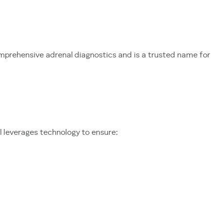
mprehensive adrenal diagnostics and is a trusted name for
l leverages technology to ensure: