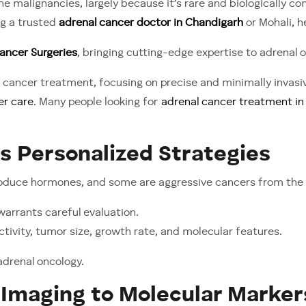
 malignancies, largely because it’s rare and biologically co
Hostile:
ng a trusted
adrenal cancer doctor in Chandigarh
or Mohali, h
Recognizing
and
ancer Surgeries
, bringing cutting-edge expertise to adrenal o
Treating
cancer treatment, focusing on precise and minimally invas
Adrenal
er care
. Many people looking for
adrenal cancer treatment in 
Cancer
Effectively
 Personalized Strategies
roduce hormones, and some are aggressive cancers from the 
arrants careful evaluation.
tivity, tumor size, growth rate, and molecular features.
adrenal oncology.
Imaging to Molecular Marker