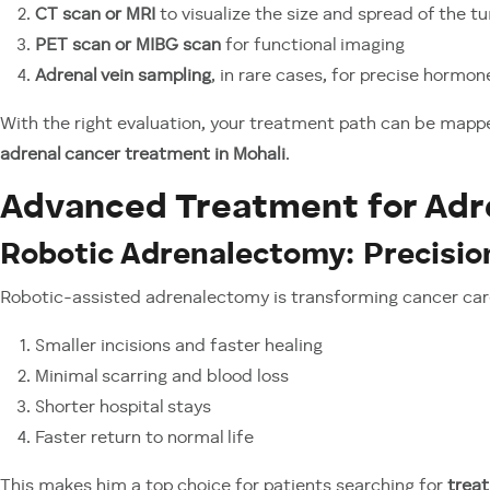
CT scan or MRI
to visualize the size and spread of the t
PET scan or MIBG scan
for functional imaging
Adrenal vein sampling
, in rare cases, for precise hormo
With the right evaluation, your treatment path can be mapp
adrenal cancer treatment in Mohali
.
Advanced Treatment for Adr
Robotic Adrenalectomy: Precisio
Robotic-assisted adrenalectomy is transforming cancer care.
Smaller incisions and faster healing
Minimal scarring and blood loss
Shorter hospital stays
Faster return to normal life
This makes him a top choice for patients searching for
treat