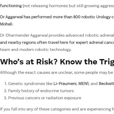
functioning
(not releasing hormones but still growing aggress
Dr Aggarwal has performed more than 800 robotic Urology c
Mohali
.
Dr Dharmender Aggarwal provides advanced robotic adrenal 
and nearby regions often travel here for expert adrenal canc
team and modern robotic technology.
Who’s at Risk? Know the Tri
Although the exact causes are unclear, some people may be
Genetic syndromes like
Li-Fraumeni
,
MEN1
, and
Beckwi
Family history of endocrine tumors
Previous cancers or radiation exposure
If you fall into any of these categories and are experiencing