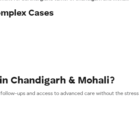
Complex Cases
in Chandigarh & Mohali?
follow-ups and access to advanced care without the stress o