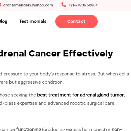
drdharmender@yahoo.com
+91-79736 50804
Blog
Testimonials
Contact
renal Cancer Effectively
 pressure to your body’s response to stress. But when cells
 rare but aggressive condition.
 those seeking the
best treatment for adrenal gland tumor
,
ld-class expertise and advanced robotic surgical care.
t can be
functioning
(producing excess hormones) or
non-