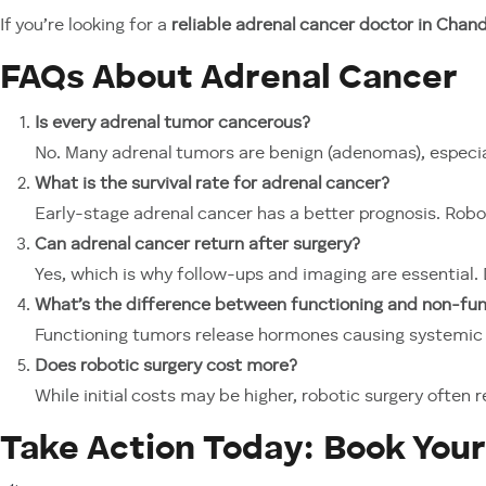
If you’re looking for a
reliable adrenal cancer doctor in Chand
FAQs About Adrenal Cancer
Is every adrenal tumor cancerous?
No. Many adrenal tumors are benign (adenomas), especi
What is the survival rate for adrenal cancer?
Early-stage adrenal cancer has a better prognosis. Rob
Can adrenal cancer return after surgery?
Yes, which is why follow-ups and imaging are essential.
What’s the difference between functioning and non-fu
Functioning tumors release hormones causing systemic s
Does robotic surgery cost more?
While initial costs may be higher, robotic surgery ofte
Take Action Today: Book Your