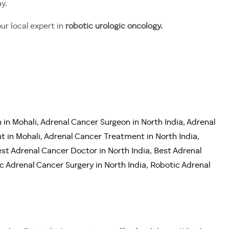
y.
our local expert in
robotic urologic oncology.
 in Mohali
,
Adrenal Cancer Surgeon in North India
,
Adrenal
t in Mohali
,
Adrenal Cancer Treatment in North India
,
st Adrenal Cancer Doctor in North India
,
Best Adrenal
c Adrenal Cancer Surgery in North India
,
Robotic Adrenal