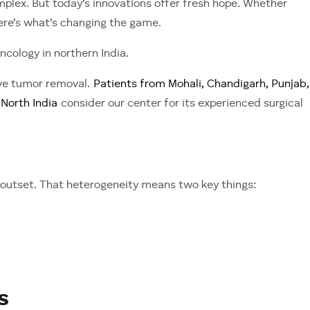
mplex. But today’s innovations offer fresh hope. Whether
ere’s what’s changing the game.
ncology in northern India.
ive tumor removal.
Patients from Mohali, Chandigarh, Punjab,
North India
consider our center for its experienced surgical
outset. That heterogeneity means two key things:
s