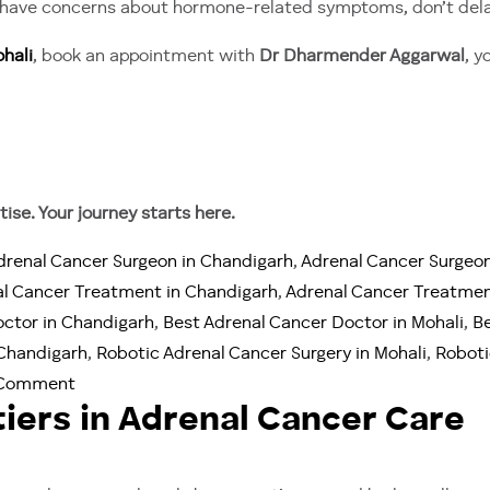
or have concerns about hormone-related symptoms, don’t dela
hali
, book an appointment with
Dr Dharmender Aggarwal
, y
ise. Your journey starts here.
drenal Cancer Surgeon in Chandigarh
,
Adrenal Cancer Surgeon
l Cancer Treatment in Chandigarh
,
Adrenal Cancer Treatmen
octor in Chandigarh
,
Best Adrenal Cancer Doctor in Mohali
,
Be
 Chandigarh
,
Robotic Adrenal Cancer Surgery in Mohali
,
Roboti
on
 Comment
iers in Adrenal Cancer Care
When
Hormones
Turn