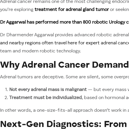
Adrenal cancer remains one of the most challenging endocrine
you’re exploring
treatment for adrenal gland tumor
or seeki
Dr Aggarwal has performed more than 800 robotic Urology c
Dr Dharmender Aggarwal provides advanced robotic adrenal 
and nearby regions often travel here for expert adrenal canc
team and modern robotic technology.
Why Adrenal Cancer Demands
Adrenal tumors are deceptive. Some are silent, some overp
Not every adrenal mass is malignant
— but every mass w
Treatment must be individualized
, based on hormonal ac
In other words, a one-size-fits-all approach doesn’t work in 
Next‑Gen Diagnostics: From 