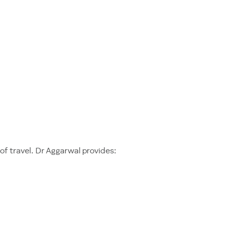
f travel. Dr Aggarwal provides: