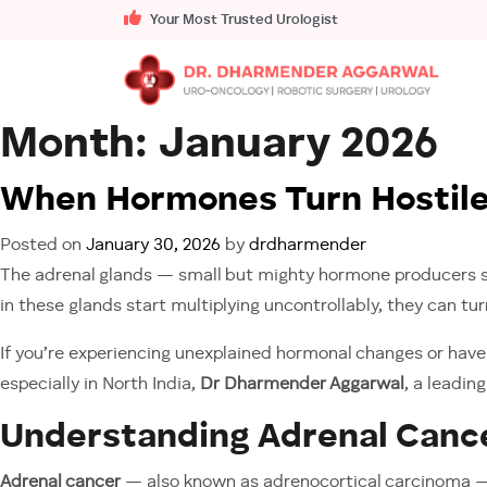
Your Most Trusted Urologist
Month:
January 2026
When Hormones Turn Hostile:
Posted on
January 30, 2026
by
drdharmender
The adrenal glands — small but mighty hormone producers sit
in these glands start multiplying uncontrollably, they can tu
If you’re experiencing unexplained hormonal changes or have 
especially in North India,
Dr Dharmender Aggarwal
, a leadin
Understanding Adrenal Cance
Adrenal cancer
— also known as adrenocortical carcinoma — or