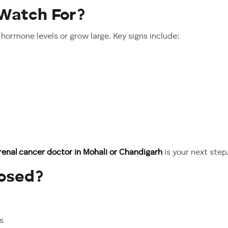
Watch For?
hormone levels or grow large. Key signs include:
renal cancer doctor in Mohali or Chandigarh
is your next step
nosed?
s