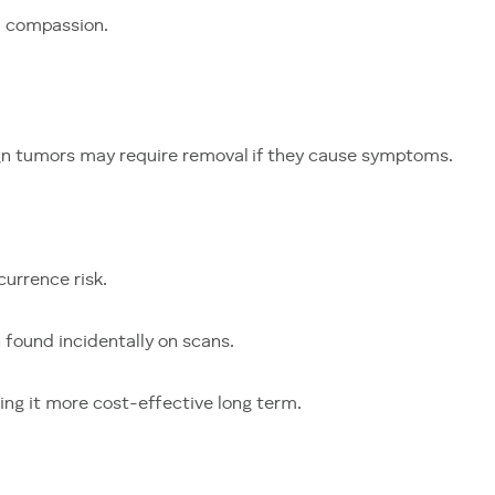
d compassion.
ign tumors may require removal if they cause symptoms.
currence risk.
found incidentally on scans.
ing it more cost-effective long term.