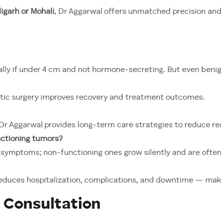
igarh or Mohali
, Dr Aggarwal offers unmatched precision an
ally if under 4 cm and not hormone-secreting. But even ben
otic surgery improves recovery and treatment outcomes.
 Dr Aggarwal provides long-term care strategies to reduce re
nctioning tumors?
ymptoms; non-functioning ones grow silently and are often 
n reduces hospitalization, complications, and downtime — mak
 Consultation