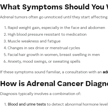
What Symptoms Should You 
Adrenal tumors often go unnoticed until they start affecting 
Rapid weight gain, especially in the face and abdomen
High blood pressure resistant to medication
Muscle weakness and fatigue
Changes in sex drive or menstrual cycles
Facial hair growth in women, breast swelling in men
Anxiety, mood swings, or sweating spells
If these symptoms sound familiar, a consultation with an
ad
How is Adrenal Cancer Diag
Diagnosis typically involves a combination of:
Blood and urine tests
to detect abnormal hormone level