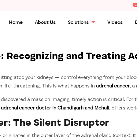
Home
About Us
Solutions
Videos
 Recognizing and Treating Ad
ting atop your kidneys — control everything from your blood
rn life-threatening. This is what happens in
adrenal cancer
, a
discovered a mass on imaging, timely action is critical. For
g
adrenal cancer doctor in Chandigarh and Mohali
, offers wor
r: The Silent Disruptor
iginates in the outer layer of the adrenal gland (cortex). I