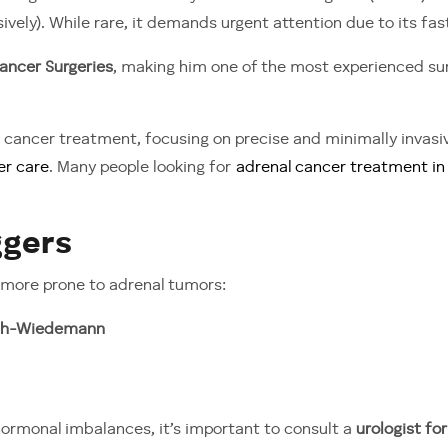
ively). While rare, it demands urgent attention due to its fa
ancer Surgeries
, making him one of the most experienced su
cancer treatment, focusing on precise and minimally invas
er care
. Many people looking for
adrenal cancer treatment in 
ggers
 more prone to adrenal tumors:
th-Wiedemann
 hormonal imbalances, it’s important to consult a
urologist fo