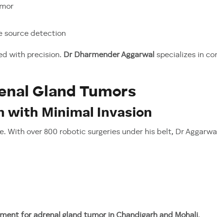
umor
ne source detection
ed with precision.
Dr Dharmender Aggarwal
specializes in co
enal Gland Tumors
n with Minimal Invasion
 With over 800 robotic surgeries under his belt, Dr Aggarwa
ment for adrenal gland tumor in Chandigarh and Mohali
.