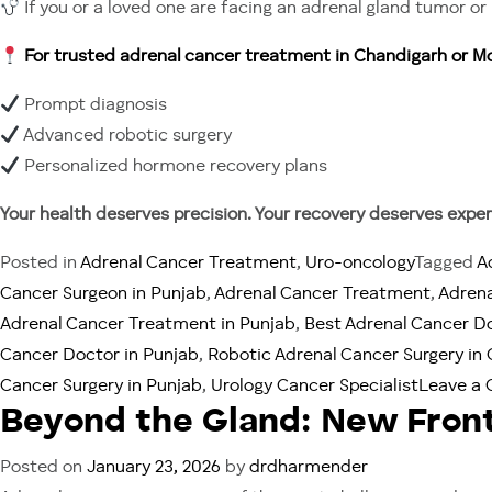
If you or a loved one are facing an adrenal gland tumor 
For trusted adrenal cancer treatment in Chandigarh or Mo
Prompt diagnosis
Advanced robotic surgery
Personalized hormone recovery plans
Your health deserves precision. Your recovery deserves expert
Posted in
Adrenal Cancer Treatment
,
Uro-oncology
Tagged
A
Cancer Surgeon in Punjab
,
Adrenal Cancer Treatment
,
Adrena
Adrenal Cancer Treatment in Punjab
,
Best Adrenal Cancer D
Cancer Doctor in Punjab
,
Robotic Adrenal Cancer Surgery in
Cancer Surgery in Punjab
,
Urology Cancer Specialist
Leave a
Beyond the Gland: New Front
Posted on
January 23, 2026
by
drdharmender