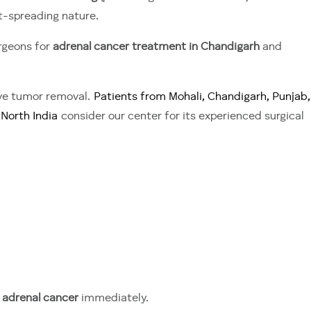
st-spreading nature.
rgeons for
adrenal cancer treatment in Chandigarh
and
ive tumor removal.
Patients from Mohali, Chandigarh, Punjab,
North India
consider our center for its experienced surgical
r adrenal cancer
immediately.