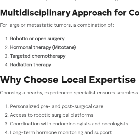
Multidisciplinary Approach for 
For large or metastatic tumors, a combination of:
Robotic or open surgery
Hormonal therapy (Mitotane)
Targeted chemotherapy
Radiation therapy
Why Choose Local Expertise 
Choosing a nearby, experienced specialist ensures seamless 
Personalized pre- and post-surgical care
Access to robotic surgical platforms
Coordination with endocrinologists and oncologists
Long-term hormone monitoring and support