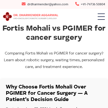
drdharmender@yahoo.com
+91-79736 50804
Fortis Mohali vs PGIMER for
cancer surgery
Comparing Fortis Mohali vs PGIMER for cancer surgery?
Learn about robotic surgery, waiting times, personalized
care, and treatment experience.
Why Choose Fortis Mohali Over
PGIMER for Cancer Surgery — A
Patient’s Decision Guide