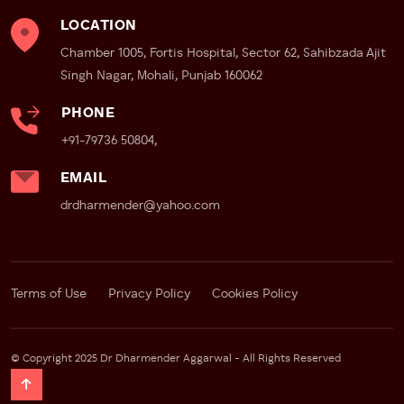
– Faster recovery
LOCATION
– Shorter hospital stay
Chamber 1005, Fortis Hospital, Sector 62, Sahibzada Ajit
– Better precision
Singh Nagar, Mohali, Punjab 160062
– Improved nerve preservation
PHONE
Fortis Mohali’s Strength
+91-79736 50804,
Fortis Mohali has become well known for robotic uro-
oncology surgery and has most advanced Da Vinci Xi
EMAIL
robotic system. This operating system is considered
drdharmender@yahoo.com
far superior to other robotic surgery systems and
older versions which are available at other centres.
Patients seeking:
Terms of Use
Privacy Policy
Cookies Policy
– Robotic prostate cancer surgery
– Robotic kidney cancer surgery
– Robotic bladder cancer surgery
© Copyright 2025 Dr Dharmender Aggarwal - All Rights Reserved
often prefer Fortis because robotic systems and