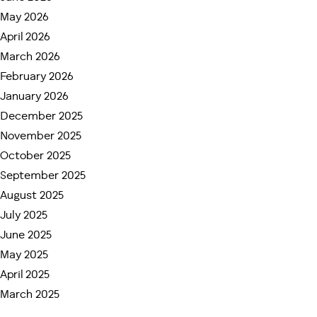
Many patients today compare the two because they
May 2026
want to understand:
April 2026
March 2026
Which hospital offers faster treatment?
February 2026
Where is robotic surgery more accessible?
January 2026
What kind of follow-up care is available?
Which option provides more personalized
December 2025
attention?
November 2025
October 2025
The answer often depends on the individual patient’s
September 2025
condition, timeline, and expectations.
August 2025
1. Waiting Time: Immediate
July 2025
Care vs Long Queues
June 2025
May 2025
One of the biggest differences patients notice is
April 2025
waiting time.
March 2025
At PGIMER Chandigarh