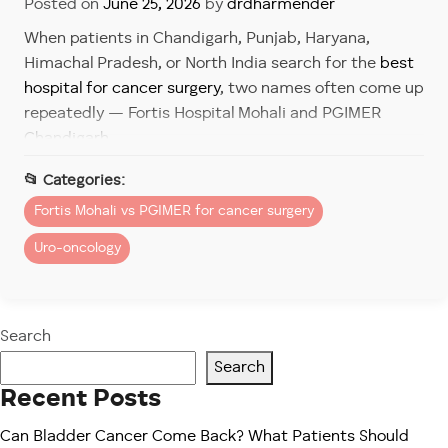
Posted on
June 25, 2026
by
drdharmender
When patients in Chandigarh, Punjab, Haryana,
Himachal Pradesh, or North India search for the
best
hospital for cancer surgery
, two names often come up
repeatedly — Fortis Hospital Mohali and PGIMER
Chandigarh.
Both institutions are respected and trusted. However,
the right choice depends on the patient’s priorities,
Fortis Mohali vs PGIMER for cancer surgery
medical urgency, comfort expectations, access to
Uro-oncology
technology, and treatment goals.
In 2026, cancer care is no longer only about removing
a tumor. Patients now look for:
Search
Faster diagnosis
Search
Shorter waiting times
Recent Posts
Robotic-assisted surgery
Can Bladder Cancer Come Back? What Patients Should
Personalized care