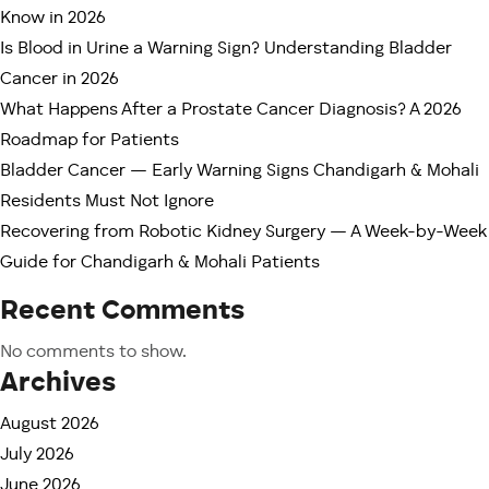
Better recovery experience
Know in 2026
Long-term quality of life
Is Blood in Urine a Warning Sign? Understanding Bladder
Cancer in 2026
This guide honestly compares Fortis Mohali and
What Happens After a Prostate Cancer Diagnosis? A 2026
PGIMER Chandigarh to help patients and families
Roadmap for Patients
make informed decisions.
Bladder Cancer — Early Warning Signs Chandigarh & Mohali
Why Do Many Patients Compare
Residents Must Not Ignore
Fortis Mohali and PGIMER?
Recovering from Robotic Kidney Surgery — A Week-by-Week
PGIMER Chandigarh is one of India’s leading
Guide for Chandigarh & Mohali Patients
government medical institutes and receives patients
Recent Comments
from across North India. It is highly respected for
academic excellence, affordable treatment, and
No comments to show.
complex cancer management.
Archives
At the same time, Fortis Mohali has emerged as a
August 2026
leading center for advanced robotic cancer surgery
July 2026
and minimally invasive uro-oncology care.
June 2026