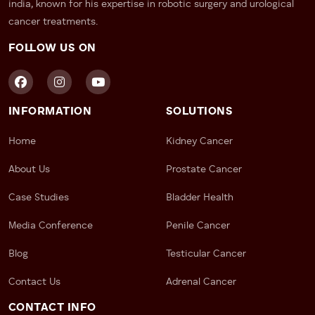
– Earlier surgery scheduling
india, known for his expertise in robotic surgery and urological
– Dedicated appointment coordination
cancer treatments.
FOLLOW US ON
For patients diagnosed with kidney, prostate, bladder,
or adrenal cancers, early intervention can
significantly improve outcomes and reduce stress.
2. Robotic Surgery
INFORMATION
SOLUTIONS
Availability
Home
Kidney Cancer
Why Robotic Surgery Matters in
About Us
Prostate Cancer
2026
Case Studies
Bladder Health
Modern robotic surgery has transformed cancer
Media Conference
Penile Cancer
treatment across North India.
Blog
Testicular Cancer
Benefits may include:
Contact Us
Adrenal Cancer
– Smaller incisions
– Reduced blood loss
CONTACT INFO