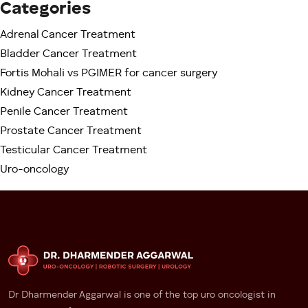
Categories
Because PGIMER serves an enormous patient
Adrenal Cancer Treatment
population from multiple states, waiting periods can
sometimes be longer for:
Bladder Cancer Treatment
Fortis Mohali vs PGIMER for cancer surgery
– OPD consultations
Kidney Cancer Treatment
– Imaging appointments
Penile Cancer Treatment
– Surgery scheduling
Prostate Cancer Treatment
– Follow-up visits
Testicular Cancer Treatment
For stable conditions, this may be manageable.
Uro-oncology
However, cancer patients often experience anxiety
when treatment decisions are delayed.
At Fortis Mohali
Patients generally experience:
– Faster appointments
– Quicker diagnostics
Dr Dharmender Aggarwal is one of the top uro oncologist in