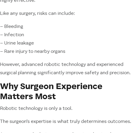
highly effective.
Like any surgery, risks can include:
– Bleeding
– Infection
– Urine leakage
– Rare injury to nearby organs
However, advanced robotic technology and experienced
surgical planning significantly improve safety and precision.
Why Surgeon Experience
Matters Most
Robotic technology is only a tool.
The surgeon’s expertise is what truly determines outcomes.