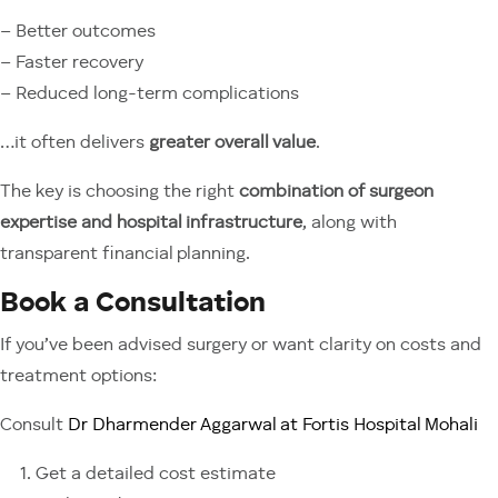
– Better outcomes
– Faster recovery
– Reduced long-term complications
…it often delivers
greater overall value
.
The key is choosing the right
combination of surgeon
expertise and hospital infrastructure
, along with
transparent financial planning.
Book a Consultation
If you’ve been advised surgery or want clarity on costs and
treatment options:
Consult
Dr Dharmender Aggarwal at Fortis Hospital Mohali
Get a detailed cost estimate