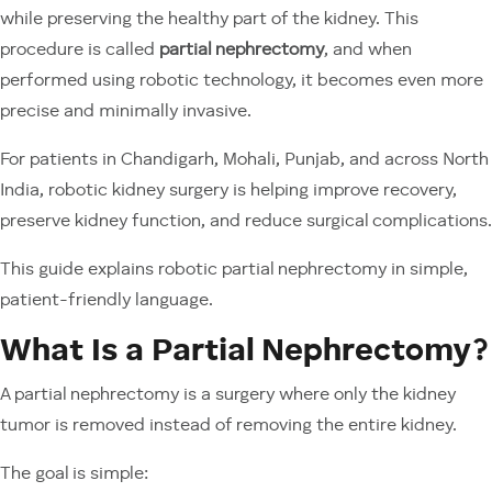
while preserving the healthy part of the kidney. This
procedure is called
partial nephrectomy
, and when
performed using robotic technology, it becomes even more
precise and minimally invasive.
For patients in Chandigarh, Mohali, Punjab, and across North
India, robotic kidney surgery is helping improve recovery,
preserve kidney function, and reduce surgical complications.
This guide explains robotic partial nephrectomy in simple,
patient-friendly language.
What Is a Partial Nephrectomy?
A partial nephrectomy is a surgery where only the kidney
tumor is removed instead of removing the entire kidney.
The goal is simple: