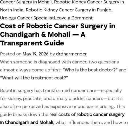
Cancer Surgery in Mohali
,
Robotic Kidney Cancer Surgery in
North India
,
Robotic Kidney Cancer Surgery in Punjab
,
on
Urology Cancer Specialist
Leave a Comment
Cost of Robotic Cancer Surgery in
What
Chandigarh & Mohali — A
Is
Robotic
Transparent Guide
Partial
Posted on
May 19, 2026
by
drdharmender
Nephrectomy?
When someone is diagnosed with cancer, two questions
A
almost always come up first:
“Who is the best doctor?”
and
Chandigarh
“What will the treatment cost?”
Patient
Guide
Robotic surgery has transformed cancer care—especially
for kidney, prostate, and urinary bladder cancers—but it’s
also often perceived as expensive or unclear in pricing. This
guide breaks down the
real costs of
robotic cancer surgery
in Chandigarh and Mohali
, what influences them, and how to