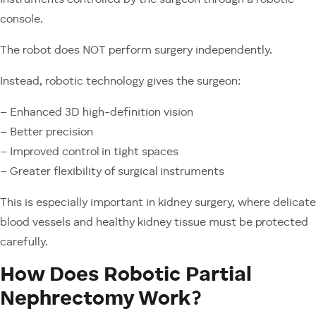
instruments controlled by the surgeon through a robotic
console.
The robot does NOT perform surgery independently.
Instead, robotic technology gives the surgeon:
– Enhanced 3D high-definition vision
– Better precision
– Improved control in tight spaces
– Greater flexibility of surgical instruments
This is especially important in kidney surgery, where delicate
blood vessels and healthy kidney tissue must be protected
carefully.
How Does Robotic Partial
Nephrectomy Work?