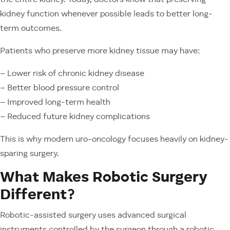
the entire kidney. Today, doctors know that preserving
kidney function whenever possible leads to better long-
term outcomes.
Patients who preserve more kidney tissue may have:
– Lower risk of chronic kidney disease
– Better blood pressure control
– Improved long-term health
– Reduced future kidney complications
This is why modern uro-oncology focuses heavily on kidney-
sparing surgery.
What Makes Robotic Surgery
Different?
Robotic-assisted surgery uses advanced surgical