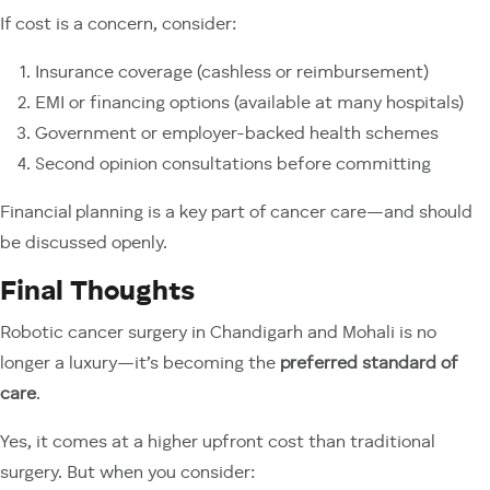
If cost is a concern, consider:
Insurance coverage (cashless or reimbursement)
EMI or financing options (available at many hospitals)
Government or employer-backed health schemes
Second opinion consultations before committing
Financial planning is a key part of cancer care—and should
be discussed openly.
Final Thoughts
Robotic cancer surgery in Chandigarh and Mohali is no
longer a luxury—it’s becoming the
preferred standard of
care
.
Yes, it comes at a higher upfront cost than traditional
surgery. But when you consider: