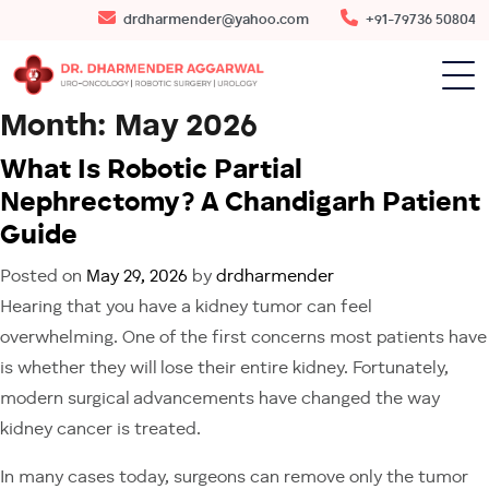
drdharmender@yahoo.com
+91-79736 50804
Month:
May 2026
What Is Robotic Partial
Nephrectomy? A Chandigarh Patient
Guide
Posted on
May 29, 2026
by
drdharmender
Hearing that you have a kidney tumor can feel
overwhelming. One of the first concerns most patients have
is whether they will lose their entire kidney. Fortunately,
modern surgical advancements have changed the way
kidney cancer is treated.
In many cases today, surgeons can remove only the tumor