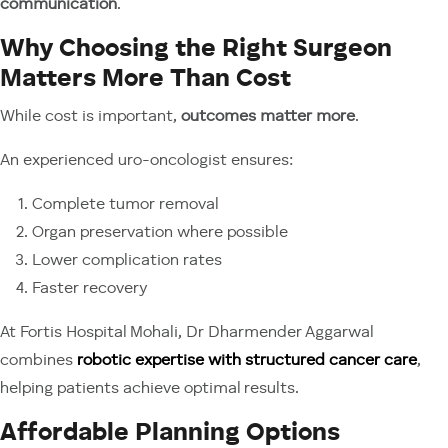
communication
.
Why Choosing the Right Surgeon
Matters More Than Cost
While cost is important,
outcomes matter more
.
An experienced uro-oncologist ensures:
Complete tumor removal
Organ preservation where possible
Lower complication rates
Faster recovery
At Fortis Hospital Mohali, Dr Dharmender Aggarwal
combines
robotic expertise with structured cancer care
,
helping patients achieve optimal results.
Affordable Planning Options