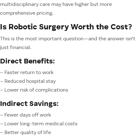
multidisciplinary care may have higher but more
comprehensive pricing.
Is Robotic Surgery Worth the Cost?
This is the most important question—and the answer isn’t
just financial.
Direct Benefits:
– Faster return to work
– Reduced hospital stay
– Lower risk of complications
Indirect Savings:
– Fewer days off work
– Lower long-term medical costs
– Better quality of life