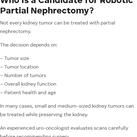
Who Is a Candidate for Robotic
Partial Nephrectomy?
Not every kidney tumor can be treated with partial
nephrectomy.
The decision depends on:
– Tumor size
– Tumor location
– Number of tumors
– Overall kidney function
– Patient health and age
In many cases, small and medium-sized kidney tumors can
be treated while preserving the kidney.
An experienced uro-oncologist evaluates scans carefully