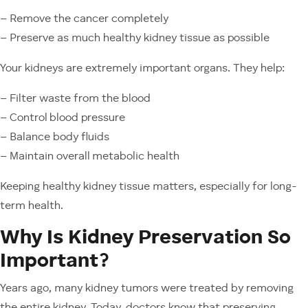
– Remove the cancer completely
– Preserve as much healthy kidney tissue as possible
Your kidneys are extremely important organs. They help:
– Filter waste from the blood
– Control blood pressure
– Balance body fluids
– Maintain overall metabolic health
Keeping healthy kidney tissue matters, especially for long-
term health.
Why Is Kidney Preservation So
Important?
Years ago, many kidney tumors were treated by removing