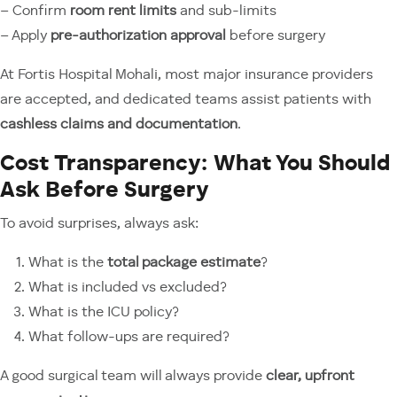
– Confirm
room rent limits
and sub-limits
– Apply
pre-authorization approval
before surgery
At Fortis Hospital Mohali, most major insurance providers
are accepted, and dedicated teams assist patients with
cashless claims and documentation
.
Cost Transparency: What You Should
Ask Before Surgery
To avoid surprises, always ask:
What is the
total package estimate
?
What is included vs excluded?
What is the ICU policy?
What follow-ups are required?
A good surgical team will always provide
clear, upfront