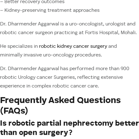
– Better recovery outcomes
– Kidney-preserving treatment approaches
Dr. Dharmender Aggarwal is a uro-oncologist, urologist and
robotic cancer surgeon practicing at Fortis Hospital, Mohali.
He specializes in
robotic kidney cancer surgery
and
minimally invasive uro-oncology procedures.
Dr. Dharmender Aggarwal has performed more than 900
robotic Urology cancer Surgeries, reflecting extensive
experience in complex robotic cancer care.
Frequently Asked Questions
(FAQs)
Is robotic partial nephrectomy better
than open surgery?