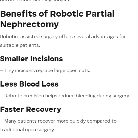
before recommending surgery.
Benefits of Robotic Partial
Nephrectomy
Robotic-assisted surgery offers several advantages for
suitable patients.
Smaller Incisions
– Tiny incisions replace large open cuts.
Less Blood Loss
– Robotic precision helps reduce bleeding during surgery.
Faster Recovery
– Many patients recover more quickly compared to
traditional open surgery.