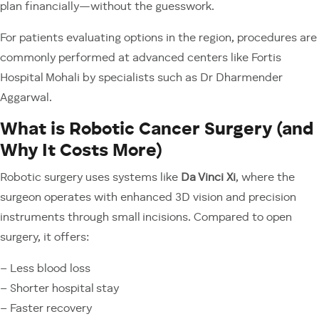
plan financially—without the guesswork.
For patients evaluating options in the region, procedures are
commonly performed at advanced centers like Fortis
Hospital Mohali by specialists such as Dr Dharmender
Aggarwal.
What is Robotic Cancer Surgery (and
Why It Costs More)
Robotic surgery uses systems like
Da Vinci Xi
, where the
surgeon operates with enhanced 3D vision and precision
instruments through small incisions. Compared to open
surgery, it offers:
– Less blood loss
– Shorter hospital stay
– Faster recovery