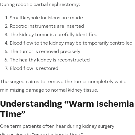
During robotic partial nephrectomy:
Small keyhole incisions are made
Robotic instruments are inserted
The kidney tumor is carefully identified
Blood flow to the kidney may be temporarily controlled
The tumor is removed precisely
The healthy kidney is reconstructed
Blood flow is restored
The surgeon aims to remove the tumor completely while
minimizing damage to normal kidney tissue.
Understanding “Warm Ischemia
Time”
One term patients often hear during kidney surgery