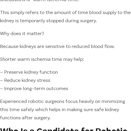
discussions is “warm ischemia time.”
This simply refers to the amount of time blood supply to the
kidney is temporarily stopped during surgery.
Why does it matter?
Because kidneys are sensitive to reduced blood flow.
Shorter warm ischemia time may help:
– Preserve kidney function
– Reduce kidney stress
– Improve long-term outcomes
Experienced robotic surgeons focus heavily on minimizing
this time safely which helps in making sure safe kidney
functions after surgery.