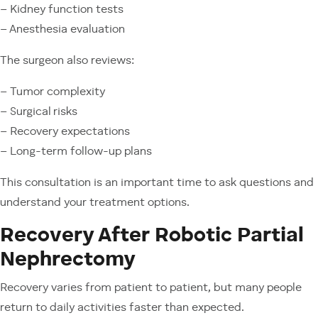
– Kidney function tests
– Anesthesia evaluation
The surgeon also reviews:
– Tumor complexity
– Surgical risks
– Recovery expectations
– Long-term follow-up plans
This consultation is an important time to ask questions and
understand your treatment options.
Recovery After Robotic Partial
Nephrectomy
Recovery varies from patient to patient, but many people
return to daily activities faster than expected.