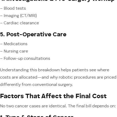
– Blood tests
– Imaging (CT/MRI)
– Cardiac clearance
5. Post-Operative Care
– Medications
– Nursing care
– Follow-up consultations
Understanding this breakdown helps patients see where
costs are allocated—and why robotic procedures are priced
differently from conventional surgery.
Factors That Affect the Final Cost
No two cancer cases are identical. The final bill depends on: