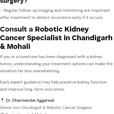
surgery?
– Regular follow-up imaging and monitoring are important
after treatment to detect recurrence early if it occurs.
Consult a
Robotic Kidney
Cancer Specialist in Chandigarh
& Mohali
If you or a loved one has been diagnosed with a kidney
tumor, understanding your treatment options can make the
situation far less overwhelming.
Early expert guidance may help preserve kidney function
and improve long-term outcomes.
Dr. Dharmender Aggarwal
Senior Uro-Oncologist & Robotic Cancer Surgeon