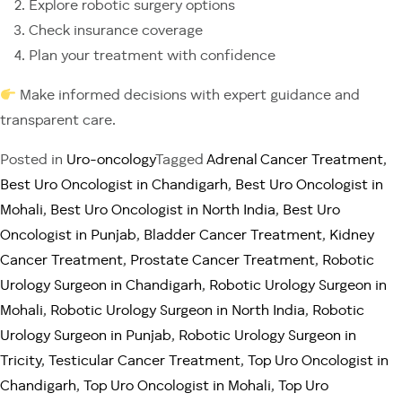
Explore robotic surgery options
Check insurance coverage
Plan your treatment with confidence
Make informed decisions with expert guidance and
transparent care.
Posted in
Uro-oncology
Tagged
Adrenal Cancer Treatment
,
Best Uro Oncologist in Chandigarh
,
Best Uro Oncologist in
Mohali
,
Best Uro Oncologist in North India
,
Best Uro
Oncologist in Punjab
,
Bladder Cancer Treatment
,
Kidney
Cancer Treatment
,
Prostate Cancer Treatment
,
Robotic
Urology Surgeon in Chandigarh
,
Robotic Urology Surgeon in
Mohali
,
Robotic Urology Surgeon in North India
,
Robotic
Urology Surgeon in Punjab
,
Robotic Urology Surgeon in
Tricity
,
Testicular Cancer Treatment
,
Top Uro Oncologist in
Chandigarh
,
Top Uro Oncologist in Mohali
,
Top Uro