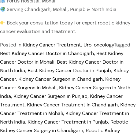
Fortis Hospital, Mohali
Serving Chandigarh, Mohali, Punjab & North India
Book your consultation today for expert robotic kidney
cancer evaluation and treatment.
Posted in
Kidney Cancer Treatment
,
Uro-oncology
Tagged
Best Kidney Cancer Doctor in Chandigarh
,
Best Kidney
Cancer Doctor in Mohali
,
Best Kidney Cancer Doctor in
North India
,
Best Kidney Cancer Doctor in Punjab
,
Kidney
Cancer
,
Kidney Cancer Surgeon in Chandigarh
,
Kidney
Cancer Surgeon in Mohali
,
Kidney Cancer Surgeon in North
India
,
Kidney Cancer Surgeon in Punjab
,
Kidney Cancer
Treatment
,
Kidney Cancer Treatment in Chandigarh
,
Kidney
Cancer Treatment in Mohali
,
Kidney Cancer Treatment in
North India
,
Kidney Cancer Treatment in Punjab
,
Robotic
Kidney Cancer Surgery in Chandigarh
,
Robotic Kidney