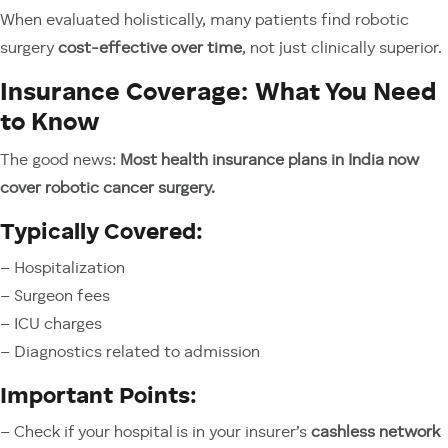
When evaluated holistically, many patients find robotic
surgery
cost-effective over time
, not just clinically superior.
Insurance Coverage: What You Need
to Know
The good news:
Most health insurance plans in India now
cover robotic cancer surgery.
Typically Covered:
– Hospitalization
– Surgeon fees
– ICU charges
– Diagnostics related to admission
Important Points:
– Check if your hospital is in your insurer’s
cashless network