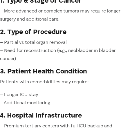
1. Type & Stage of Cancer
– More advanced or complex tumors may require longer
surgery and additional care.
2. Type of Procedure
– Partial vs total organ removal
– Need for reconstruction (e.g., neobladder in bladder
cancer)
3. Patient Health Condition
Patients with comorbidities may require:
– Longer ICU stay
– Additional monitoring
4. Hospital Infrastructure
– Premium tertiary centers with full ICU backup and