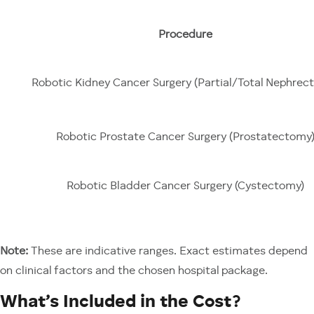
Procedure
Robotic Kidney Cancer Surgery (Partial/Total Nephrec
Robotic Prostate Cancer Surgery (Prostatectomy
Robotic Bladder Cancer Surgery (Cystectomy)
Note:
These are indicative ranges. Exact estimates depend
on clinical factors and the chosen hospital package.
What’s Included in the Cost?