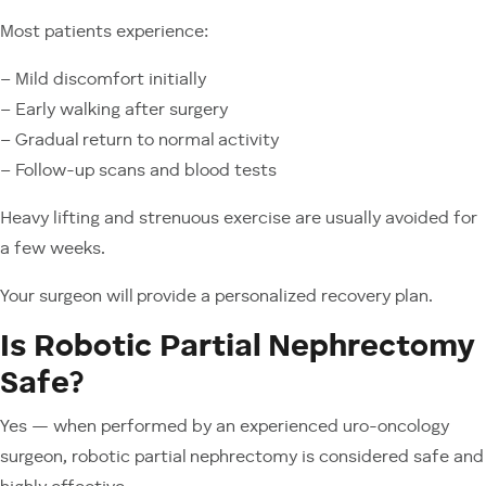
Most patients experience:
– Mild discomfort initially
– Early walking after surgery
– Gradual return to normal activity
– Follow-up scans and blood tests
Heavy lifting and strenuous exercise are usually avoided for
a few weeks.
Your surgeon will provide a personalized recovery plan.
Is Robotic Partial Nephrectomy
Safe?
Yes — when performed by an experienced uro-oncology
surgeon, robotic partial nephrectomy is considered safe and