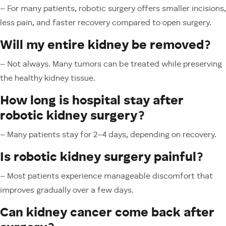
– For many patients, robotic surgery offers smaller incisions,
less pain, and faster recovery compared to open surgery.
Will my entire kidney be removed?
– Not always. Many tumors can be treated while preserving
the healthy kidney tissue.
How long is hospital stay after
robotic kidney surgery?
– Many patients stay for 2–4 days, depending on recovery.
Is robotic kidney surgery painful?
– Most patients experience manageable discomfort that
improves gradually over a few days.
Can kidney cancer come back after