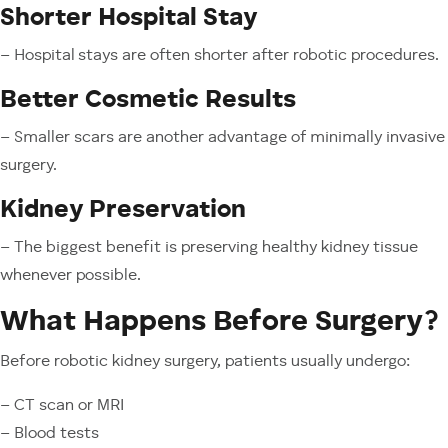
Shorter Hospital Stay
– Hospital stays are often shorter after robotic procedures.
Better Cosmetic Results
– Smaller scars are another advantage of minimally invasive
surgery.
Kidney Preservation
– The biggest benefit is preserving healthy kidney tissue
whenever possible.
What Happens Before Surgery?
Before robotic kidney surgery, patients usually undergo:
– CT scan or MRI
– Blood tests