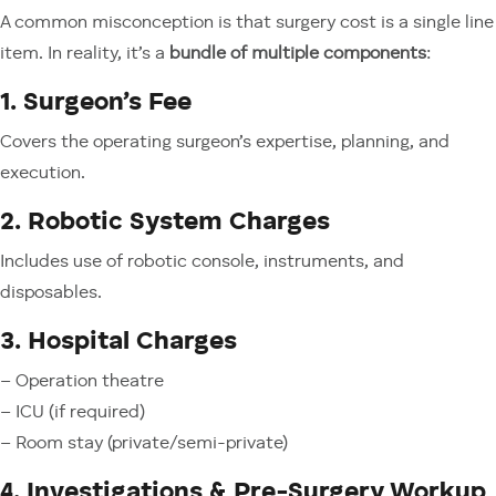
A common misconception is that surgery cost is a single line
item. In reality, it’s a
bundle of multiple components
:
1. Surgeon’s Fee
Covers the operating surgeon’s expertise, planning, and
execution.
2. Robotic System Charges
Includes use of robotic console, instruments, and
disposables.
3. Hospital Charges
– Operation theatre
– ICU (if required)
– Room stay (private/semi-private)
4. Investigations & Pre-Surgery Workup