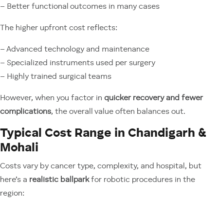
– Better functional outcomes in many cases
The higher upfront cost reflects:
– Advanced technology and maintenance
– Specialized instruments used per surgery
– Highly trained surgical teams
However, when you factor in
quicker recovery and fewer
complications
, the overall value often balances out.
Typical Cost Range in Chandigarh &
Mohali
Costs vary by cancer type, complexity, and hospital, but
here’s a
realistic ballpark
for robotic procedures in the
region: