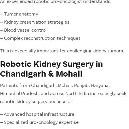
An experienced robotic uro-oncologist understands:
– Tumor anatomy
– Kidney preservation strategies
– Blood vessel control
– Complex reconstruction techniques
This is especially important for challenging kidney tumors.
Robotic Kidney Surgery in
Chandigarh & Mohali
Patients from Chandigarh, Mohali, Punjab, Haryana,
Himachal Pradesh, and across North India increasingly seek
robotic kidney surgery because of:
– Advanced hospital infrastructure
– Specialized uro-oncology expertise