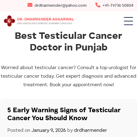
drdharmender@yahoo.com
+91-79736 50804
Best Testicular Cancer
Doctor in Punjab
Worried about testicular cancer? Consult a top urologist for
testicular cancer today. Get expert diagnosis and advanced
treatment. Book your appointment now!
5 Early Warning Signs of Testicular
Cancer You Should Know
Posted on
January 9, 2026
by
drdharmender