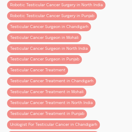
Robotic Testicular Cancer Surgery in North India
This is the most classic symptom. Often, men may
Robotic Testicular Cancer Surgery in Punjab
discover a small lump—sometimes no bigger than a
pea—while bathing or during a self-exam. It may or
Testicular Cancer Surgeon in Chandigarh
may not cause discomfort, but
any unusual growth
Testicular Cancer Surgeon in Mohali
should be evaluated immediately.
Testicular Cancer Surgeon in North India
Regular self-exams can help in identifying such
changes before they progress.
Testicular Cancer Surgeon in Punjab
2. A Feeling of Heaviness in the
Testicular Cancer Treatment
Scrotum
Testicular Cancer Treatment in Chandigarh
If one side of your scrotum feels
heavier or fuller
, it
Testicular Cancer Treatment in Mohali
could be due to swelling caused by a tumour or fluid
Testicular Cancer Treatment in North India
buildup. While this sensation might be subtle, it’s not
something to ignore.
Testicular Cancer Treatment in Punjab
Persistent heaviness with no clear cause warrants a
Urologist For Testicular Cancer in Chandigarh
check-up with a
urologist for testicular cancer
.