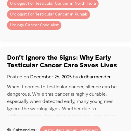
Urologist For Testicular Cancer in North India
3. Dull Ache in the Lower
Urologist For Testicular Cancer in Punjab
Abdomen or Groin
Urology Cancer Specialist
Some men experience a persistent ache in the lower
belly, back, or groin. This can feel like a strain or
muscle pull—but unlike typical discomfort, it doesn’t
go away.
Don’t Ignore the Signs: Why Early
Testicular Cancer Care Saves Lives
Early consultation can distinguish between a
harmless strain and a more serious concern.
Posted on
December 26, 2025
by
drdharmender
4. Sudden Enlargement or
When it comes to testicular cancer, silence can be
Shrinking of a Testicle
dangerous. While this cancer is highly curable,
especially when detected early, many young men
A noticeable change in
size, shape, or texture
of one
ignore the warning signs. Whether due to
testicle can be a sign of testicular cancer. This could
embarrassment, fear, or unawareness—this delay
be a slow enlargement, or sometimes, even a
can make all the difference.
shrinkage.
Testicular Cancer Treatment