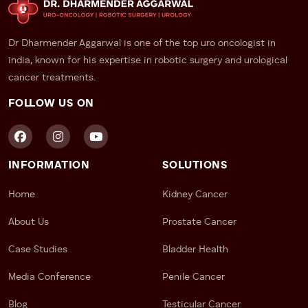
holistic care, including psychological support and
long-term monitoring.
Dr Dharmender Aggarwal is one of the top uro oncologist in
Take the First Step Towards Peace
india, known for his expertise in robotic surgery and urological
cancer treatments.
of Mind
FOLLOW US ON
If something feels off—or you simply want to be sure
—don’t wait.
Dr. Dharmender Aggarwal
, recognized
across India as a leading
urologist for testicular
cancer
, offers discreet, expert consultations that
INFORMATION
SOLUTIONS
prioritize your comfort, clarity, and care.
Home
Kidney Cancer
About Us
Prostate Cancer
Case Studies
Bladder Health
Media Conference
Penile Cancer
Blog
Testicular Cancer