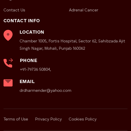
Contact Us
Adrenal Cancer
CONTACT INFO
LOCATION
Chamber 1005, Fortis Hospital, Sector 62, Sahibzada Ajit
Singh Nagar, Mohali, Punjab 160062
PHONE
+91-79736 50804,
EMAIL
drdharmender@yahoo.com
Terms of Use
Privacy Policy
Cookies Policy