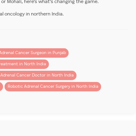
or Mohali, here’s what’s changing the game.
al oncology in northern India.
 for adrenal cancer
immediately.
vasive tumor removal.
Patients from Mohali, Chandigarh,
eatment in North India
consider our center for its
Adrenal Cancer Surgeon in Punjab
reatment in North India
he outset. That heterogeneity means two key things:
 Adrenal Cancer Doctor in North India
i
Robotic Adrenal Cancer Surgery in North India
tep.
ers