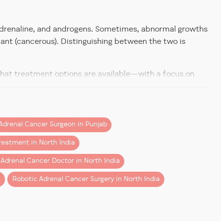
s.
, adrenaline, and androgens. Sometimes, abnormal growths
nant (cancerous). Distinguishing between the two is
s.
n comprehensive adrenal diagnostics and is a trusted
 what treatment options are available—with a focus on
 Treatment
igarh
or looking into options local to
Mohali
, you’ll find the
Adrenal Cancer Surgeon in Punjab
reatment in North India
rwal leverages technology to ensure:
 Adrenal Cancer Doctor in North India
i
Robotic Adrenal Cancer Surgery in North India
l), Conn’s syndrome (too much aldosterone), or sex
tures.