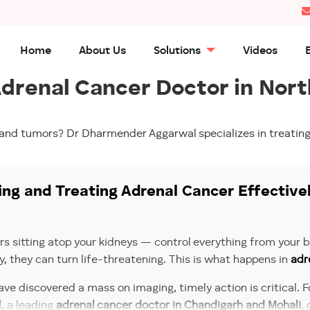
Home
About Us
Solutions
Videos
drenal Cancer Doctor in Nort
land tumors? Dr Dharmender Aggarwal specializes in treating
ng and Treating Adrenal Cancer Effective
sitting atop your kidneys — control everything from your bl
y, they can turn life-threatening. This is what happens in
adr
ve discovered a mass on imaging, timely action is critical. 
l
, a leading
adrenal cancer doctor in Chandigarh and Mohali
,