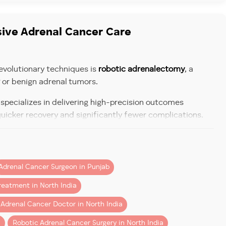
sive Adrenal Cancer Care
g, and invasion into nearby tissues.
evolutionary techniques is
robotic adrenalectomy
, a
or benign adrenal tumors.
, specializes in delivering high-precision outcomes
a last resort.
quicker recovery and significantly fewer complications.
d diabetes.
 Tumor Treatment
, and headaches.
s of travel. Dr Aggarwal provides:
periods; in men, excess estrogen may lead to breast
Adrenal Cancer Surgeon in Punjab
arby tissues. This dramatically reduces blood loss
ood pressure.
reatment in North India
 Adrenal Cancer Doctor in North India
i
Robotic Adrenal Cancer Surgery in North India