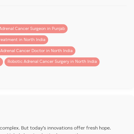
Adrenal Cancer Surgeon in Punjab
. It can be
functioning
(producing excess hormones) or
o its fast-spreading nature.
reatment in North India
 Adrenal Cancer Doctor in North India
 surgeons for
adrenal cancer treatment in Chandigarh
i
Robotic Adrenal Cancer Surgery in North India
vasive tumor removal.
Patients from Mohali, Chandigarh,
eatment in North India
consider our center for its
 complex. But today’s innovations offer fresh hope.