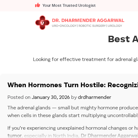
Your Most Trusted Urologist
Best A
Looking for effective treatment for adrenal g
When Hormones Turn Hostile: Recognizi
Posted on
January 30, 2026
by
drdharmender
The adrenal glands — small but mighty hormone producers 
when cells in these glands start multiplying uncontrollabl
If you’re experiencing unexplained hormonal changes or ha
tumor
, especially in North India,
Dr Dharmender Aggarwa