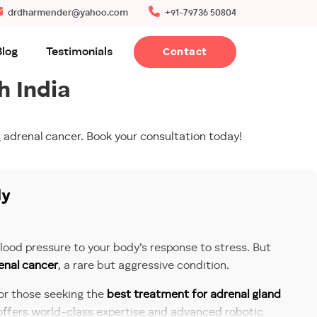
drdharmender@yahoo.com
+91-79736 50804
Blog
Testimonials
Contact
h India
 adrenal cancer. Book your consultation today!
ly
ood pressure to your body’s response to stress. But
enal cancer
, a rare but aggressive condition.
For those seeking the
best treatment for adrenal gland
 offers world-class expertise and advanced robotic