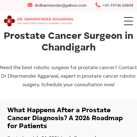
drdharmender@yahoo.com
+91-79736 50804
Prostate Cancer Surgeon in
Chandigarh
Need the best robotic surgeon for prostate cancer? Contact
Dr Dharmender Aggarwal, expert in prostate cancer robotic
surgery. Schedule your consultation now!
What Happens After a Prostate
Cancer Diagnosis? A 2026 Roadmap
for Patients