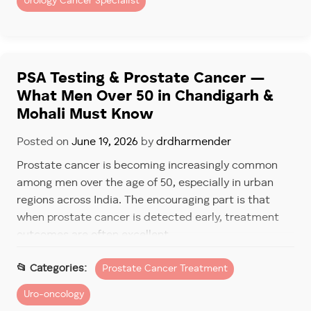
Urology Cancer Specialist
Tumor aggressiveness
PSA levels
Gleason score
PSA Testing & Prostate Cancer —
What Men Over 50 in Chandigarh &
Imaging findings
Mohali Must Know
This risk-based approach helps determine whether
Posted on
June 19, 2026
by
drdharmender
immediate treatment is required or if monitoring is a
safer option. Patients consulting a
prostate cancer
Prostate cancer is becoming increasingly common
doctor in Fortis Mohali
often appreciate this
among men over the age of 50, especially in urban
personalized planning.
regions across India. The encouraging part is that
when prostate cancer is detected early, treatment
Step Three: Deciding If
outcomes are often excellent.
Treatment Is Needed Now
Unfortunately, many men ignore early screening
Prostate Cancer Treatment
Depending on risk level, treatment options may
because they feel healthy or assume urinary
include:
Uro-oncology
symptoms are simply part of aging. By the time