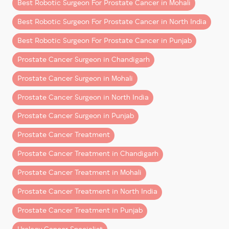
Best Robotic Surgeon For Prostate Cancer in Mohali
This usually involves:
Best Robotic Surgeon For Prostate Cancer in North India
PSA trend analysis
Best Robotic Surgeon For Prostate Cancer in Punjab
Advanced MRI scans
Prostate Cancer Surgeon in Chandigarh
Targeted prostate biopsy
Prostate Cancer Surgeon in Mohali
Prostate Cancer Surgeon in North India
A skilled
prostate cancer doctor in Mohali or
Chandigarh
ensures that diagnosis is precise,
Prostate Cancer Surgeon in Punjab
avoiding both under-treatment and unnecessary
Prostate Cancer Treatment
procedures, with patients from North India often
seeking expert care here.
Prostate Cancer Treatment in Chandigarh
Step Two: Understanding Your
Prostate Cancer Treatment in Mohali
Cancer Risk Level
Prostate Cancer Treatment in North India
Not all prostate cancers behave the same. In 2026,
Prostate Cancer Treatment in Punjab
doctors classify prostate cancer based on: