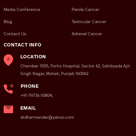
remove the prostate gland with utmost precision.
Media Conference
Penile Cancer
Post-op care includes:
Blog
Testicular Cancer
Monitoring for infection
Contact Us
Adrenal Cancer
Pain management
Early mobilization
CONTACT INFO
Follow-up assessments to track recovery and urinary
LOCATION
function
Chamber 1005, Fortis Hospital, Sector 62, Sahibzada Ajit
Proven Results with Robotic
Singh Nagar, Mohali, Punjab 160062
Surgery
PHONE
Patients who undergo robotic-assisted
+91-79736 50804,
prostatectomy with
Dr Dharmender Aggarwal
report:
EMAIL
Better preservation of urinary control
drdharmender@yahoo.com
Improved erectile function
Reduced blood loss
Low complication rates