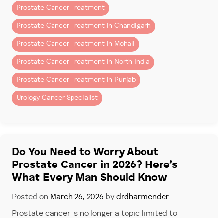
Prostate cancer is one of the most common cancers
Prostate Cancer Treatment
High surgical precision
affecting men over 50.
Prostate Cancer Treatment in Chandigarh
Minimal blood loss
What Is PSA Testing?
Prostate Cancer Treatment in Mohali
Faster recovery
PSA stands for
Prostate-Specific Antigen
.
Prostate Cancer Treatment in North India
Better nerve preservation
It is a protein produced by the prostate gland. A PSA
Prostate Cancer Treatment in Punjab
blood test measures the level of this protein in your
Patients seeking a trusted
prostate cancer surgeon in
Urology Cancer Specialist
blood.
Fortis Mohali
often choose robotic-assisted surgery
due to its accuracy and recovery advantages.
Higher PSA levels may indicate:
Why Robotic Surgery Has
Prostate enlargement
Changed Prostate Cancer Care
Do You Need to Worry About
Inflammation or infection
Prostate Cancer in 2026? Here’s
Prostate cancer
Robotic systems give surgeons enhanced vision and
What Every Man Should Know
control, especially around delicate nerves and
PSA testing is one of the simplest and most effective
tissues.
tools used to identify prostate problems early.
Posted on
March 26, 2026
by
drdharmender
Benefits include:
Prostate cancer is no longer a topic limited to