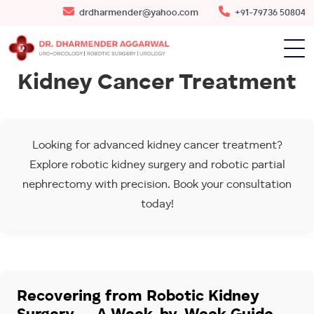
drdharmender@yahoo.com
+91-79736 50804
Kidney Cancer Treatment
Looking for advanced kidney cancer treatment?
Explore robotic kidney surgery and robotic partial
nephrectomy with precision. Book your consultation
today!
Recovering from Robotic Kidney