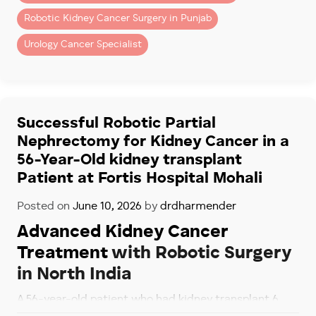
– Removal of kidney tumors
Robotic Kidney Cancer Surgery in Punjab
– Complex renal surgeries
Urology Cancer Specialist
Patients seeking advanced robotic kidney surgery in
Chandigarh and Mohali often choose Fortis Hospital
Mohali because of its specialized robotic uro-
oncology program.
Successful Robotic Partial
Nephrectomy for Kidney Cancer in a
Dr. Dharmender Aggarwal has performed more than
56-Year-Old kidney transplant
900 robotic Urology cancer Surgeries
, including
complex robotic kidney cancer procedures for
Patient at Fortis Hospital Mohali
patients across North India.
Posted on
June 10, 2026
by
drdharmender
Why Recovery Is Faster
Advanced Kidney Cancer
With Robotic Surgery
Treatment
with Robotic Surgery
in North India
Compared to open surgery, robotic kidney surgery
usually results in:
A 56-year-old patient who had kidney transplant 6