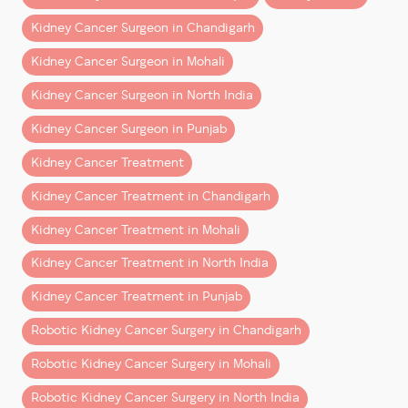
performed by an experienced robotic uro-oncology
team.
Kidney Cancer Surgeon in Chandigarh
This guide explains what patients from Chandigarh,
Kidney Cancer Surgeon in Mohali
Mohali, Punjab, Haryana, Himachal Pradesh, and North
Kidney Cancer Surgeon in North India
India can realistically expect after robotic kidney
surgery.
Kidney Cancer Surgeon in Punjab
Kidney Cancer Treatment
What Is Robotic Kidney
Surgery?
Kidney Cancer Treatment in Chandigarh
Kidney Cancer Treatment in Mohali
Robotic kidney surgery
is a minimally invasive
procedure performed using advanced robotic
Kidney Cancer Treatment in North India
technology that allows surgeons to operate with
Kidney Cancer Treatment in Punjab
greater precision and control.
Robotic Kidney Cancer Surgery in Chandigarh
It is commonly used for:
Robotic Kidney Cancer Surgery in Mohali
– Kidney cancer surgery
Robotic Kidney Cancer Surgery in North India
– Partial nephrectomy (kidney-sparing surgery)