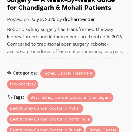
Surgery — A Week-by-Week Guide
for Chandigarh & Mohali Patients
Posted on
July 3, 2026
by
drdharmender
Robotic kidney surgery has transformed the way
kidney tumors and kidney cancer are treated in 2026.
Compared to traditional open surgery, robotic-
assisted procedures offer smaller incisions, less pain,
faster recovery, and better preservation of kidney
function.
Kidney Cancer Treatment
However, one of the most common questions
Uro-oncology
patients ask before surgery is:
Best Kidney Cancer Doctor in Chandigarh
“How long will recovery take after robotic kidney
surgery?”
Best Kidney Cancer Doctor in Mohali
The good news is that most patients recover much
Best Kidney Cancer Doctor in North India
faster than expected—especially when surgery is
Best Kidney Cancer Doctor in Punjab
Kidney Cancer