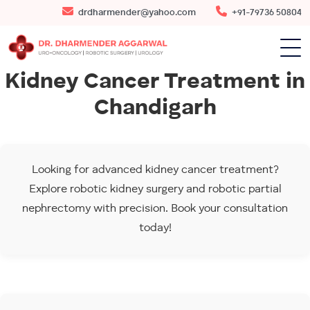
drdharmender@yahoo.com
+91-79736 50804
Kidney Cancer Treatment in
Chandigarh
Looking for advanced kidney cancer treatment?
Explore robotic kidney surgery and robotic partial
nephrectomy with precision. Book your consultation
today!