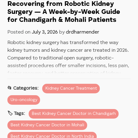
Recovering from Robotic Kidney
Surgery — A Week-by-Week Guide
for Chandigarh & Mohali Patients
Posted on
July 3, 2026
by
drdharmender
Robotic kidney surgery has transformed the way
kidney tumors and kidney cancer are treated in 2026.
Compared to traditional open surgery, robotic-
assisted procedures offer smaller incisions, less pain,
faster recovery, and better preservation of kidney
function.
Kidney Cancer Treatment
However, one of the most common questions
Uro-oncology
patients ask before surgery is:
Best Kidney Cancer Doctor in Chandigarh
“How long will recovery take after robotic kidney
surgery?”
Best Kidney Cancer Doctor in Mohali
The good news is that most patients recover much
Best Kidney Cancer Doctor in North India