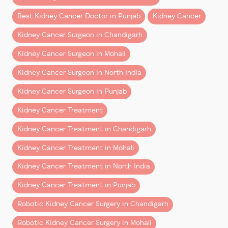
faster than expected—especially when surgery is
Best Kidney Cancer Doctor in Punjab
Kidney Cancer
performed by an experienced robotic uro-oncology
team.
Kidney Cancer Surgeon in Chandigarh
This guide explains what patients from Chandigarh,
Kidney Cancer Surgeon in Mohali
Mohali, Punjab, Haryana, Himachal Pradesh, and North
Kidney Cancer Surgeon in North India
India can realistically expect after robotic kidney
surgery.
Kidney Cancer Surgeon in Punjab
Kidney Cancer Treatment
What Is Robotic Kidney
Surgery?
Kidney Cancer Treatment in Chandigarh
Kidney Cancer Treatment in Mohali
Robotic kidney surgery
is a minimally invasive
procedure performed using advanced robotic
Kidney Cancer Treatment in North India
technology that allows surgeons to operate with
Kidney Cancer Treatment in Punjab
greater precision and control.
Robotic Kidney Cancer Surgery in Chandigarh
It is commonly used for:
Robotic Kidney Cancer Surgery in Mohali