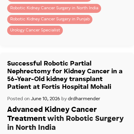
– Kidney cancer surgery
Robotic Kidney Cancer Surgery in North India
– Partial nephrectomy (kidney-sparing surgery)
– Removal of kidney tumors
Robotic Kidney Cancer Surgery in Punjab
– Complex renal surgeries
Urology Cancer Specialist
Patients seeking advanced robotic kidney surgery in
Chandigarh and Mohali often choose Fortis Hospital
Mohali because of its specialized robotic uro-
oncology program.
Successful Robotic Partial
Nephrectomy for Kidney Cancer in a
Dr. Dharmender Aggarwal has performed more than
56-Year-Old kidney transplant
900 robotic Urology cancer Surgeries
, including
complex robotic kidney cancer procedures for
Patient at Fortis Hospital Mohali
patients across North India.
Posted on
June 10, 2026
by
drdharmender
Why Recovery Is Faster
Advanced Kidney Cancer
With Robotic Surgery
Treatment
with Robotic Surgery
in North India
Compared to open surgery, robotic kidney surgery