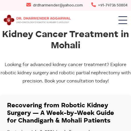
drdharmender@yahoo.com
+91-79736 50804
Kidney Cancer Treatment in
Mohali
Looking for advanced kidney cancer treatment? Explore
robotic kidney surgery and robotic partial nephrectomy with
precision. Book your consultation today!
Recovering from Robotic Kidney
Surgery — A Week-by-Week Guide
for Chandigarh & Mohali Patients