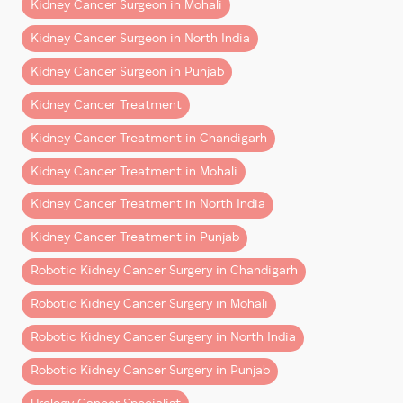
This guide explains what patients from Chandigarh,
Kidney Cancer Surgeon in Mohali
Mohali, Punjab, Haryana, Himachal Pradesh, and North
Kidney Cancer Surgeon in North India
India can realistically expect after robotic kidney
surgery.
Kidney Cancer Surgeon in Punjab
Kidney Cancer Treatment
What Is Robotic Kidney
Surgery?
Kidney Cancer Treatment in Chandigarh
Kidney Cancer Treatment in Mohali
Robotic kidney surgery
is a minimally invasive
procedure performed using advanced robotic
Kidney Cancer Treatment in North India
technology that allows surgeons to operate with
Kidney Cancer Treatment in Punjab
greater precision and control.
Robotic Kidney Cancer Surgery in Chandigarh
It is commonly used for:
Robotic Kidney Cancer Surgery in Mohali
– Kidney cancer surgery
Robotic Kidney Cancer Surgery in North India
– Partial nephrectomy (kidney-sparing surgery)
– Removal of kidney tumors
Robotic Kidney Cancer Surgery in Punjab
– Complex renal surgeries