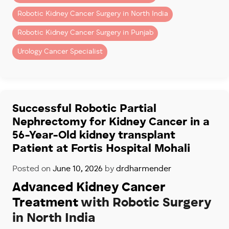
– Kidney cancer surgery
Robotic Kidney Cancer Surgery in North India
– Partial nephrectomy (kidney-sparing surgery)
– Removal of kidney tumors
Robotic Kidney Cancer Surgery in Punjab
– Complex renal surgeries
Urology Cancer Specialist
Patients seeking advanced robotic kidney surgery in
Chandigarh and Mohali often choose Fortis Hospital
Mohali because of its specialized robotic uro-
oncology program.
Successful Robotic Partial
Nephrectomy for Kidney Cancer in a
Dr. Dharmender Aggarwal has performed more than
56-Year-Old kidney transplant
900 robotic Urology cancer Surgeries
, including
complex robotic kidney cancer procedures for
Patient at Fortis Hospital Mohali
patients across North India.
Posted on
June 10, 2026
by
drdharmender
Why Recovery Is Faster
Advanced Kidney Cancer
With Robotic Surgery
Treatment
with Robotic Surgery
in North India
Compared to open surgery, robotic kidney surgery