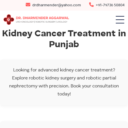
drdharmender@yahoo.com
+91-79736 50804
Kidney Cancer Treatment in
Punjab
Looking for advanced kidney cancer treatment?
Explore robotic kidney surgery and robotic partial
nephrectomy with precision. Book your consultation
today!