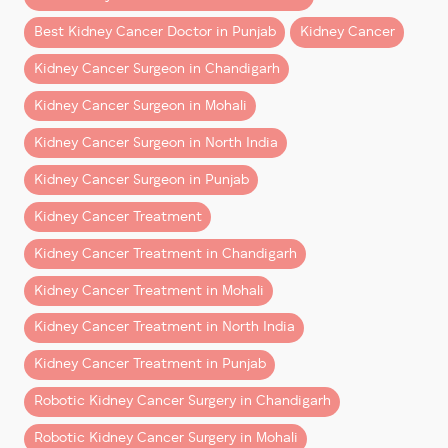
faster than expected—especially when surgery is
Best Kidney Cancer Doctor in Punjab
Kidney Cancer
performed by an experienced robotic uro-oncology
team.
Kidney Cancer Surgeon in Chandigarh
This guide explains what patients from Chandigarh,
Kidney Cancer Surgeon in Mohali
Mohali, Punjab, Haryana, Himachal Pradesh, and North
Kidney Cancer Surgeon in North India
India can realistically expect after robotic kidney
surgery.
Kidney Cancer Surgeon in Punjab
Kidney Cancer Treatment
What Is Robotic Kidney
Surgery?
Kidney Cancer Treatment in Chandigarh
Kidney Cancer Treatment in Mohali
Robotic kidney surgery
is a minimally invasive
procedure performed using advanced robotic
Kidney Cancer Treatment in North India
technology that allows surgeons to operate with
Kidney Cancer Treatment in Punjab
greater precision and control.
Robotic Kidney Cancer Surgery in Chandigarh
It is commonly used for:
Robotic Kidney Cancer Surgery in Mohali