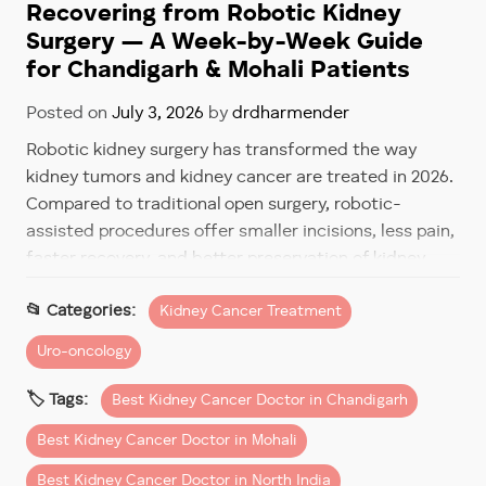
Recovering from Robotic Kidney
Surgery — A Week-by-Week Guide
for Chandigarh & Mohali Patients
Posted on
July 3, 2026
by
drdharmender
Robotic kidney surgery has transformed the way
kidney tumors and kidney cancer are treated in 2026.
Compared to traditional open surgery, robotic-
assisted procedures offer smaller incisions, less pain,
faster recovery, and better preservation of kidney
function.
Kidney Cancer Treatment
However, one of the most common questions
Uro-oncology
patients ask before surgery is:
Best Kidney Cancer Doctor in Chandigarh
“How long will recovery take after robotic kidney
surgery?”
Best Kidney Cancer Doctor in Mohali
The good news is that most patients recover much
Best Kidney Cancer Doctor in North India