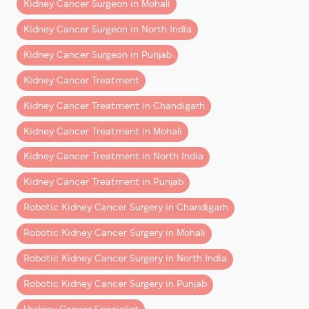
This guide explains what patients from Chandigarh,
Kidney Cancer Surgeon in Mohali
Mohali, Punjab, Haryana, Himachal Pradesh, and North
Kidney Cancer Surgeon in North India
India can realistically expect after robotic kidney
surgery.
Kidney Cancer Surgeon in Punjab
Kidney Cancer Treatment
What Is Robotic Kidney
Surgery?
Kidney Cancer Treatment in Chandigarh
Kidney Cancer Treatment in Mohali
Robotic kidney surgery
is a minimally invasive
procedure performed using advanced robotic
Kidney Cancer Treatment in North India
technology that allows surgeons to operate with
Kidney Cancer Treatment in Punjab
greater precision and control.
Robotic Kidney Cancer Surgery in Chandigarh
It is commonly used for:
Robotic Kidney Cancer Surgery in Mohali
– Kidney cancer surgery
Robotic Kidney Cancer Surgery in North India
– Partial nephrectomy (kidney-sparing surgery)
– Removal of kidney tumors
Robotic Kidney Cancer Surgery in Punjab
– Complex renal surgeries