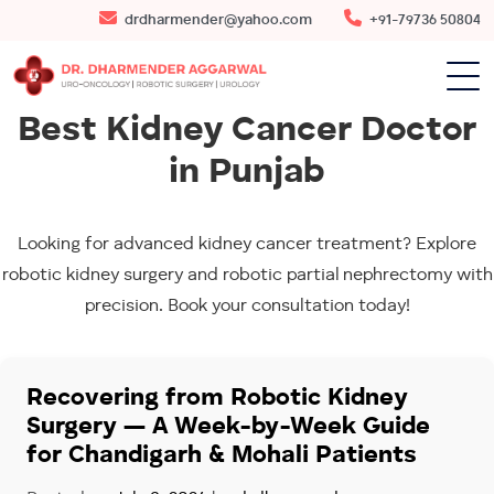
drdharmender@yahoo.com
+91-79736 50804
Best Kidney Cancer Doctor
in Punjab
Looking for advanced kidney cancer treatment? Explore
robotic kidney surgery and robotic partial nephrectomy with
precision. Book your consultation today!
Recovering from Robotic Kidney
Surgery — A Week-by-Week Guide
for Chandigarh & Mohali Patients