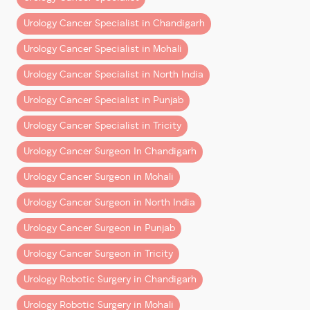
Urology Cancer Specialist in Chandigarh
Robotic Bladder Cancer Surgery (Cystectom
Urology Cancer Specialist in Mohali
Urology Cancer Specialist in North India
Note:
These are indicative ranges. Exact estimates
Urology Cancer Specialist in Punjab
depend on clinical factors and the chosen hospital
Urology Cancer Specialist in Tricity
package.
Urology Cancer Surgeon In Chandigarh
What’s Included in the Cost?
Urology Cancer Surgeon in Mohali
A common misconception is that surgery cost is a
single line item. In reality, it’s a
bundle of multiple
Urology Cancer Surgeon in North India
components
:
Urology Cancer Surgeon in Punjab
1. Surgeon’s Fee
Urology Cancer Surgeon in Tricity
Covers the operating surgeon’s expertise, planning,
Urology Robotic Surgery in Chandigarh
and execution.
Urology Robotic Surgery in Mohali