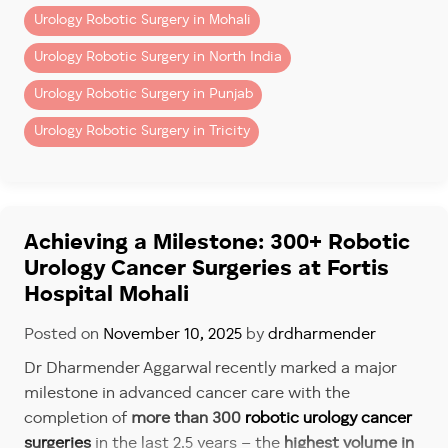
Urology Robotic Surgery in Mohali
Urology Robotic Surgery in North India
Urology Robotic Surgery in Punjab
Urology Robotic Surgery in Tricity
Achieving a Milestone: 300+ Robotic
Urology Cancer Surgeries at Fortis
Hospital Mohali
Posted on
November 10, 2025
by
drdharmender
Dr Dharmender Aggarwal recently marked a major
milestone in advanced cancer care with the
completion of
more than 300
robotic urology cancer
surgeries
in the last 2.5 years – the
highest volume in