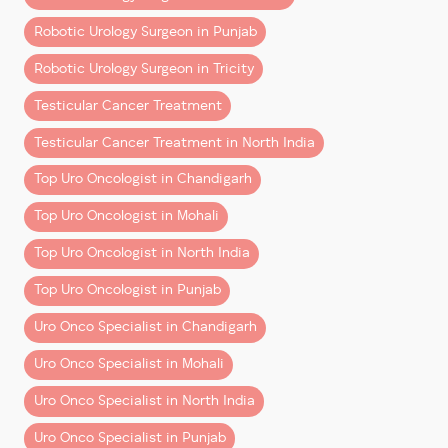
3. ERUS (European Robotic Urology
Section)
Financial planning is a key part of cancer care—and
Robotic Urology Surgeon in Punjab
should be discussed openly.
– Specialized robotic training
Robotic Urology Surgeon in Tricity
– Advanced simulation-based learning
Final Thoughts
Testicular Cancer Treatment
– Exposure to global best practices
Robotic cancer surgery in Chandigarh and Mohali is no
Testicular Cancer Treatment in North India
Together, this creates a surgeon who is:
longer a luxury—it’s becoming the
preferred standard
Top Uro Oncologist in Chandigarh
of care
.
– Clinically strong
Top Uro Oncologist in Mohali
– Technically advanced
Yes, it comes at a higher upfront cost than traditional
– Globally aligned
surgery. But when you consider:
Top Uro Oncologist in North India
Precision is Not a Feature—It’s a
Top Uro Oncologist in Punjab
– Better outcomes
Skillset
– Faster recovery
Uro Onco Specialist in Chandigarh
– Reduced long-term complications
Robotic surgery offers tools. But tools alone don’t
Uro Onco Specialist in Mohali
create outcomes.
…it often delivers
greater overall value
.
Uro Onco Specialist in North India
What matters is:
The key is choosing the right
combination of surgeon
Uro Onco Specialist in Punjab