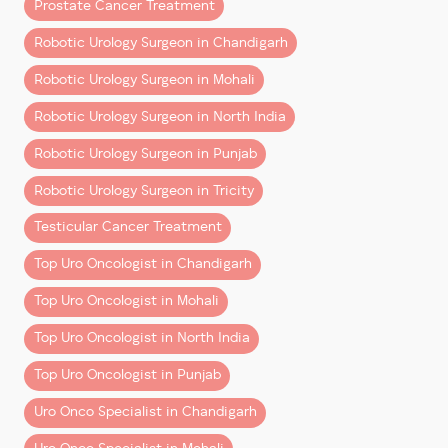
Prostate Cancer Treatment
(and Why It Costs More)
Robotic Urology Surgeon in Chandigarh
Robotic surgery uses systems like
Da Vinci Xi
, where
Robotic Urology Surgeon in Mohali
the surgeon operates with enhanced 3D vision and
precision instruments through small incisions.
Robotic Urology Surgeon in North India
Compared to open surgery, it offers:
Robotic Urology Surgeon in Punjab
– Less blood loss
Robotic Urology Surgeon in Tricity
– Shorter hospital stay
– Faster recovery
Testicular Cancer Treatment
– Better functional outcomes in many cases
Top Uro Oncologist in Chandigarh
The higher upfront cost reflects:
Top Uro Oncologist in Mohali
– Advanced technology and maintenance
Top Uro Oncologist in North India
– Specialized instruments used per surgery
Top Uro Oncologist in Punjab
– Highly trained surgical teams
Uro Onco Specialist in Chandigarh
However, when you factor in
quicker recovery and
fewer complications
, the overall value often balances