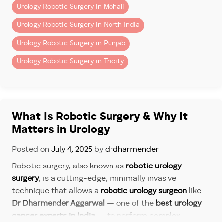
techniques is significantly
reduced intraoperative
Urology Robotic Surgery in Mohali
blood loss
. The precision of the robotic arms and
Urology Robotic Surgery in North India
smaller incisions lower the risk of infection and help
maintain surgical sterility.
Urology Robotic Surgery in Punjab
As the
best robotic surgeon
, Dr Dharmender Aggarwal
Urology Robotic Surgery in Tricity
ensures that every procedure is performed with
meticulous attention to detail, enhancing both safety
and patient satisfaction.
What Is Robotic Surgery & Why It
5. Shorter Hospital Stay and
Matters in Urology
Quicker Return to Normalcy
Posted on
July 4, 2025
by
drdharmender
Patients undergoing robotic procedures typically
spend
just 2-3 days in the hospital
. Recovery
Robotic surgery, also known as
robotic urology
timelines are also drastically shorter—with most
surgery
, is a cutting-edge, minimally invasive
patients resuming normal activities within
2-3 weeks
,
technique that allows a
robotic urology surgeon
like
compared to several weeks or months after open
Dr Dharmender Aggarwal
— one of the
best urology
surgery.
cancer experts in India
— to perform complex