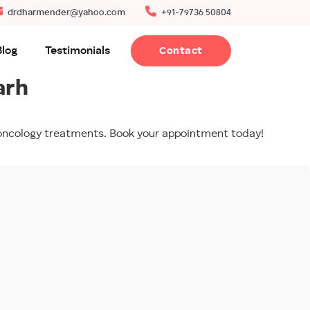
drdharmender@yahoo.com
+91-79736 50804
Blog
Testimonials
Contact
arh
o-oncology treatments. Book your appointment today!