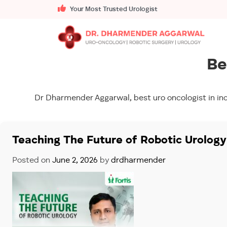
Your Most Trusted Urologist
Be
Dr Dharmender Aggarwal, best uro oncologist in ind
Teaching The Future of Robotic Urolog
Posted on
June 2, 2026
by
drdharmender