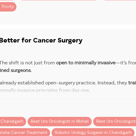
 Tricity
 complications
, the overall value often balances out.
digarh & Mohali
here’s a
realistic ballpark
for robotic procedures in the region
Better for Cancer Surgery
he shift is not just from
open to minimally invasive
—it’s fro
Estimated Cost Range
ained surgeons
.
 already established open-surgery practice. Instead, they
tra
rectomy)
₹5– ₹6.5 lakhs
nimally invasive principles from day one.
ing this distinction can be as important as choosing the righ
₹5– ₹6 lakhs
omy)
ute of Medical Education and Research), the Royal College o
n Chandigarh
Best Uro Oncologist in Mohali
Best Uro Oncologist 
₹6 – ₹8 lakhs
y)
ry Thinking to Robotic Think
state Cancer Treatment
Robotic Urology Surgeon in Chandigarh