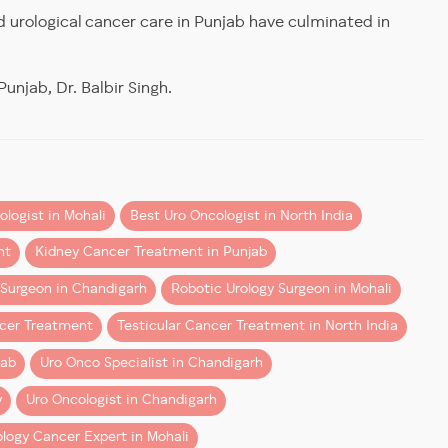
d urological cancer care in Punjab have culminated in
s” are equally proficient
as those trained in it from the
unjab, Dr. Balbir Singh.
ally kidney cancers, primarily to spread awareness about
logist in Mohali
Best Uro Oncologist in North India
nt
Kidney Cancer Treatment in Punjab
 Surgeon in Chandigarh
Robotic Urology Surgeon in Mohali
ifferently from conventional surgery.
ncer Treatment
Testicular Cancer Treatment in North India
jab
Uro Onco Specialist in Chandigarh
y
Uro Oncologist in Chandigarh
ology Cancer Expert in Mohali