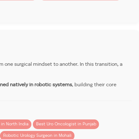
:
m one surgical mindset to another. In this transition, a
ined natively in robotic systems
, building their core
t hospital. And it’s one of the reasons why surgeons
f Surgeons (RCS London), and ERUS (European Robotic
in North India
Best Uro Oncologist in Punjab
ing
Robotic Urology Surgeon in Mohali