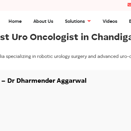
Home
About Us
Solutions
Videos
st Uro Oncologist in Chandig
ia specializing in robotic urology surgery and advanced ur
y – Dr Dharmender Aggarwal