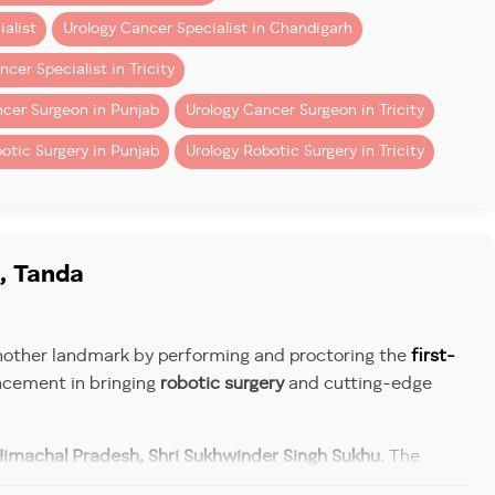
alist
Urology Cancer Specialist in Chandigarh
cer Specialist in Tricity
cer Surgeon in Punjab
Urology Cancer Surgeon in Tricity
otic Surgery in Punjab
Urology Robotic Surgery in Tricity
, Tanda
 another landmark by performing and proctoring the
first-
ncement in bringing
robotic surgery
and cutting-edge
ricing.
Himachal Pradesh, Shri Sukhwinder Singh Sukhu
. The
nder Kumar
,
Ayush Minister Shri Yadvendra Goma
, and