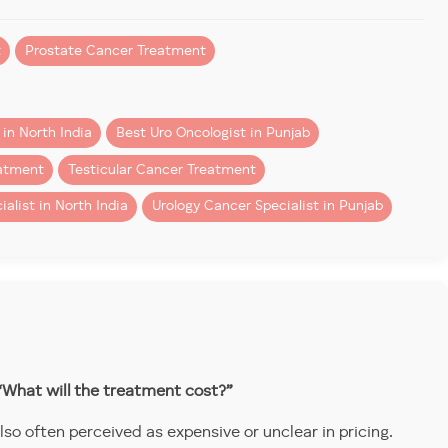
t
Prostate Cancer Treatment
in North India
Best Uro Oncologist in Punjab
eatment
Testicular Cancer Treatment
alist in North India
Urology Cancer Specialist in Punjab
rology, who has been recognised as an Official Proctor &
 the field by mentoring the next generation of surgeons
excellence, innovation, and global collaboration.
“What will the treatment cost?”
o often perceived as expensive or unclear in pricing.