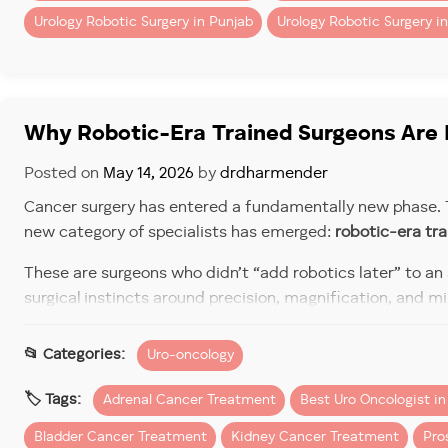
Urology Robotic Surgery in Punjab
Urology Robotic Surgery in
However, when you factor in
quicker recovery and fewer
Typical Cost Range in Chan
Costs vary by cancer type, complexity, and hospital, but 
Why Robotic-Era Trained Surgeons Are 
Posted on
May 14, 2026
by
drdharmender
Cancer surgery has entered a fundamentally new phase. T
Procedure
new category of specialists has emerged:
robotic-era tr
These are surgeons who didn’t “add robotics later” to an
Robotic Kidney Cancer Surgery (Partial/Total Neph
surgical instincts around precision, magnification, and mi
For patients evaluating options in North India, understand
Uro-oncology
Robotic Prostate Cancer Surgery (Prostatect
trained through institutions like
PGI (Postgraduate Instit
Urology Section)
stand out in modern cancer care.
Adrenal Cancer Treatment
Best Uro Oncologist i
Robotic Bladder Cancer Surgery (Cystectom
The Shift: From Open Surge
Bladder Cancer Treatment
Kidney Cancer Treatment
Pro