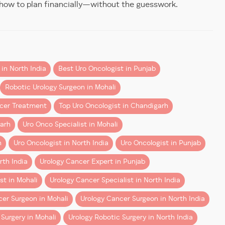
 how to plan financially—without the guesswork.
spital Mohali by specialists such as Dr Dharmender
in North India
Best Uro Oncologist in Punjab
truments through small incisions. Compared to open
Robotic Urology Surgeon in Mohali
ncer Treatment
Top Uro Oncologist in Chandigarh
garh
Uro Onco Specialist in Mohali
h
Uro Oncologist in North India
Uro Oncologist in Punjab
rth India
Urology Cancer Expert in Punjab
st in Mohali
Urology Cancer Specialist in North India
er Surgeon in Mohali
Urology Cancer Surgeon in North India
Surgery in Mohali
Urology Robotic Surgery in North India