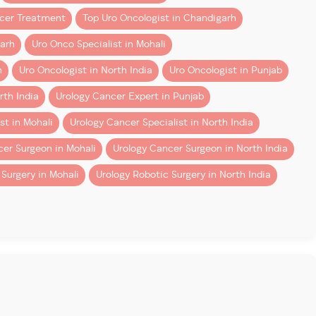
ncer Treatment
Top Uro Oncologist in Chandigarh
garh
Uro Onco Specialist in Mohali
h
Uro Oncologist in North India
Uro Oncologist in Punjab
rth India
Urology Cancer Expert in Punjab
st in Mohali
Urology Cancer Specialist in North India
er Surgeon in Mohali
Urology Cancer Surgeon in North India
Surgery in Mohali
Urology Robotic Surgery in North India
surgeons, on the other hand, develop these techniques as