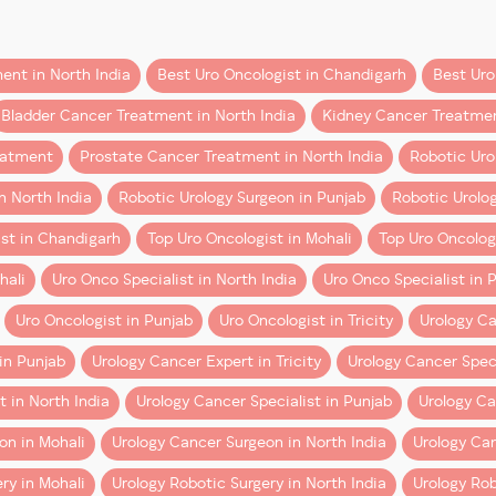
 just financial.
ent in North India
Best Uro Oncologist in Chandigarh
Best Uro
GI + RCS London + ERUS
urgery for several years, shared that initiating a robotic p
Bladder Cancer Treatment in North India
Kidney Cancer Treatme
illing experience. This initiative will play a major role in i
resents a unique blend of:
eatment
Prostate Cancer Treatment in North India
Robotic Uro
arge segment of the population.
Institute)
n North India
Robotic Urology Surgeon in Punjab
Robotic Urolog
eeking the:
st in Chandigarh
Top Uro Oncologist in Mohali
Top Uro Oncologi
hali
Uro Onco Specialist in North India
Uro Onco Specialist in 
Uro Oncologist in Punjab
Uro Oncologist in Tricity
Urology Ca
RCS London)
surgery
cost-effective over time
, not just clinically superior.
overy, and improved cancer control, robotic technology is tr
in Punjab
Urology Cancer Expert in Tricity
Urology Cancer Speci
d
urinary bladder cancer
.
 You Need to Know
t in North India
Urology Cancer Specialist in Punjab
Urology Can
cover robotic cancer surgery.
on in Mohali
Urology Cancer Surgeon in North India
Urology Can
al highlighted the importance of sharing knowledge and empo
ogy Section)
ry in Mohali
Urology Robotic Surgery in North India
Urology Rob