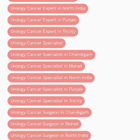
supportive and hardworking team is the foundation of
every big achievement.”
Urology Cancer Expert in North India
Urology Cancer Expert in Punjab
He expresses his gratitude to
Urology Cancer Expert in Tricity
The
anesthesia team
,
OT staff
,
Urology Cancer Specialist
support teams
,
Urology Cancer Specialist in Chandigarh
OPD staff
, and
The
management at Fortis Hospital Mohali
,
Urology Cancer Specialist in Mohali
Urology Cancer Specialist in North India
for their continuous support in strengthening and
streamlining the uro-oncology and robotic surgery
Urology Cancer Specialist in Punjab
program.
Urology Cancer Specialist in Tricity
Continuing the Commitment to Excellence
Urology Cancer Surgeon In Chandigarh
With this milestone, the vision remains clear:
Urology Cancer Surgeon in Mohali
To provide advanced, precise, and compassionate
care to every patient seeking treatment for prostate
Urology Cancer Surgeon in North India