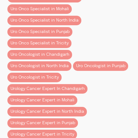
Make an informed decision backed by modern
knowledge and empowering upcoming surgeons.
Uro Onco Specialist in Mohali
surgical thinking and advanced training.
This collaboration is expected to strengthen the
Uro Onco Specialist in North India
robotic program at Tanda and support the growth of
Uro Onco Specialist in Punjab
minimally invasive cancer care across the region.
Uro Onco Specialist in Tricity
A Vision for Better Healthcare
Uro Oncologist in Chandigarh
Dr. Aggarwal expressed gratitude to the honourable
ministers and government leadership for supporting
Uro Oncologist in North India
Uro Oncologist in Punjab
innovation and promoting advanced surgical
Uro Oncologist in Tricity
technology in the public healthcare system. Their
efforts will help ensure that more patients have
Urology Cancer Expert In Chandigarh
access to modern, effective treatments for
prostate
Urology Cancer Expert in Mohali
cancer, kidney cancer, and bladder cancer
.
Urology Cancer Expert in North India
Continuing the Journey of Excellence
Urology Cancer Expert in Punjab
This milestone reinforces Dr Aggarwal’s commitment
Urology Cancer Expert in Tricity
to advancing uro-oncology through clinical expertise,