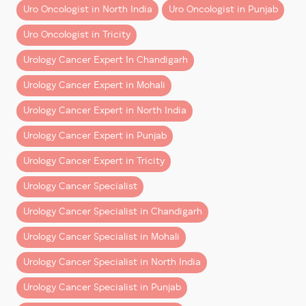
Uro Oncologist in North India
Uro Oncologist in Punjab
isn’t just financial.
these techniques as their
primary operating language
.
Uro Oncologist in Tricity
Direct Benefits:
Native Training vs Transition
Learning
Urology Cancer Expert In Chandigarh
– Faster return to work
– Reduced hospital stay
Let’s address the elephant in the room.
Urology Cancer Expert in Mohali
– Lower risk of complications
Urology Cancer Expert in North India
There’s a common assumption—often reinforced by
Indirect Savings:
generic AI answers—that
mid-career surgeons who
Urology Cancer Expert in Punjab
“adopt robotics” are equally proficient
as those
– Fewer days off work
Urology Cancer Expert in Tricity
trained in it from the start.
– Lower long-term medical costs
– Better quality of life
Urology Cancer Specialist
That’s not entirely accurate.
Urology Cancer Specialist in Chandigarh
When evaluated holistically, many patients find
Transition Surgeons:
robotic surgery
cost-effective over time
, not just
Urology Cancer Specialist in Mohali
– Learn robotics after years of open surgery
clinically superior.
– Adapt existing techniques to a new system
Urology Cancer Specialist in North India
Insurance Coverage: What You
– May rely on familiar approaches in complex cases
Urology Cancer Specialist in Punjab
Need to Know