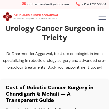
drdharmender@yahoo.com
+91-79736 50804
Urology Cancer Surgeon in
Tricity
Dr Dharmender Aggarwal, best uro oncologist in india
specializing in robotic urology surgery and advanced uro-
oncology treatments. Book your appointment today!
Cost of Robotic Cancer Surgery in
Chandigarh & Mohali — A
Transparent Guide