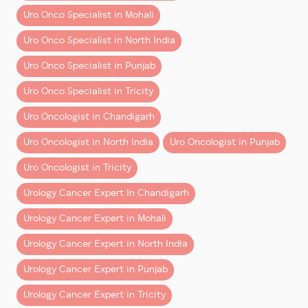
Dr Dharmender Aggarwal
leverages this visual
Uro Onco Specialist in Mohali
advantage to ensure every movement is calculated,
Uro Onco Specialist in North India
safe, and focused on optimal outcomes.
Uro Onco Specialist in Punjab
2. Unparalleled Precision and
Dexterity
Uro Onco Specialist in Tricity
With wristed instruments that mimic human hand
Uro Oncologist in Chandigarh
motion—but with greater flexibility—the robotic
Uro Oncologist in North India
Uro Oncologist in Punjab
arms allow for
precise, tremor-free movements
in
narrow and hard-to-reach areas. This level of control
Uro Oncologist in Tricity
is simply not achievable with human hands or
Urology Cancer Expert In Chandigarh
conventional laparoscopic tools.
Urology Cancer Expert in Mohali
This precision is especially valuable in oncological
Urology Cancer Expert in North India
surgeries, where complete tumor removal and margin
clearance are vital. It’s one of the many reasons Dr
Urology Cancer Expert in Punjab
Aggarwal is known for performing the
best robotic
Urology Cancer Expert in Tricity
surgery
in urology today.