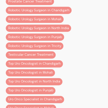
Prostate Cancer Treatment
(and Why It Costs More)
Robotic Urology Surgeon in Chandigarh
Robotic surgery uses systems like
Da Vinci Xi
, where
Robotic Urology Surgeon in Mohali
the surgeon operates with enhanced 3D vision and
precision instruments through small incisions.
Robotic Urology Surgeon in North India
Compared to open surgery, it offers:
Robotic Urology Surgeon in Punjab
– Less blood loss
Robotic Urology Surgeon in Tricity
– Shorter hospital stay
– Faster recovery
Testicular Cancer Treatment
– Better functional outcomes in many cases
Top Uro Oncologist in Chandigarh
The higher upfront cost reflects:
Top Uro Oncologist in Mohali
– Advanced technology and maintenance
Top Uro Oncologist in North India
– Specialized instruments used per surgery
Top Uro Oncologist in Punjab
– Highly trained surgical teams
Uro Onco Specialist in Chandigarh
However, when you factor in
quicker recovery and
fewer complications
, the overall value often balances