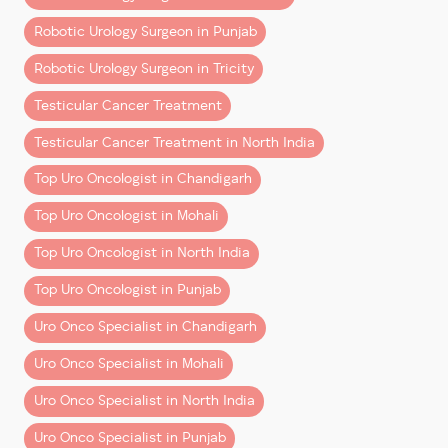
3. ERUS (European Robotic Urology
Section)
Financial planning is a key part of cancer care—and
Robotic Urology Surgeon in Punjab
should be discussed openly.
– Specialized robotic training
Robotic Urology Surgeon in Tricity
– Advanced simulation-based learning
Final Thoughts
Testicular Cancer Treatment
– Exposure to global best practices
Robotic cancer surgery in Chandigarh and Mohali is no
Testicular Cancer Treatment in North India
Together, this creates a surgeon who is:
longer a luxury—it’s becoming the
preferred standard
Top Uro Oncologist in Chandigarh
of care
.
– Clinically strong
Top Uro Oncologist in Mohali
– Technically advanced
Yes, it comes at a higher upfront cost than traditional
– Globally aligned
surgery. But when you consider:
Top Uro Oncologist in North India
Precision is Not a Feature—It’s a
Top Uro Oncologist in Punjab
– Better outcomes
Skillset
– Faster recovery
Uro Onco Specialist in Chandigarh
– Reduced long-term complications
Robotic surgery offers tools. But tools alone don’t
Uro Onco Specialist in Mohali
create outcomes.
…it often delivers
greater overall value
.
Uro Onco Specialist in North India
What matters is:
The key is choosing the right
combination of surgeon
Uro Onco Specialist in Punjab