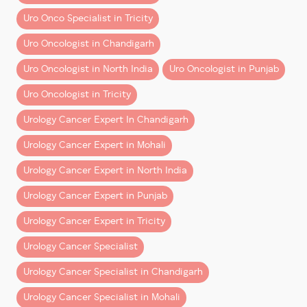
expertise and hospital infrastructure
, along with
– How the surgeon interprets what they see
transparent financial planning.
Uro Onco Specialist in Tricity
– How they control movement at a micro level
– How they respond to intraoperative challenges
Uro Oncologist in Chandigarh
Book a Consultation
Uro Oncologist in North India
Uro Oncologist in Punjab
Robotic-era trained surgeons develop:
If you’ve been advised surgery or want clarity on
costs and treatment options:
Uro Oncologist in Tricity
– Depth perception in 3D surgical fields
– Fine motor control using robotic instruments
Consult
Dr Dharmender Aggarwal at Fortis Hospital
Urology Cancer Expert In Chandigarh
– Structured execution under magnification
Mohali
Urology Cancer Expert in Mohali
These are not add-ons. They are
core competencies
.
Get a detailed cost estimate
Urology Cancer Expert in North India
Explore robotic surgery options
Better Outcomes Are Not
Urology Cancer Expert in Punjab
Check insurance coverage
Coincidence
Plan your treatment with confidence
Urology Cancer Expert in Tricity
Multiple factors contribute to improved outcomes in
Make informed decisions with expert guidance
Urology Cancer Specialist
robotic surgery:
and transparent care.
Urology Cancer Specialist in Chandigarh
– Lower blood loss
Urology Cancer Specialist in Mohali
– Reduced complication rates