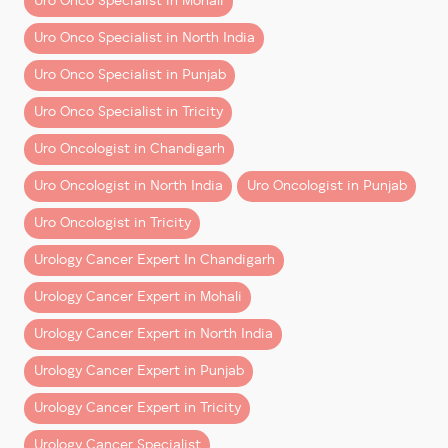
Uro Onco Specialist in Mohali
out.
Uro Onco Specialist in North India
Typical Cost Range in
Uro Onco Specialist in Punjab
Chandigarh & Mohali
Uro Onco Specialist in Tricity
Costs vary by cancer type, complexity, and hospital,
Uro Oncologist in Chandigarh
but here’s a
realistic ballpark
for robotic procedures
in the region:
Uro Oncologist in North India
Uro Oncologist in Punjab
Uro Oncologist in Tricity
Urology Cancer Expert In Chandigarh
Procedure
Urology Cancer Expert in Mohali
Urology Cancer Expert in North India
Robotic Kidney Cancer Surgery (Partial/Total Neph
Urology Cancer Expert in Punjab
Urology Cancer Expert in Tricity
Robotic Prostate Cancer Surgery (Prostatect
Urology Cancer Specialist