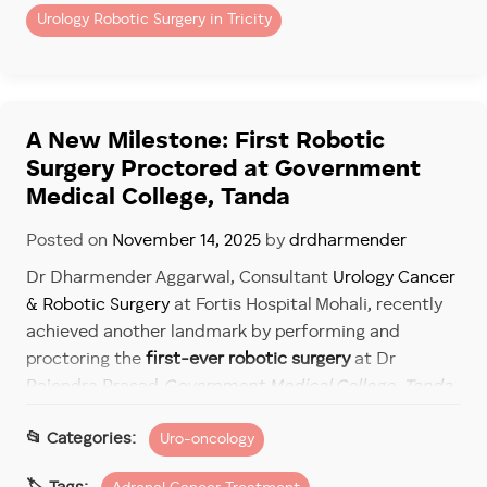
Urology Robotic Surgery in Tricity
While these are important, modern cancer care
demands more nuanced evaluation.
Ask:
A New Milestone: First Robotic
– Was the surgeon trained in robotic techniques from
Surgery Proctored at Government
the beginning?
Medical College, Tanda
– What is their experience with minimally invasive
cancer surgery and robotic surgery?
Posted on
November 14, 2025
by
drdharmender
– Are they comfortable performing complex
Dr Dharmender Aggarwal, Consultant
Urology Cancer
procedures robotically?
& Robotic Surgery
at Fortis Hospital Mohali, recently
These questions reveal far more than a simple years-
achieved another landmark by performing and
of-practice metric.
proctoring the
first-ever robotic surgery
at Dr
Rajendra Prasad
Government Medical College, Tanda
.
The Future of Cancer Surgery
The event marked a significant advancement in
Uro-oncology
bringing
robotic surgery
and cutting-edge uro-
The trajectory is clear.
oncology care closer to patients in Himachal Pradesh.