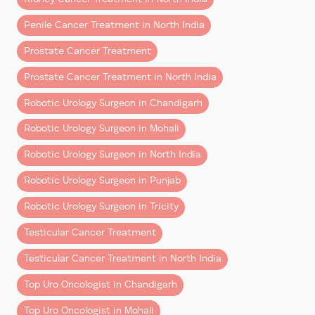
kidney cancer treatment
while preserving healthy
Penile Cancer Treatment in North India
kidney tissue)
Robotic Radical Cystectomy with Ileal Conduit &
Prostate Cancer Treatment
Neo-Bladder Formation
Prostate Cancer Treatment in North India
(a highly advanced surgery performed for
patients requiring the
best bladder cancer
Robotic Urology Surgeon in Chandigarh
treatment
and reconstruction options)
Robotic Urology Surgeon in Mohali
These surgeries highlight the precision, safety, and
Robotic Urology Surgeon in North India
superior clinical outcomes associated with
robotic
Robotic Urology Surgeon in Punjab
surgery
, especially in complex uro-oncology cases.
Robotic Urology Surgeon in Tricity
How Robotic Surgery Is Transforming Cancer
Treatment
Testicular Cancer Treatment
Robotic technology has significantly elevated
Testicular Cancer Treatment in North India
treatment standards for
prostate cancer, kidney
Top Uro Oncologist in Chandigarh
cancer, and urinary bladder cancer
by offering:
Top Uro Oncologist in Mohali