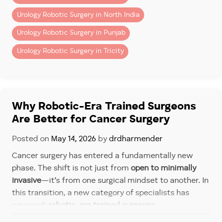
2. Robotic System Charges
Urology Robotic Surgery in North India
Includes use of robotic console, instruments, and
Urology Robotic Surgery in Punjab
disposables.
Urology Robotic Surgery in Tricity
3. Hospital Charges
– Operation theatre
– ICU (if required)
– Room stay (private/semi-private)
Why Robotic-Era Trained Surgeons
4. Investigations & Pre-Surgery
Are Better for Cancer Surgery
Workup
Posted on
May 14, 2026
by
drdharmender
– Blood tests
Cancer surgery has entered a fundamentally new
– Imaging (CT/MRI)
phase. The shift is not just from
open to minimally
– Cardiac clearance
invasive
—it’s from one surgical mindset to another. In
5. Post-Operative Care
this transition, a new category of specialists has
emerged:
robotic-era trained surgeons
.
– Medications