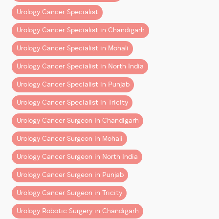
technology adoption, and surgical training. His
Urology Cancer Specialist
mission remains clear:
Urology Cancer Specialist in Chandigarh
to deliver world-class robotic urology cancer
treatment and ensure better outcomes for every
Urology Cancer Specialist in Mohali
patient.
Urology Cancer Specialist in North India
Urology Cancer Specialist in Punjab
Urology Cancer Specialist in Tricity
Urology Cancer Surgeon In Chandigarh
Urology Cancer Surgeon in Mohali
Urology Cancer Surgeon in North India
Urology Cancer Surgeon in Punjab
Urology Cancer Surgeon in Tricity
Urology Robotic Surgery in Chandigarh