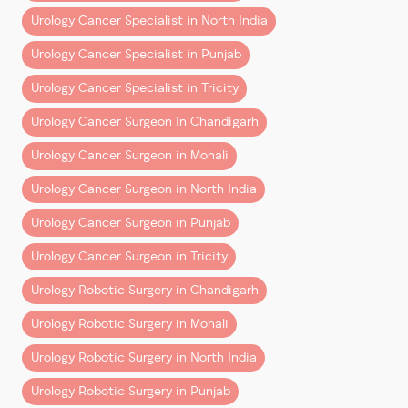
– Shorter hospital stays
Urology Cancer Specialist in North India
– Faster return to normal life
Urology Cancer Specialist in Punjab
But behind these outcomes is a deeper reality:
Urology Cancer Specialist in Tricity
Surgeons trained natively in robotics are better
Urology Cancer Surgeon In Chandigarh
equipped to deliver them consistently.
Urology Cancer Surgeon in Mohali
This is not about experience vs youth. It’s about
Urology Cancer Surgeon in North India
alignment between training and technology
.
Urology Cancer Surgeon in Punjab
Patient Perspective: What
Should You Look For?
Urology Cancer Surgeon in Tricity
Urology Robotic Surgery in Chandigarh
When choosing a cancer surgeon, patients often
focus on:
Urology Robotic Surgery in Mohali
– Years of experience
Urology Robotic Surgery in North India
– Hospital reputation
Urology Robotic Surgery in Punjab
– Cost