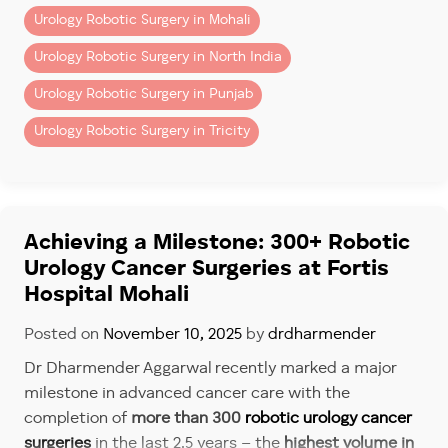
Urology Robotic Surgery in Mohali
Urology Robotic Surgery in North India
Urology Robotic Surgery in Punjab
Urology Robotic Surgery in Tricity
Achieving a Milestone: 300+ Robotic
Urology Cancer Surgeries at Fortis
Hospital Mohali
Posted on
November 10, 2025
by
drdharmender
Dr Dharmender Aggarwal recently marked a major
milestone in advanced cancer care with the
completion of
more than 300
robotic urology cancer
surgeries
in the last 2.5 years – the
highest volume in