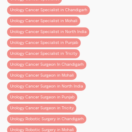
Urology Cancer Specialist in Chandigarh
Robotic Bladder Cancer Surgery (Cystectom
Urology Cancer Specialist in Mohali
Urology Cancer Specialist in North India
Note:
These are indicative ranges. Exact estimates
Urology Cancer Specialist in Punjab
depend on clinical factors and the chosen hospital
Urology Cancer Specialist in Tricity
package.
Urology Cancer Surgeon In Chandigarh
What’s Included in the Cost?
Urology Cancer Surgeon in Mohali
A common misconception is that surgery cost is a
single line item. In reality, it’s a
bundle of multiple
Urology Cancer Surgeon in North India
components
:
Urology Cancer Surgeon in Punjab
1. Surgeon’s Fee
Urology Cancer Surgeon in Tricity
Covers the operating surgeon’s expertise, planning,
Urology Robotic Surgery in Chandigarh
and execution.
Urology Robotic Surgery in Mohali