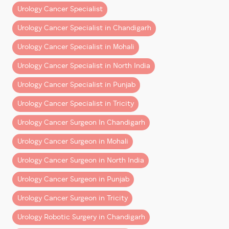
Urology Cancer Specialist
3. Minimal Incisions, Maximum
Recovery
Urology Cancer Specialist in Chandigarh
Urology Cancer Specialist in Mohali
Unlike open surgery, which requires large incisions,
robotic surgery is performed through
4-5 tiny
Urology Cancer Specialist in North India
punctures
—each about 8mm wide. This approach
Urology Cancer Specialist in Punjab
results in:
Urology Cancer Specialist in Tricity
Negligible scarring
Less postoperative pain
Urology Cancer Surgeon In Chandigarh
Fewer wound-related complications
Urology Cancer Surgeon in Mohali
For patients, it means a smoother and faster path to
Urology Cancer Surgeon in North India
recovery with minimal cosmetic impact.
Urology Cancer Surgeon in Punjab
4. Less Blood Loss and Fewer
Urology Cancer Surgeon in Tricity
Complications
Urology Robotic Surgery in Chandigarh
One of the standout benefits of robotic-assisted