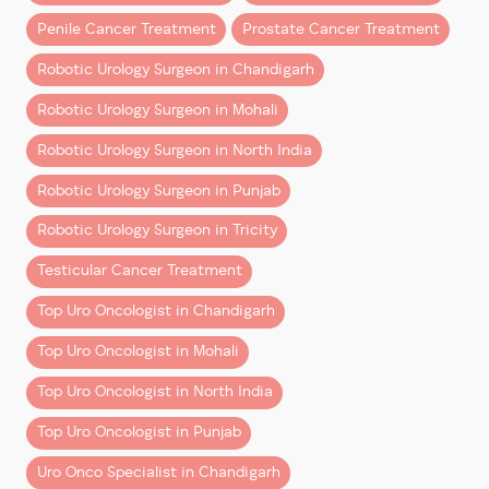
Penile Cancer Treatment
Prostate Cancer Treatment
The da Vinci Surgical System, developed by Intuitive in
1995, has been a game-changer in minimally invasive
Robotic Urology Surgeon in Chandigarh
surgery. Today, it is a cornerstone of urological
Robotic Urology Surgeon in Mohali
oncology, offering unmatched precision and surgeon
control.
Robotic Urology Surgeon in North India
Let’s dive into why patients and experts alike
Robotic Urology Surgeon in Punjab
increasingly prefer robotic surgery over laparoscopic
Robotic Urology Surgeon in Tricity
or open methods.
Testicular Cancer Treatment
1. Enhanced 3D Magnified Vision
Top Uro Oncologist in Chandigarh
Robotic platforms like da Vinci provide the surgeon
with a
3D high-definition, magnified view
of the
Top Uro Oncologist in Mohali
surgical area—10 times more detailed than what the
Top Uro Oncologist in North India
human eye can see. This clarity is crucial in delicate
procedures involving nerve preservation and tumor
Top Uro Oncologist in Punjab
excision.
Uro Onco Specialist in Chandigarh