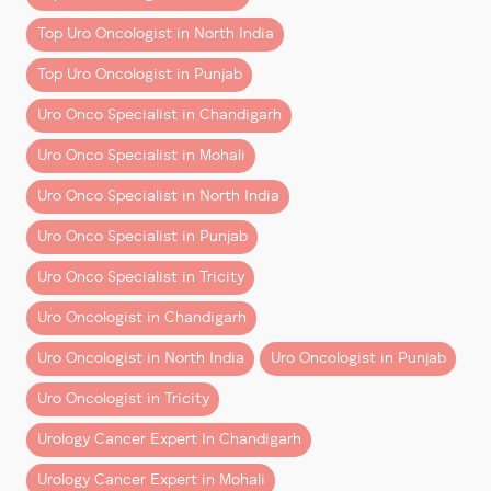
Minimal blood loss
Top Uro Oncologist in North India
Faster recovery and shorter hospital stay
Reduced postoperative pain
Top Uro Oncologist in Punjab
Enhanced 3D magnification and surgical
Uro Onco Specialist in Chandigarh
precision
Better preservation of organs and critical
Uro Onco Specialist in Mohali
structures
Uro Onco Specialist in North India
This advancement is particularly valuable for patients
Uro Onco Specialist in Punjab
searching for the
best kidney cancer treatment
,
best
prostate cancer treatment
, and
best bladder cancer
Uro Onco Specialist in Tricity
treatment
in the region.
Uro Oncologist in Chandigarh
A Team Effort Behind Every Success
Uro Oncologist in North India
Uro Oncologist in Punjab
Reflecting on the achievement, Dr. Aggarwal
Uro Oncologist in Tricity
emphasizes the importance of teamwork:
Urology Cancer Expert In Chandigarh
“One thing I have learned in the last 2.5 years is that a
Urology Cancer Expert in Mohali