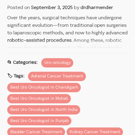
Posted on
September 3, 2025
by
drdharmender
Over the years, surgical techniques have undergone
significant evolution—from traditional open surgeries
to laparoscopic methods, and now to highly advanced
robotic-assisted procedures
. Among these, robotic
surgery has rapidly emerged as the gold standard in
complex urological surgeries such as those involving
Uro-oncology
the prostate, kidneys, adrenal glands, and bladder.
Dr Dharmender Aggarwal
, a renowned
robotic urology
Adrenal Cancer Treatment
surgeon
and widely recognized as the
best urology
Best Uro Oncologist in Chandigarh
cancer expert in India
, has been at the forefront of
this surgical revolution. With extensive experience
Best Uro Oncologist in Mohali
and training in robotic systems, he delivers the
best
Best Uro Oncologist in North India
robotic surgery
outcomes with precision, minimal
invasiveness, and superior recovery times.
Best Uro Oncologist in Punjab
Bladder Cancer Treatment
Kidney Cancer Treatment
Why Robotic Surgery Stands Apart