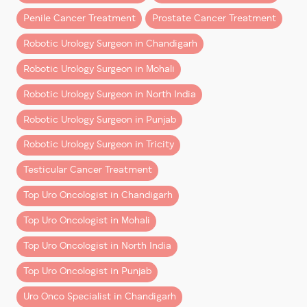
Penile Cancer Treatment
Prostate Cancer Treatment
The da Vinci Surgical System, developed by Intuitive in
1995, has been a game-changer in minimally invasive
Robotic Urology Surgeon in Chandigarh
surgery. Today, it is a cornerstone of urological
Robotic Urology Surgeon in Mohali
oncology, offering unmatched precision and surgeon
control.
Robotic Urology Surgeon in North India
Let’s dive into why patients and experts alike
Robotic Urology Surgeon in Punjab
increasingly prefer robotic surgery over laparoscopic
Robotic Urology Surgeon in Tricity
or open methods.
Testicular Cancer Treatment
1. Enhanced 3D Magnified Vision
Top Uro Oncologist in Chandigarh
Robotic platforms like da Vinci provide the surgeon
with a
3D high-definition, magnified view
of the
Top Uro Oncologist in Mohali
surgical area—10 times more detailed than what the
Top Uro Oncologist in North India
human eye can see. This clarity is crucial in delicate
procedures involving nerve preservation and tumor
Top Uro Oncologist in Punjab
excision.
Uro Onco Specialist in Chandigarh