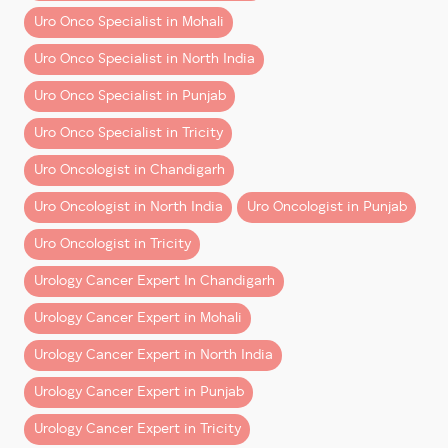
Dr Dharmender Aggarwal
leverages this visual
Uro Onco Specialist in Mohali
advantage to ensure every movement is calculated,
Uro Onco Specialist in North India
safe, and focused on optimal outcomes.
Uro Onco Specialist in Punjab
2. Unparalleled Precision and
Dexterity
Uro Onco Specialist in Tricity
With wristed instruments that mimic human hand
Uro Oncologist in Chandigarh
motion—but with greater flexibility—the robotic
Uro Oncologist in North India
Uro Oncologist in Punjab
arms allow for
precise, tremor-free movements
in
narrow and hard-to-reach areas. This level of control
Uro Oncologist in Tricity
is simply not achievable with human hands or
Urology Cancer Expert In Chandigarh
conventional laparoscopic tools.
Urology Cancer Expert in Mohali
This precision is especially valuable in oncological
Urology Cancer Expert in North India
surgeries, where complete tumor removal and margin
clearance are vital. It’s one of the many reasons Dr
Urology Cancer Expert in Punjab
Aggarwal is known for performing the
best robotic
Urology Cancer Expert in Tricity
surgery
in urology today.