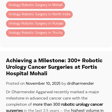
Urology Robotic Surgery in Mohali
Urology Robotic Surgery in North India
Urology Robotic Surgery in Punjab
Urology Robotic Surgery in Tricity
Achieving a Milestone: 300+ Robotic
Urology Cancer Surgeries at Fortis
Hospital Mohali
Posted on
November 10, 2025
by
drdharmender
Dr Dharmender Aggarwal recently marked a major
milestone in advanced cancer care with the
completion of
more than 300
robotic urology cancer
surgeries
in the last 2.5 years – the
highest volume in