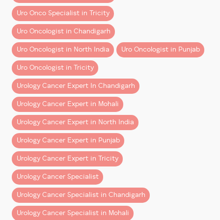
expertise and hospital infrastructure
, along with
– How the surgeon interprets what they see
transparent financial planning.
Uro Onco Specialist in Tricity
– How they control movement at a micro level
– How they respond to intraoperative challenges
Uro Oncologist in Chandigarh
Book a Consultation
Uro Oncologist in North India
Uro Oncologist in Punjab
Robotic-era trained surgeons develop:
If you’ve been advised surgery or want clarity on
costs and treatment options:
Uro Oncologist in Tricity
– Depth perception in 3D surgical fields
– Fine motor control using robotic instruments
Consult
Dr Dharmender Aggarwal at Fortis Hospital
Urology Cancer Expert In Chandigarh
– Structured execution under magnification
Mohali
Urology Cancer Expert in Mohali
These are not add-ons. They are
core competencies
.
Get a detailed cost estimate
Urology Cancer Expert in North India
Explore robotic surgery options
Better Outcomes Are Not
Urology Cancer Expert in Punjab
Check insurance coverage
Coincidence
Plan your treatment with confidence
Urology Cancer Expert in Tricity
Multiple factors contribute to improved outcomes in
Make informed decisions with expert guidance
Urology Cancer Specialist
robotic surgery:
and transparent care.
Urology Cancer Specialist in Chandigarh
– Lower blood loss
Urology Cancer Specialist in Mohali
– Reduced complication rates