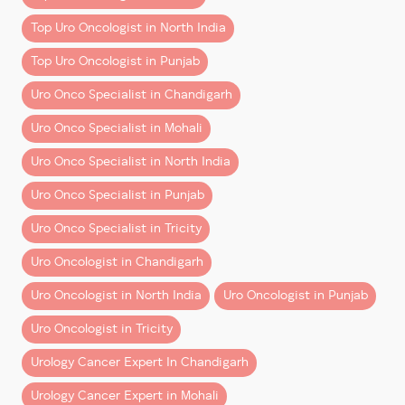
Minimal blood loss
Top Uro Oncologist in North India
Faster recovery and shorter hospital stay
Reduced postoperative pain
Top Uro Oncologist in Punjab
Enhanced 3D magnification and surgical
Uro Onco Specialist in Chandigarh
precision
Better preservation of organs and critical
Uro Onco Specialist in Mohali
structures
Uro Onco Specialist in North India
This advancement is particularly valuable for patients
Uro Onco Specialist in Punjab
searching for the
best kidney cancer treatment
,
best
prostate cancer treatment
, and
best bladder cancer
Uro Onco Specialist in Tricity
treatment
in the region.
Uro Oncologist in Chandigarh
A Team Effort Behind Every Success
Uro Oncologist in North India
Uro Oncologist in Punjab
Reflecting on the achievement, Dr. Aggarwal
Uro Oncologist in Tricity
emphasizes the importance of teamwork:
Urology Cancer Expert In Chandigarh
“One thing I have learned in the last 2.5 years is that a
Urology Cancer Expert in Mohali