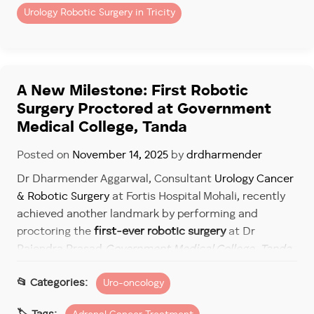
Urology Robotic Surgery in Tricity
While these are important, modern cancer care
demands more nuanced evaluation.
Ask:
A New Milestone: First Robotic
– Was the surgeon trained in robotic techniques from
Surgery Proctored at Government
the beginning?
Medical College, Tanda
– What is their experience with minimally invasive
cancer surgery and robotic surgery?
Posted on
November 14, 2025
by
drdharmender
– Are they comfortable performing complex
Dr Dharmender Aggarwal, Consultant
Urology Cancer
procedures robotically?
& Robotic Surgery
at Fortis Hospital Mohali, recently
These questions reveal far more than a simple years-
achieved another landmark by performing and
of-practice metric.
proctoring the
first-ever robotic surgery
at Dr
Rajendra Prasad
Government Medical College, Tanda
.
The Future of Cancer Surgery
The event marked a significant advancement in
Uro-oncology
bringing
robotic surgery
and cutting-edge uro-
The trajectory is clear.
oncology care closer to patients in Himachal Pradesh.