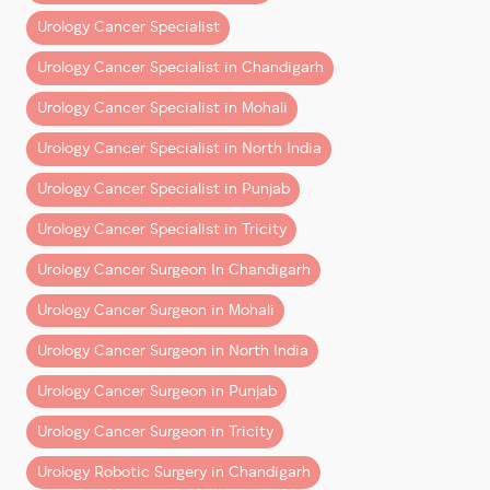
technology adoption, and surgical training. His
Urology Cancer Specialist
mission remains clear:
Urology Cancer Specialist in Chandigarh
to deliver world-class robotic urology cancer
treatment and ensure better outcomes for every
Urology Cancer Specialist in Mohali
patient.
Urology Cancer Specialist in North India
Urology Cancer Specialist in Punjab
Urology Cancer Specialist in Tricity
Urology Cancer Surgeon In Chandigarh
Urology Cancer Surgeon in Mohali
Urology Cancer Surgeon in North India
Urology Cancer Surgeon in Punjab
Urology Cancer Surgeon in Tricity
Urology Robotic Surgery in Chandigarh