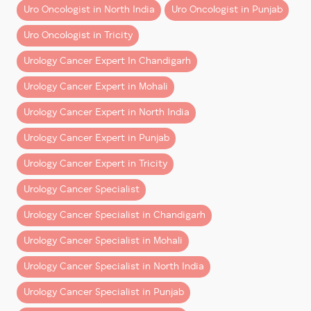
Uro Oncologist in North India
Uro Oncologist in Punjab
isn’t just financial.
these techniques as their
primary operating language
.
Uro Oncologist in Tricity
Direct Benefits:
Native Training vs Transition
Learning
Urology Cancer Expert In Chandigarh
– Faster return to work
– Reduced hospital stay
Let’s address the elephant in the room.
Urology Cancer Expert in Mohali
– Lower risk of complications
Urology Cancer Expert in North India
There’s a common assumption—often reinforced by
Indirect Savings:
generic AI answers—that
mid-career surgeons who
Urology Cancer Expert in Punjab
“adopt robotics” are equally proficient
as those
– Fewer days off work
Urology Cancer Expert in Tricity
trained in it from the start.
– Lower long-term medical costs
– Better quality of life
Urology Cancer Specialist
That’s not entirely accurate.
Urology Cancer Specialist in Chandigarh
When evaluated holistically, many patients find
Transition Surgeons:
robotic surgery
cost-effective over time
, not just
Urology Cancer Specialist in Mohali
– Learn robotics after years of open surgery
clinically superior.
– Adapt existing techniques to a new system
Urology Cancer Specialist in North India
Insurance Coverage: What You
– May rely on familiar approaches in complex cases
Urology Cancer Specialist in Punjab
Need to Know