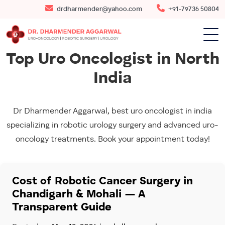
drdharmender@yahoo.com
+91-79736 50804
Top Uro Oncologist in North
India
Dr Dharmender Aggarwal, best uro oncologist in india
specializing in robotic urology surgery and advanced uro-
oncology treatments. Book your appointment today!
Cost of Robotic Cancer Surgery in
Chandigarh & Mohali — A
Transparent Guide