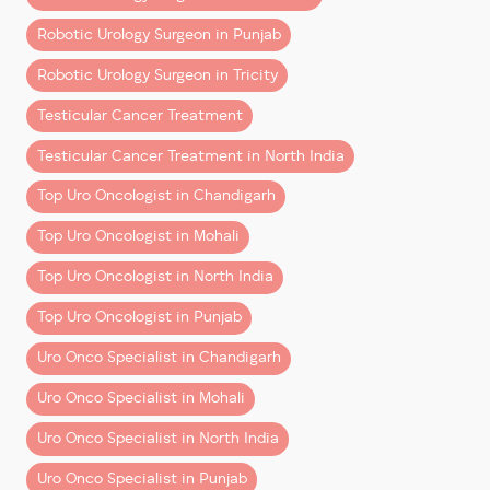
3. ERUS (European Robotic Urology
Section)
Financial planning is a key part of cancer care—and
Robotic Urology Surgeon in Punjab
should be discussed openly.
– Specialized robotic training
Robotic Urology Surgeon in Tricity
– Advanced simulation-based learning
Final Thoughts
Testicular Cancer Treatment
– Exposure to global best practices
Robotic cancer surgery in Chandigarh and Mohali is no
Testicular Cancer Treatment in North India
Together, this creates a surgeon who is:
longer a luxury—it’s becoming the
preferred standard
Top Uro Oncologist in Chandigarh
of care
.
– Clinically strong
Top Uro Oncologist in Mohali
– Technically advanced
Yes, it comes at a higher upfront cost than traditional
– Globally aligned
surgery. But when you consider:
Top Uro Oncologist in North India
Precision is Not a Feature—It’s a
Top Uro Oncologist in Punjab
– Better outcomes
Skillset
– Faster recovery
Uro Onco Specialist in Chandigarh
– Reduced long-term complications
Robotic surgery offers tools. But tools alone don’t
Uro Onco Specialist in Mohali
create outcomes.
…it often delivers
greater overall value
.
Uro Onco Specialist in North India
What matters is:
The key is choosing the right
combination of surgeon
Uro Onco Specialist in Punjab