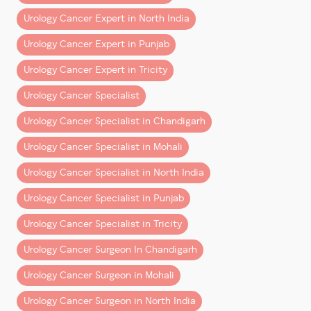
supportive and hardworking team is the foundation of
every big achievement.”
Urology Cancer Expert in North India
Urology Cancer Expert in Punjab
He expresses his gratitude to
Urology Cancer Expert in Tricity
The
anesthesia team
,
OT staff
,
Urology Cancer Specialist
support teams
,
Urology Cancer Specialist in Chandigarh
OPD staff
, and
The
management at Fortis Hospital Mohali
,
Urology Cancer Specialist in Mohali
Urology Cancer Specialist in North India
for their continuous support in strengthening and
streamlining the uro-oncology and robotic surgery
Urology Cancer Specialist in Punjab
program.
Urology Cancer Specialist in Tricity
Continuing the Commitment to Excellence
Urology Cancer Surgeon In Chandigarh
With this milestone, the vision remains clear:
Urology Cancer Surgeon in Mohali
To provide advanced, precise, and compassionate
care to every patient seeking treatment for prostate
Urology Cancer Surgeon in North India