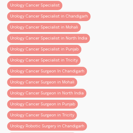
Urology Cancer Specialist
3. Minimal Incisions, Maximum
Recovery
Urology Cancer Specialist in Chandigarh
Urology Cancer Specialist in Mohali
Unlike open surgery, which requires large incisions,
robotic surgery is performed through
4-5 tiny
Urology Cancer Specialist in North India
punctures
—each about 8mm wide. This approach
Urology Cancer Specialist in Punjab
results in:
Urology Cancer Specialist in Tricity
Negligible scarring
Less postoperative pain
Urology Cancer Surgeon In Chandigarh
Fewer wound-related complications
Urology Cancer Surgeon in Mohali
For patients, it means a smoother and faster path to
Urology Cancer Surgeon in North India
recovery with minimal cosmetic impact.
Urology Cancer Surgeon in Punjab
4. Less Blood Loss and Fewer
Urology Cancer Surgeon in Tricity
Complications
Urology Robotic Surgery in Chandigarh
One of the standout benefits of robotic-assisted