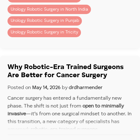
2. Robotic System Charges
Urology Robotic Surgery in North India
Includes use of robotic console, instruments, and
Urology Robotic Surgery in Punjab
disposables.
Urology Robotic Surgery in Tricity
3. Hospital Charges
– Operation theatre
– ICU (if required)
– Room stay (private/semi-private)
Why Robotic-Era Trained Surgeons
4. Investigations & Pre-Surgery
Are Better for Cancer Surgery
Workup
Posted on
May 14, 2026
by
drdharmender
– Blood tests
Cancer surgery has entered a fundamentally new
– Imaging (CT/MRI)
phase. The shift is not just from
open to minimally
– Cardiac clearance
invasive
—it’s from one surgical mindset to another. In
5. Post-Operative Care
this transition, a new category of specialists has
emerged:
robotic-era trained surgeons
.
– Medications