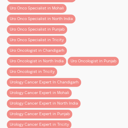
Make an informed decision backed by modern
knowledge and empowering upcoming surgeons.
Uro Onco Specialist in Mohali
surgical thinking and advanced training.
This collaboration is expected to strengthen the
Uro Onco Specialist in North India
robotic program at Tanda and support the growth of
Uro Onco Specialist in Punjab
minimally invasive cancer care across the region.
Uro Onco Specialist in Tricity
A Vision for Better Healthcare
Uro Oncologist in Chandigarh
Dr. Aggarwal expressed gratitude to the honourable
ministers and government leadership for supporting
Uro Oncologist in North India
Uro Oncologist in Punjab
innovation and promoting advanced surgical
Uro Oncologist in Tricity
technology in the public healthcare system. Their
efforts will help ensure that more patients have
Urology Cancer Expert In Chandigarh
access to modern, effective treatments for
prostate
Urology Cancer Expert in Mohali
cancer, kidney cancer, and bladder cancer
.
Urology Cancer Expert in North India
Continuing the Journey of Excellence
Urology Cancer Expert in Punjab
This milestone reinforces Dr Aggarwal’s commitment
Urology Cancer Expert in Tricity
to advancing uro-oncology through clinical expertise,