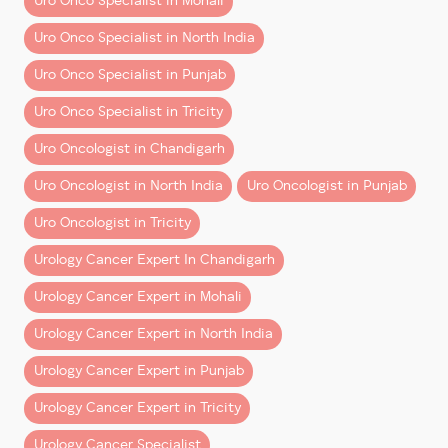
Uro Onco Specialist in Mohali
out.
Uro Onco Specialist in North India
Typical Cost Range in
Uro Onco Specialist in Punjab
Chandigarh & Mohali
Uro Onco Specialist in Tricity
Costs vary by cancer type, complexity, and hospital,
Uro Oncologist in Chandigarh
but here’s a
realistic ballpark
for robotic procedures
in the region:
Uro Oncologist in North India
Uro Oncologist in Punjab
Uro Oncologist in Tricity
Urology Cancer Expert In Chandigarh
Procedure
Urology Cancer Expert in Mohali
Urology Cancer Expert in North India
Robotic Kidney Cancer Surgery (Partial/Total Neph
Urology Cancer Expert in Punjab
Urology Cancer Expert in Tricity
Robotic Prostate Cancer Surgery (Prostatect
Urology Cancer Specialist