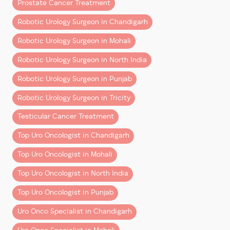
Prostate Cancer Treatment
(and Why It Costs More)
Robotic Urology Surgeon in Chandigarh
Robotic surgery uses systems like
Da Vinci Xi
, where
Robotic Urology Surgeon in Mohali
the surgeon operates with enhanced 3D vision and
precision instruments through small incisions.
Robotic Urology Surgeon in North India
Compared to open surgery, it offers:
Robotic Urology Surgeon in Punjab
– Less blood loss
Robotic Urology Surgeon in Tricity
– Shorter hospital stay
– Faster recovery
Testicular Cancer Treatment
– Better functional outcomes in many cases
Top Uro Oncologist in Chandigarh
The higher upfront cost reflects:
Top Uro Oncologist in Mohali
– Advanced technology and maintenance
Top Uro Oncologist in North India
– Specialized instruments used per surgery
Top Uro Oncologist in Punjab
– Highly trained surgical teams
Uro Onco Specialist in Chandigarh
However, when you factor in
quicker recovery and
fewer complications
, the overall value often balances