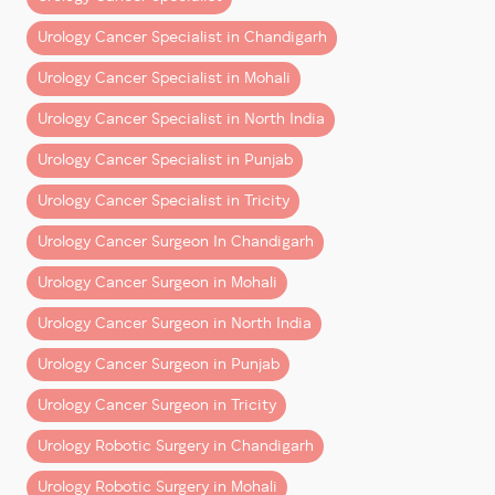
Urology Cancer Specialist in Chandigarh
Robotic Bladder Cancer Surgery (Cystectom
Urology Cancer Specialist in Mohali
Urology Cancer Specialist in North India
Note:
These are indicative ranges. Exact estimates
Urology Cancer Specialist in Punjab
depend on clinical factors and the chosen hospital
Urology Cancer Specialist in Tricity
package.
Urology Cancer Surgeon In Chandigarh
What’s Included in the Cost?
Urology Cancer Surgeon in Mohali
A common misconception is that surgery cost is a
single line item. In reality, it’s a
bundle of multiple
Urology Cancer Surgeon in North India
components
:
Urology Cancer Surgeon in Punjab
1. Surgeon’s Fee
Urology Cancer Surgeon in Tricity
Covers the operating surgeon’s expertise, planning,
Urology Robotic Surgery in Chandigarh
and execution.
Urology Robotic Surgery in Mohali