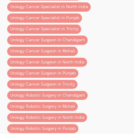
– Shorter hospital stays
Urology Cancer Specialist in North India
– Faster return to normal life
Urology Cancer Specialist in Punjab
But behind these outcomes is a deeper reality:
Urology Cancer Specialist in Tricity
Surgeons trained natively in robotics are better
Urology Cancer Surgeon In Chandigarh
equipped to deliver them consistently.
Urology Cancer Surgeon in Mohali
This is not about experience vs youth. It’s about
Urology Cancer Surgeon in North India
alignment between training and technology
.
Urology Cancer Surgeon in Punjab
Patient Perspective: What
Should You Look For?
Urology Cancer Surgeon in Tricity
Urology Robotic Surgery in Chandigarh
When choosing a cancer surgeon, patients often
focus on:
Urology Robotic Surgery in Mohali
– Years of experience
Urology Robotic Surgery in North India
– Hospital reputation
Urology Robotic Surgery in Punjab
– Cost