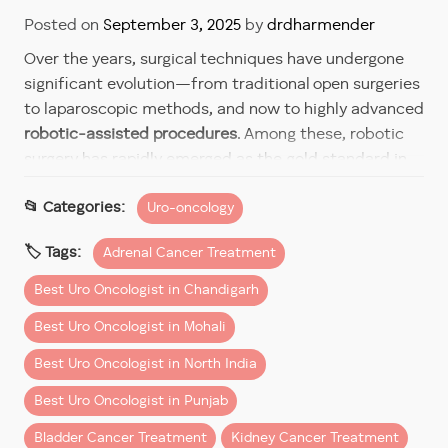
Posted on
September 3, 2025
by
drdharmender
Over the years, surgical techniques have undergone
significant evolution—from traditional open surgeries
to laparoscopic methods, and now to highly advanced
robotic-assisted procedures
. Among these, robotic
surgery has rapidly emerged as the gold standard in
complex urological surgeries such as those involving
Uro-oncology
the prostate, kidneys, adrenal glands, and bladder.
Dr Dharmender Aggarwal
, a renowned
robotic urology
Adrenal Cancer Treatment
surgeon
and widely recognized as the
best urology
Best Uro Oncologist in Chandigarh
cancer expert in India
, has been at the forefront of
this surgical revolution. With extensive experience
Best Uro Oncologist in Mohali
and training in robotic systems, he delivers the
best
Best Uro Oncologist in North India
robotic surgery
outcomes with precision, minimal
invasiveness, and superior recovery times.
Best Uro Oncologist in Punjab
Bladder Cancer Treatment
Kidney Cancer Treatment
Why Robotic Surgery Stands Apart