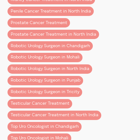
kidney cancer treatment
while preserving healthy
Penile Cancer Treatment in North India
kidney tissue)
Robotic Radical Cystectomy with Ileal Conduit &
Prostate Cancer Treatment
Neo-Bladder Formation
Prostate Cancer Treatment in North India
(a highly advanced surgery performed for
patients requiring the
best bladder cancer
Robotic Urology Surgeon in Chandigarh
treatment
and reconstruction options)
Robotic Urology Surgeon in Mohali
These surgeries highlight the precision, safety, and
Robotic Urology Surgeon in North India
superior clinical outcomes associated with
robotic
Robotic Urology Surgeon in Punjab
surgery
, especially in complex uro-oncology cases.
Robotic Urology Surgeon in Tricity
How Robotic Surgery Is Transforming Cancer
Treatment
Testicular Cancer Treatment
Robotic technology has significantly elevated
Testicular Cancer Treatment in North India
treatment standards for
prostate cancer, kidney
Top Uro Oncologist in Chandigarh
cancer, and urinary bladder cancer
by offering:
Top Uro Oncologist in Mohali