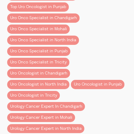
Top Uro Oncologist in Punjab
Early-Stage Bladder Cancer
As a proctor and trainer in robotic surgery, Dr.
Aggarwal highlighted the importance of sharing
Uro Onco Specialist in Chandigarh
Many patients can be treated using minimally
knowledge and empowering upcoming surgeons.
invasive procedures such as:
Uro Onco Specialist in Mohali
This collaboration is expected to strengthen the
– TURBT (Transurethral Resection of Bladder Tumor)
Uro Onco Specialist in North India
robotic program at Tanda and support the growth of
– Intravesical therapy
Uro Onco Specialist in Punjab
minimally invasive cancer care across the region.
These treatments preserve the bladder in many
Uro Onco Specialist in Tricity
A Vision for Better Healthcare
cases.
Uro Oncologist in Chandigarh
Dr. Aggarwal expressed gratitude to the honourable
Advanced Bladder Cancer
ministers and government leadership for supporting
Uro Oncologist in North India
Uro Oncologist in Punjab
More advanced disease may require:
innovation and promoting advanced surgical
Uro Oncologist in Tricity
technology in the public healthcare system. Their
– Bladder removal surgery
efforts will help ensure that more patients have
Urology Cancer Expert In Chandigarh
– Chemotherapy
access to modern, effective treatments for
prostate
– Immunotherapy
Urology Cancer Expert in Mohali
cancer, kidney cancer, and bladder cancer
.
– Robotic-assisted surgery
Urology Cancer Expert in North India
Continuing the Journey of Excellence