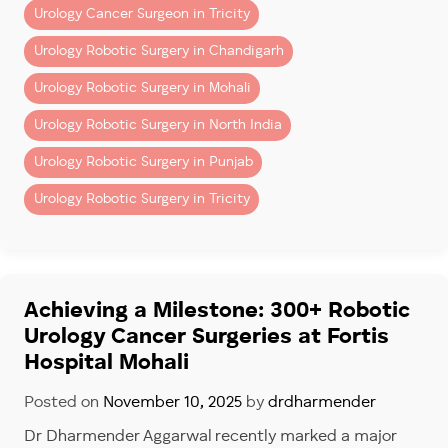
Urology Cancer Surgeon in Tricity
Why Specialist Experience
Urology Robotic Surgery in Chandigarh
Matters
Urology Robotic Surgery in Mohali
Bladder cancer treatment requires specialized uro-
Urology Robotic Surgery in North India
oncology expertise.
Urology Robotic Surgery in Punjab
Dr. Dharmender Aggarwal is a highly experienced
Urology Robotic Surgery in Tricity
bladder cancer surgeon in Mohali & Chandigarh,
known for advanced robotic uro-oncology care and
minimally invasive cancer surgery.
Dr. Dharmender Aggarwal has performed more than
Achieving a Milestone: 300+ Robotic
900 robotic Urology cancer Surgeries
, reflecting
Urology Cancer Surgeries at Fortis
extensive experience in:
Hospital Mohali
–
Bladder cancer surgery
Posted on
November 10, 2025
by
drdharmender
–
Kidney cancer surgery
–
Prostate cancer surgery
Dr Dharmender Aggarwal recently marked a major