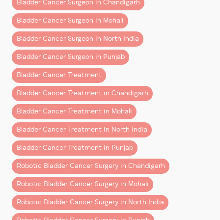
Bladder Cancer Surgeon in Chandigarh
Unlike some health conditions that may improve with
Bladder Cancer Surgeon in Mohali
time, bladder cancer only grows stronger when
ignored. Here’s how the disease can quietly escalate:
Bladder Cancer Surgeon in North India
1. From Local Growth to Aggressive
Bladder Cancer Surgeon in Punjab
Spread
Bladder Cancer Treatment
Early-stage tumors usually stay within the bladder
Bladder Cancer Treatment in Chandigarh
lining. Without
bladder cancer treatment
, these
Bladder Cancer Treatment in Mohali
tumors can push deeper into the bladder wall and
eventually spread to organs like the
kidneys, liver,
Bladder Cancer Treatment in North India
lungs, and bones
.
Bladder Cancer Treatment in Punjab
2. Bladder Function Breaks Down
Robotic Bladder Cancer Surgery in Chandigarh
As tumors enlarge, they interfere with how the
Robotic Bladder Cancer Surgery in Mohali
bladder stores and releases urine. This can cause
frequent infections, urine retention, and in severe
Robotic Bladder Cancer Surgery in North India
cases, kidney damage that may require dialysis.