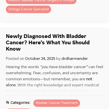
Robotic Bladder Cancer Surgery in Punjab
3. Everyday Pain Becomes the New
Urology Cancer Specialist
Normal
From blood in urine to pelvic cramps, untreated
bladder cancer brings persistent discomfort. Over
time, this pain worsens, impacting work,
Newly Diagnosed With Bladder
relationships, and overall quality of life.
Cancer? Here’s What You Should
Know
4. Life-Threatening Consequences
Posted on
October 24, 2025
by
drdharmender
When bladder cancer metastasizes, the survival rate
decreases drastically. Untreated cases often
Hearing the words
“you have bladder cancer”
can feel
progress beyond curative options, leaving only
overwhelming. Fear, confusion, and uncertainty are
palliative care.
common emotions—but remember, you are
not
alone
. With the right knowledge and expert medical
Why Early Treatment Can
guidance, you can take control of your journey.
Change Everything
Dr Dharmender Aggarwal, a leading urology cancer
Bladder Cancer Treatment
Catching bladder cancer early gives patients the best
expert specializing in
bladder cancer treatment in