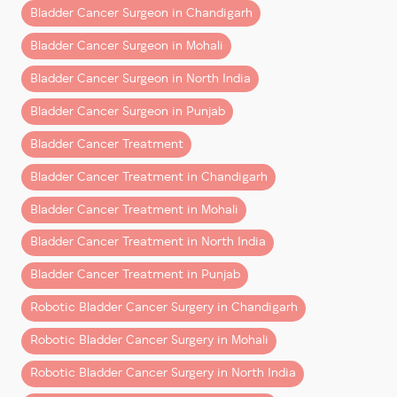
bladder. Even after successful treatment, cancer
Bladder Cancer Surgeon in Chandigarh
cells can reappear in the bladder lining months or
Bladder Cancer Surgeon in Mohali
years later.
Bladder Cancer Surgeon in North India
Factors influencing recurrence include:
Bladder Cancer Surgeon in Punjab
Type and grade of bladder cancer
Bladder Cancer Treatment
Depth of tumor invasion
Bladder Cancer Treatment in Chandigarh
Smoking history
Bladder Cancer Treatment in Mohali
Timeliness and quality of treatment
Bladder Cancer Treatment in North India
This is why regular follow-up with an experienced
Bladder Cancer Treatment in Punjab
bladder cancer doctor in Mohali or Chandigarh
is a
Robotic Bladder Cancer Surgery in Chandigarh
critical part of long-term care, with patients from
North India often trusting this expert care.
Robotic Bladder Cancer Surgery in Mohali
How Bladder Cancer Follow-Up
Robotic Bladder Cancer Surgery in North India