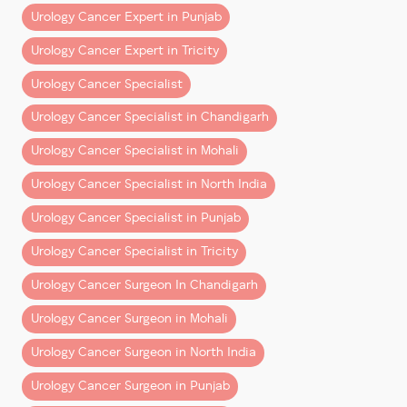
Patients undergoing bladder cancer treatment in
Urology Cancer Expert in Punjab
Mohali & Chandigarh increasingly benefit from
This milestone reinforces Dr Aggarwal’s commitment
Urology Cancer Expert in Tricity
robotic surgical approaches that improve precision
to advancing uro-oncology through clinical expertise,
and recovery.
technology adoption, and surgical training. His
Urology Cancer Specialist
mission remains clear:
How Robotic Surgery Has
Urology Cancer Specialist in Chandigarh
to deliver world-class robotic urology cancer
Improved Bladder Cancer
treatment and ensure better outcomes for every
Urology Cancer Specialist in Mohali
patient.
Care
Urology Cancer Specialist in North India
Modern robotic surgery offers:
Urology Cancer Specialist in Punjab
– Smaller incisions
Urology Cancer Specialist in Tricity
– Better visualization
Urology Cancer Surgeon In Chandigarh
– Reduced blood loss
– Faster recovery
Urology Cancer Surgeon in Mohali
– Improved reconstructive precision
Urology Cancer Surgeon in North India
This has significantly changed the experience of
Urology Cancer Surgeon in Punjab
bladder cancer treatment in Fortis Mohali.