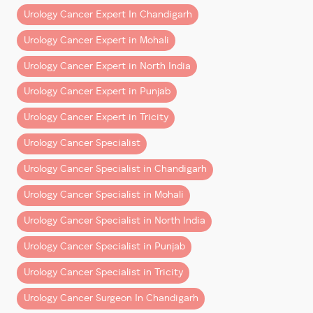
cancer in Chandigarh & Mohali?
emphasizes the importance of teamwork:
Urology Cancer Expert In Chandigarh
Patients often consult Dr. Dharmender Aggarwal at
“One thing I have learned in the last 2.5 years is that a
Urology Cancer Expert in Mohali
Fortis Mohali for advanced bladder cancer diagnosis
supportive and hardworking team is the foundation of
and robotic treatment.
every big achievement.”
Urology Cancer Expert in North India
Consult a Bladder Cancer
Urology Cancer Expert in Punjab
He expresses his gratitude to
Specialist in Chandigarh &
Urology Cancer Expert in Tricity
The
anesthesia team
,
Mohali
OT staff
,
Urology Cancer Specialist
support teams
,
If you notice blood in urine or persistent urinary
Urology Cancer Specialist in Chandigarh
OPD staff
, and
symptoms, early evaluation can make a major
The
management at Fortis Hospital Mohali
,
Urology Cancer Specialist in Mohali
difference.
Urology Cancer Specialist in North India
for their continuous support in strengthening and
Consult Dr. Dharmender Aggarwal
streamlining the uro-oncology and robotic surgery
Urology Cancer Specialist in Punjab
Senior Consultant – Uro-Oncology & Robotic
program.
Cancer Surgery
Urology Cancer Specialist in Tricity
Fortis Hospital Mohali
Continuing the Commitment to Excellence
Urology Cancer Surgeon In Chandigarh
Book your appointment today for expert bladder