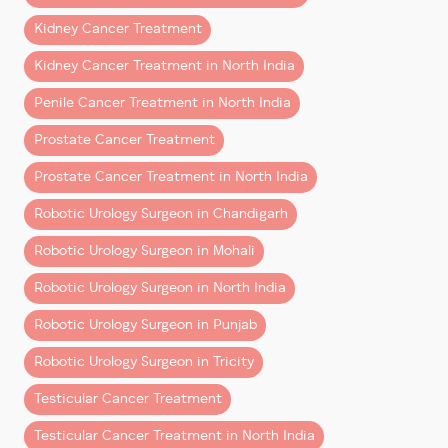
Ignoring symptoms can delay diagnosis and make
outcomes)
treatment more complicated.
Kidney Cancer Treatment
Robotic Partial Nephrectomies
(a kidney-saving procedure offering the
best
Kidney Cancer Treatment in North India
Can Bladder Cancer Be
kidney cancer treatment
while preserving healthy
Prevented?
Penile Cancer Treatment in North India
kidney tissue)
Robotic Radical Cystectomy with Ileal Conduit &
Prostate Cancer Treatment
While prevention is not always possible, risk may be
Neo-Bladder Formation
reduced by:
Prostate Cancer Treatment in North India
(a highly advanced surgery performed for
– Avoiding smoking
patients requiring the
best bladder cancer
Robotic Urology Surgeon in Chandigarh
– Staying hydrated
treatment
and reconstruction options)
Robotic Urology Surgeon in Mohali
– Limiting chemical exposure
These surgeries highlight the precision, safety, and
– Seeking early treatment for urinary symptoms
Robotic Urology Surgeon in North India
superior clinical outcomes associated with
robotic
– Undergoing timely medical evaluation
Robotic Urology Surgeon in Punjab
surgery
, especially in complex uro-oncology cases.
Early detection remains the most important factor.
Robotic Urology Surgeon in Tricity
How Robotic Surgery Is Transforming Cancer
Frequently Asked Questions
Treatment
Testicular Cancer Treatment
(FAQs)
Robotic technology has significantly elevated
Testicular Cancer Treatment in North India