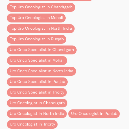
treatment standards for
prostate cancer, kidney
Is blood in urine always bladder
Top Uro Oncologist in Chandigarh
cancer, and urinary bladder cancer
by offering:
cancer?
Top Uro Oncologist in Mohali
Minimal blood loss
No. Blood in urine may occur due to infections,
Top Uro Oncologist in North India
Faster recovery and shorter hospital stay
stones, or prostate issues, but it should always be
Reduced postoperative pain
Top Uro Oncologist in Punjab
evaluated.
Enhanced 3D magnification and surgical
Uro Onco Specialist in Chandigarh
precision
Is bladder cancer curable?
Better preservation of organs and critical
Uro Onco Specialist in Mohali
Yes. Early-stage bladder cancer often has very good
structures
treatment outcomes.
Uro Onco Specialist in North India
This advancement is particularly valuable for patients
Is bladder cancer surgery
Uro Onco Specialist in Punjab
searching for the
best kidney cancer treatment
,
best
painful?
prostate cancer treatment
, and
best bladder cancer
Uro Onco Specialist in Tricity
treatment
in the region.
Modern minimally invasive and robotic procedures
Uro Oncologist in Chandigarh
have improved recovery significantly.
A Team Effort Behind Every Success
Uro Oncologist in North India
Uro Oncologist in Punjab
Who should I consult for bladder
Reflecting on the achievement, Dr. Aggarwal
Uro Oncologist in Tricity