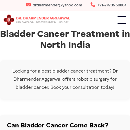
drdharmender@yahoo.com
+91-79736 50804
Bladder Cancer Treatment in
North India
Looking for a best bladder cancer treatment? Dr
Dharmender Aggarwal offers robotic surgery for
bladder cancer. Book your consultation today!
Can Bladder Cancer Come Back?