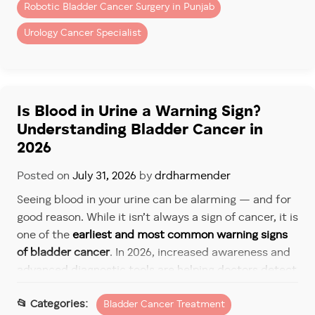
Has Improved by 2026
Robotic Bladder Cancer Surgery in Punjab
Follow-up care today is far more structured and
Urology Cancer Specialist
effective than in the past. It typically includes:
Routine cystoscopy
Urine tests and imaging
Is Blood in Urine a Warning Sign?
Understanding Bladder Cancer in
Personalized surveillance schedules
2026
Patients undergoing
bladder cancer treatment in
Posted on
July 31, 2026
by
drdharmender
Mohali & Chandigarh
now benefit from risk-based
follow-up plans that help detect recurrence early,
Seeing blood in your urine can be alarming — and for
when it is most treatable.
good reason. While it isn’t always a sign of cancer, it is
one of the
earliest and most common warning signs
Treatment Options If Bladder
of bladder cancer
. In 2026, increased awareness and
Cancer Returns
advanced diagnostic tools are helping doctors detect
bladder cancer earlier, when treatment is most
Recurrence does not mean treatment has failed — it
Bladder Cancer Treatment
effective.
simply means care needs to be adjusted.