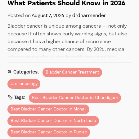
What Patients Should Know in 2026
Posted on
August 7, 2026
by
drdharmender
Bladder cancer is unique among cancers — not only
because it often shows early warning signs, but also
because it has a higher chance of recurrence
compared to many other cancers. By 2026, medical
advancements have significantly improved how
bladder cancer is treated and monitored, helping
Bladder Cancer Treatment
patients live longer, healthier lives with confidence.
Uro-oncology
For patients in Chandigarh and Mohali, understanding
recurrence risk and follow-up care is just as
Best Bladder Cancer Doctor in Chandigarh
important as the initial treatment itself.
Best Bladder Cancer Doctor in Mohali
Why Bladder Cancer Has a Risk
Best Bladder Cancer Doctor in North India
of Recurrence
Best Bladder Cancer Doctor in Punjab
Bladder cancer often begins in the inner lining of the