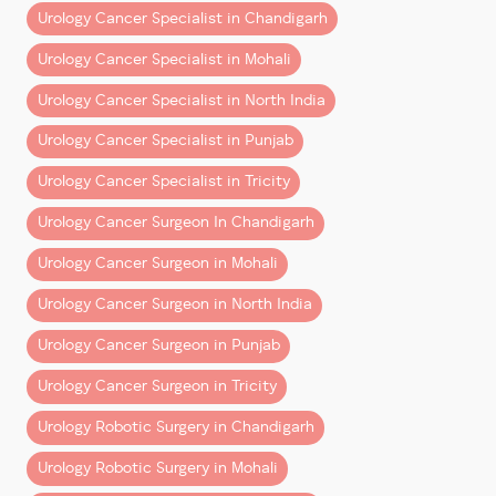
Yes. Early-stage bladder cancer has excellent
5. Recurrent Urinary Infections
Urology Cancer Specialist in Chandigarh
treatment outcomes.
Urology Cancer Specialist in Mohali
Repeated urinary infections in older adults
Is robotic bladder cancer surgery safe?
sometimes require deeper evaluation.
Yes. When performed by an experienced uro-
Urology Cancer Specialist in North India
oncologist, robotic surgery offers precision and
Persistent urinary symptoms despite treatment may
Urology Cancer Specialist in Punjab
faster recovery.
indicate underlying bladder abnormalities.
Who should I consult for bladder cancer in
Urology Cancer Specialist in Tricity
Chandigarh or Mohali?
Who Is at Higher Risk of
Urology Cancer Surgeon In Chandigarh
A specialized uro-oncologist such as Dr
Bladder Cancer?
Dharmender Aggarwal.
Urology Cancer Surgeon in Mohali
Several factors increase risk.
Consult a Bladder Cancer
Urology Cancer Surgeon in North India
Specialist in Chandigarh & Mohali
Smoking
Urology Cancer Surgeon in Punjab
If you are experiencing urinary symptoms or have
Smoking remains the biggest risk factor for bladder
Urology Cancer Surgeon in Tricity
been diagnosed with bladder cancer, early expert
cancer.
Urology Robotic Surgery in Chandigarh
guidance can make all the difference.
Tobacco chemicals pass through urine and expose
Urology Robotic Surgery in Mohali
Consult Dr Dharmender Aggarwal
the bladder lining to carcinogens.