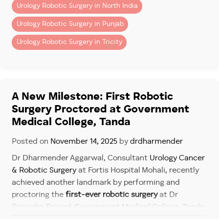
Available at Fortis Hospital Mohali
Urology Robotic Surgery in North India
Chemical Exposure
Book your appointment today for expert
bladder
Urology Robotic Surgery in Punjab
People working with:
cancer diagnosis and treatment
.
Urology Robotic Surgery in Tricity
– Paints
– Rubber
– Chemicals
– Dyes
A New Milestone: First Robotic
– Industrial solvents
Surgery Proctored at Government
may have higher risk.
Medical College, Tanda
Age and Gender
Posted on
November 14, 2025
by
drdharmender
Dr Dharmender Aggarwal, Consultant
Urology Cancer
Bladder cancer is more common:
& Robotic Surgery
at Fortis Hospital Mohali, recently
– After age 50
achieved another landmark by performing and
– In men
proctoring the
first-ever robotic surgery
at Dr
– In smokers
Rajendra Prasad
Government Medical College, Tanda
.