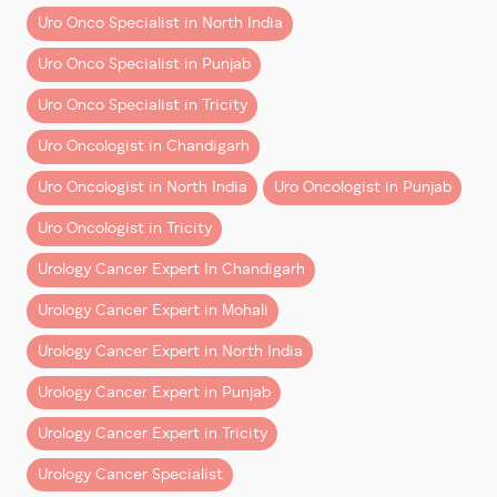
3. Burning During Urination
Uro Onco Specialist in North India
Post-treatment care focuses on:
Many bladder cancer patients initially believe they
Uro Onco Specialist in Punjab
simply have recurrent urinary infections.
Regular follow-up and surveillance
Uro Onco Specialist in Tricity
Persistent burning sensation, especially when tests
Managing urinary function
Uro Oncologist in Chandigarh
repeatedly fail to show infection, deserves specialist
Monitoring for recurrence
attention.
Uro Oncologist in North India
Uro Oncologist in Punjab
Early diagnosis and expert
bladder cancer treatment
4. Pelvic Pain or Lower
Uro Oncologist in Tricity
in Mohali & Chandigarh
play a key role in achieving
Abdominal Discomfort
Urology Cancer Expert In Chandigarh
long-term success.
As bladder cancer progresses, some patients may
Urology Cancer Expert in Mohali
Frequently Asked Questions
develop:
(FAQs)
Urology Cancer Expert in North India
– Pelvic heaviness
Urology Cancer Expert in Punjab
Is blood in urine always a sign of bladder cancer?
– Lower abdominal discomfort
Not always, but it should never be ignored.
– Pressure sensation while urinating
Urology Cancer Expert in Tricity
Medical evaluation is essential.
These symptoms should never be ignored.
Urology Cancer Specialist
Can bladder cancer be cured if detected early?